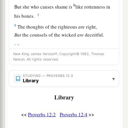
b
But she who causes shame
is
like rottenness in
‡
his bones.
5
The thoughts of the righteous
are
right,
But
the counsels of the wicked
are
deceitful.
a
6
The words of the wicked
are,
“Lie in wait for
blood,”
New King James Version®, Copyright© 1982, Thomas
Nelson. All rights reserved.
b
But the mouth of the upright will deliver them.
‡
STUDYING — PROVERBS 12:3
▾
Library
a
7
The wicked are overthrown and
are
no more,
‡
But the house of the righteous will stand.
Library
8
A man will be commended according to his
wisdom,
<<
>>
Proverbs 12:2
Proverbs 12:4
a
But he who is of a perverse heart will be