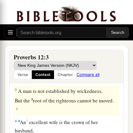
1
Whoever loves instruction loves knowledge,
But he who hates correction
is
stupid.
Proverbs 12:3
2
A good
man
obtains favor from the
Lord
,
But a man of wicked intentions He will
Compare all
Verse
Context
Chapter
condemn.
3
A man is not established by wickedness,
a
But the
root of the righteous cannot be moved.
‡
a
4
1
An
excellent wife
is
the crown of her
husband,