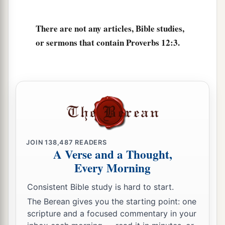
‡
despised.
a
9
1
Better
is
the
one
who is
slighted but has a
There are not any articles, Bible studies,
servant,
or sermons that contain Proverbs 12:3.
‡
Than he who honors himself but lacks bread.
a
10
A righteous
man
regards the life of his
animal,
But the tender mercies of the wicked
are
cruel.
‡
a
11
1
He who
tills his land will be satisfied with
JOIN
138,487
READERS
A Verse and a Thought,
b
bread,
Every Morning
c
1
But he who follows
frivolity
is
devoid of
Consistent Bible study is hard to start.
‡
understanding.
The Berean gives you the starting point: one
12
The wicked covet the catch of evil
men,
scripture and a focused commentary in your
But the root of the righteous yields
fruit.