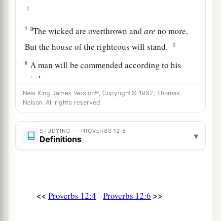
‡
a
7
The wicked are overthrown and
are
no more,
‡
But the house of the righteous will stand.
8
A man will be commended according to his
wisdom,
a
But he who is of a perverse heart will be
New King James Version®, Copyright© 1982, Thomas
Nelson. All rights reserved.
‡
despised.
a
9
1
Better
is
the
one
who is
slighted but has a
STUDYING — PROVERBS 12:5
▾
Definitions
servant,
‡
Than he who honors himself but lacks bread.
a
10
A righteous
man
regards the life of his
animal,
<<
>>
Proverbs 12:4
Proverbs 12:6
But the tender mercies of the wicked
are
cruel.