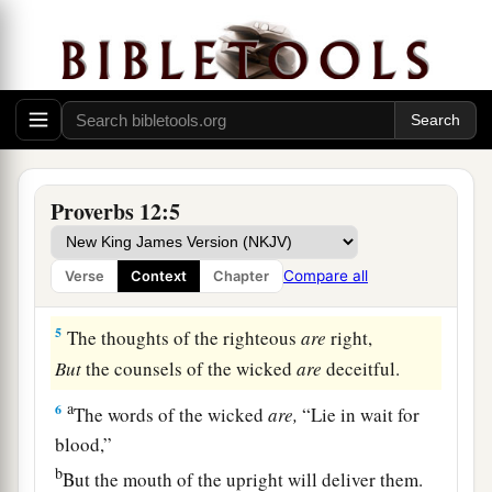
But a man of wicked intentions He will
condemn.
3
A man is not established by wickedness,
a
But the
root of the righteous cannot be moved.
‡
a
4
1
An
excellent wife
is
the crown of her
Proverbs 12:5
husband,
b
But she who causes shame
is
like rottenness in
Compare all
Verse
Context
Chapter
‡
his bones.
5
The thoughts of the righteous
are
right,
But
the counsels of the wicked
are
deceitful.
a
6
The words of the wicked
are,
“Lie in wait for
blood,”
b
But the mouth of the upright will deliver them.