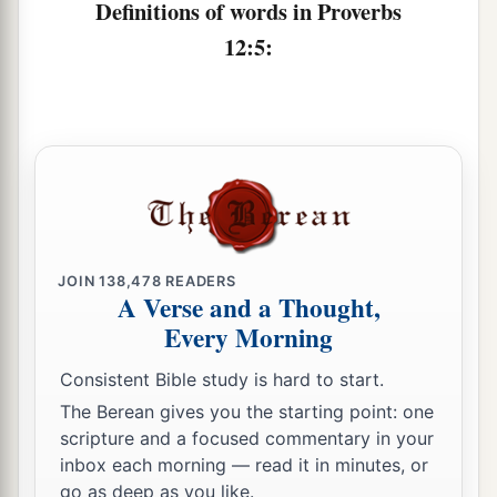
‡
Definitions of words in Proverbs
12:5:
a
11
1
He who
tills his land will be satisfied with
b
bread,
c
1
But he who follows
frivolity
is
devoid of
‡
understanding.
12
The wicked covet the catch of evil
men,
But the root of the righteous yields
fruit.
a
13
The wicked is ensnared by the transgression
JOIN
138,478
READERS
A Verse and a Thought,
of
his
lips,
Every Morning
b
‡
But the righteous will come through trouble.
Consistent Bible study is hard to start.
a
14
A man will be satisfied with good by the fruit
The Berean gives you the starting point: one
of
his
mouth,
scripture and a focused commentary in your
b
And the recompense of a man’s hands will be
inbox each morning — read it in minutes, or
‡
rendered to him.
go as deep as you like.