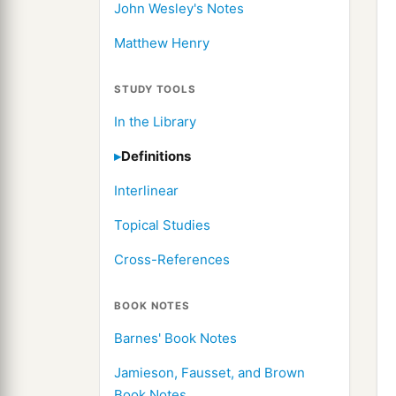
John Wesley's Notes
Matthew Henry
STUDY TOOLS
In the Library
Definitions
Interlinear
Topical Studies
Cross-References
BOOK NOTES
Barnes' Book Notes
Jamieson, Fausset, and Brown
Book Notes