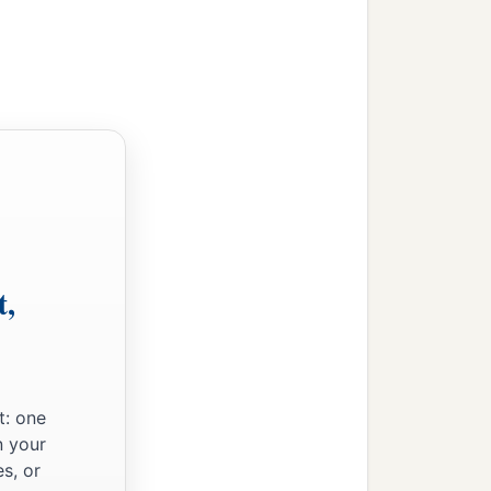
t,
t: one
n your
s, or