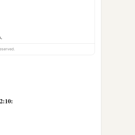
,
‡
im.
eserved.
2:10: