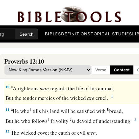
b
‡
But the mouth of the upright will deliver them.
a
7
The wicked are overthrown and
are
no more,
‡
But the house of the righteous will stand.
BIBLES
DEFINITIONS
TOPICAL STUDIES
LI
8
A man will be commended according to his wisdom,
a
‡
But he who is of a perverse heart will be despised.
Proverbs 12:10
a
9
1
Better
is
the
one
who is
slighted but has a servant,
Verse
Context
‡
Than he who honors himself but lacks bread.
a
10
A righteous
man
regards the life of his animal,
‡
But the tender mercies of the wicked
are
cruel.
a
b
11
1
He who
tills his land will be satisfied with
bread,
c
1
‡
But he who follows
frivolity
is
devoid of understanding.
12
The wicked covet the catch of evil
men,