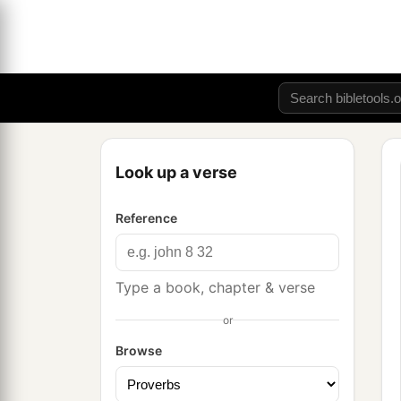
Look up a verse
Reference
Type a book, chapter & verse
or
Browse