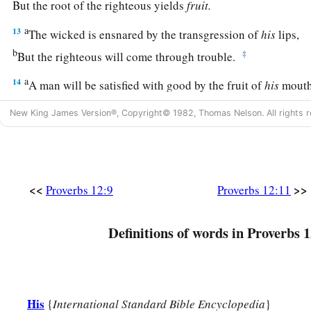
But the root of the righteous yields
fruit.
a
13
The wicked is ensnared by the transgression of
his
lips,
b
‡
But the righteous will come through trouble.
a
14
A man will be satisfied with good by the fruit of
his
mouth
b
And the recompense of a man’s hands will be rendered to h
New King James Version®, Copyright© 1982, Thomas Nelson. All rights r
a
15
The way of a fool
is
right in his own eyes,
‡
But he who heeds counsel
is
wise.
a
16
A fool’s wrath is known at once,
<<
>>
Proverbs 12:9
Proverbs 12:11
‡
But a prudent
man
covers shame.
Definitions of words in Proverbs 1
a
17
He
who
speaks truth declares righteousness,
‡
But a false witness, deceit.
a
18
There is one who speaks like the piercings of a sword,
His
{
International Standard Bible Encyclopedia
}
‡