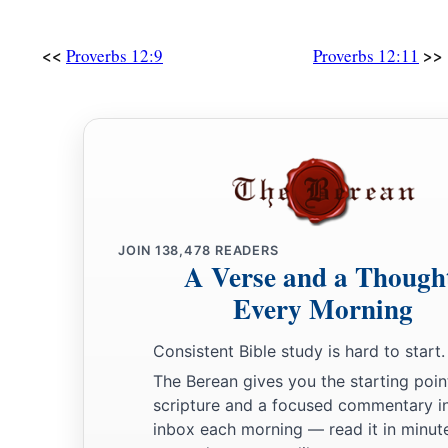
a
25
Anxiety in the heart of man causes depression,
b
‡
<<
>>
But
a good word makes it glad.
Proverbs 12:9
Proverbs 12:11
26
The righteous should choose his friends carefully,
For the way of the wicked leads them astray.
27
The lazy
man
does not roast what he took in hunting,
But diligence
is
man’s precious possession.
28
In the way of righteousness
is
life,
And in
its
pathway
there
is
no death.
JOIN
138,478
READERS
A Verse and a Though
Every Morning
Consistent Bible study is hard to start.
The Berean gives you the starting poin
scripture and a focused commentary i
inbox each morning — read it in minute