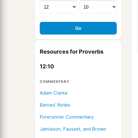
Resources for Proverbs
12:10
COMMENTARY
Adam Clarke
Barnes' Notes
Forerunner Commentary
Jamieson, Fausset, and Brown