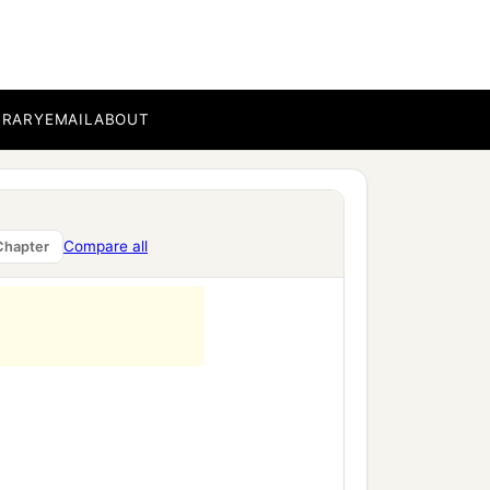
BRARY
EMAIL
ABOUT
Compare all
Chapter