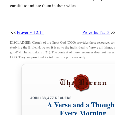
careful to imitate them in their wiles.
a
21
1
No grave
trouble will overtake the righteous,
‡
But the wicked shall be filled with evil.
a
22
Lying lips
are
an abomination to the
Lord
,
<<
>
Proverbs 12:11
Proverbs 12:13
‡
But those who deal truthfully
are
His delight.
DISCLAIMER: Church of the Great God (CGG) provides these resources to a
a
23
A prudent man conceals knowledge,
studying the Bible. However, it is up to the individual to "prove all things, 
good" (I Thessalonians 5:21). The content of these resources does not necessa
‡
But the heart of fools proclaims foolishness.
CGG. They are provided for information purposes only.
a
24
The hand of the diligent will rule,
‡
But the lazy
man
will be put to forced labor.
a
25
Anxiety in the heart of man causes depression,
b
‡
But
a good word makes it glad.
JOIN
138,477
READERS
26
The righteous should choose his friends carefully,
A Verse and a Though
For the way of the wicked leads them astray.
Every Morning