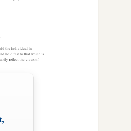
>
id the individual in
and hold fast to that which is
rily reflect the views of
t,