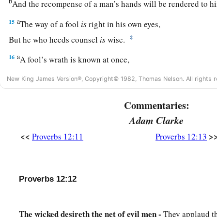
b
And the recompense of a man’s hands will be rendered to h
a
15
The way of a fool
is
right in his own eyes,
‡
But he who heeds counsel
is
wise.
a
16
A fool’s wrath is known at once,
‡
But a prudent
man
covers shame.
New King James Version®, Copyright© 1982, Thomas Nelson. All rights r
a
17
He
who
speaks truth declares righteousness,
Commentaries:
‡
But a false witness, deceit.
Adam Clarke
a
18
There is one who speaks like the piercings of a sword,
<<
>
Proverbs 12:11
Proverbs 12:13
‡
But the tongue of the wise
promotes
health.
19
The truthful lip shall be established forever,
a
‡
But a lying tongue
is
but for a moment.
Proverbs 12:12
20
Deceit is in the heart of those who devise evil,
But counselors of peace have joy.
The wicked desireth the net of evil men -
They applaud th