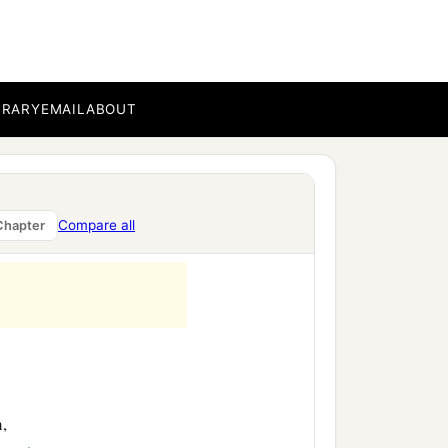
BRARY
EMAIL
ABOUT
Compare all
Chapter
,