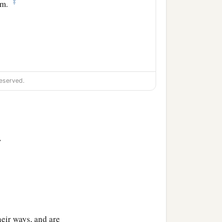
‡
im.
eserved.
>
eir ways, and are