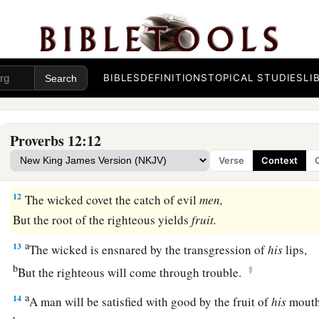
a
‡
But he who is of a perverse heart will be despised.
a
9
1
Better
is
the
one
who is
slighted but has a servant,
‡
Than he who honors himself but lacks bread.
BIBLES
DEFINITIONS
TOPICAL STUDIES
LI
a
10
A righteous
man
regards the life of his animal,
‡
But the tender mercies of the wicked
are
cruel.
Proverbs 12:12
a
b
11
1
He who
tills his land will be satisfied with
bread,
Verse
Context
c
1
‡
But he who follows
frivolity
is
devoid of understanding.
12
The wicked covet the catch of evil
men,
But the root of the righteous yields
fruit.
a
13
The wicked is ensnared by the transgression of
his
lips,
b
‡
But the righteous will come through trouble.
a
14
A man will be satisfied with good by the fruit of
his
mouth