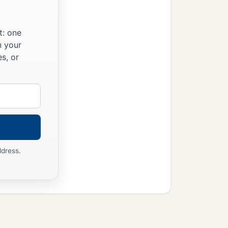
t: one
n your
s, or
ddress.