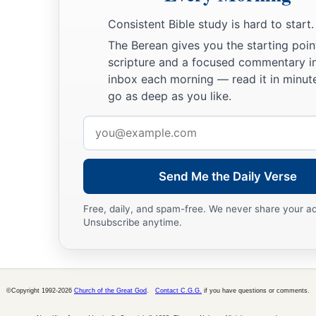
27
The lazy
man
does not roast what he took in hunting,
Consistent Bible study is hard to start.
But diligence
is
man’s precious possession.
The Berean gives you the starting poin
28
In the way of righteousness
is
life,
scripture and a focused commentary i
And in
its
pathway
there
is
no death.
inbox each morning — read it in minute
go as deep as you like.
Email
address
Send Me the Daily Verse
Free, daily, and spam-free. We never share your a
Unsubscribe anytime.
©Copyright 1992-2026
Church of the Great God
.
Contact C.G.G.
if you have questions or comments.