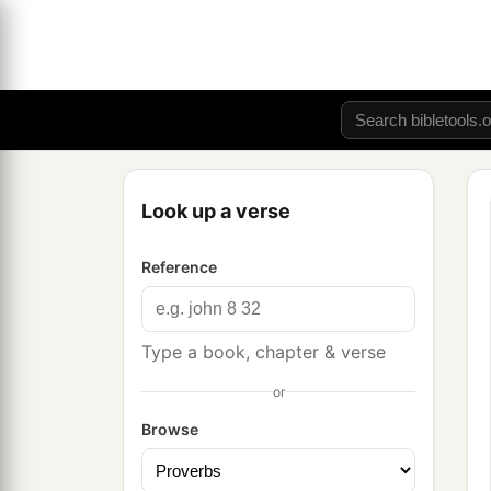
Look up a verse
Reference
Type a book, chapter & verse
or
Browse