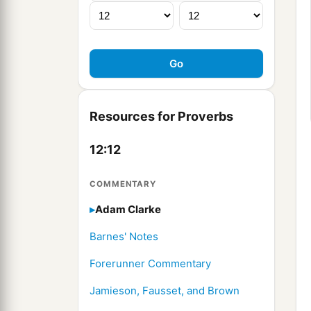
Resources for Proverbs
12:12
COMMENTARY
Adam Clarke
Barnes' Notes
Forerunner Commentary
Jamieson, Fausset, and Brown