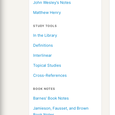
John Wesley's Notes
Matthew Henry
STUDY TOOLS
In the Library
Definitions
Interlinear
Topical Studies
Cross-References
BOOK NOTES
Barnes' Book Notes
Jamieson, Fausset, and Brown
Book Notes