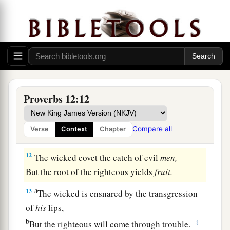
Than he who honors himself but lacks bread.
a
10
A righteous
man
regards the life of his
animal,
But the tender mercies of the wicked
are
cruel.
‡
a
11
1
He who
tills his land will be satisfied with
Proverbs 12:12
b
bread,
c
1
But he who follows
frivolity
is
devoid of
Compare all
Verse
Context
Chapter
‡
understanding.
12
The wicked covet the catch of evil
men,
But the root of the righteous yields
fruit.
a
13
The wicked is ensnared by the transgression
of
his
lips,
b
‡
But the righteous will come through trouble.