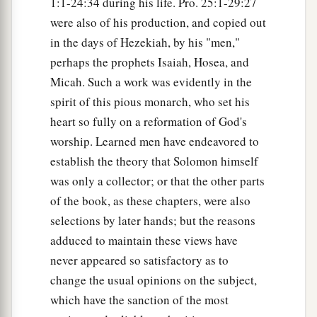
1:1-24:34 during his life. Pro. 25:1-29:27
were also of his production, and copied out
in the days of Hezekiah, by his "men,"
perhaps the prophets Isaiah, Hosea, and
Micah. Such a work was evidently in the
spirit of this pious monarch, who set his
heart so fully on a reformation of God's
worship. Learned men have endeavored to
establish the theory that Solomon himself
was only a collector; or that the other parts
of the book, as these chapters, were also
selections by later hands; but the reasons
adduced to maintain these views have
never appeared so satisfactory as to
change the usual opinions on the subject,
which have the sanction of the most