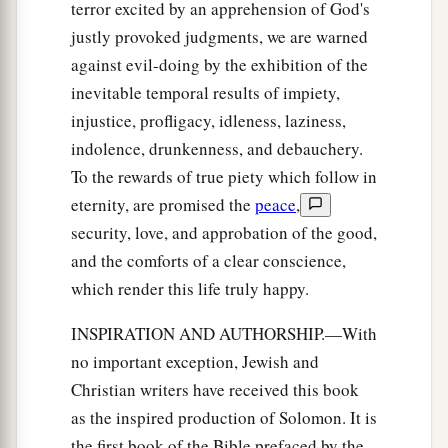
terror excited by an apprehension of God's
justly provoked judgments, we are warned
against evil-doing by the exhibition of the
inevitable temporal results of impiety,
injustice, profligacy, idleness, laziness,
indolence, drunkenness, and debauchery.
To the rewards of true piety which follow in
eternity, are promised the
peace
,
security, love, and approbation of the good,
and the comforts of a clear conscience,
which render this life truly happy.
INSPIRATION AND AUTHORSHIP.—With
no important exception, Jewish and
Christian writers have received this book
as the inspired production of Solomon. It is
the first book of the Bible prefaced by the