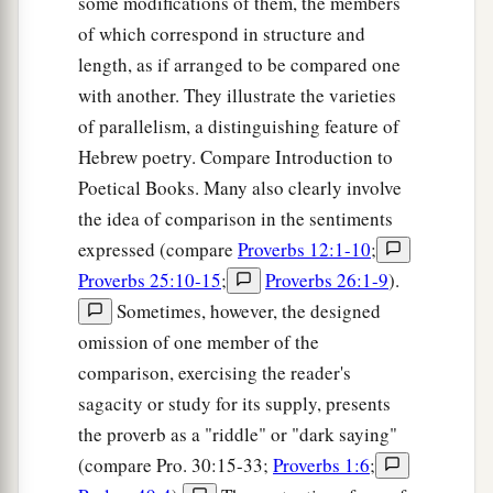
some modifications of them, the members
a
25
Anxiety in the heart of man causes
of which correspond in structure and
depression,
length, as if arranged to be compared one
b
‡
But
a good word makes it glad.
with another. They illustrate the varieties
26
of parallelism, a distinguishing feature of
The righteous should choose his friends
Hebrew poetry. Compare Introduction to
carefully,
Poetical Books. Many also clearly involve
For the way of the wicked leads them astray.
the idea of comparison in the sentiments
27
The lazy
man
does not roast what he took in
expressed (compare
Proverbs 12:1-10
;
hunting,
Proverbs 25:10-15
;
Proverbs 26:1-9
).
But diligence
is
man’s precious possession.
Sometimes, however, the designed
28
In the way of righteousness
is
life,
omission of one member of the
And in
its
pathway
there
is
no death.
comparison, exercising the reader's
sagacity or study for its supply, presents
the proverb as a "riddle" or "dark saying"
(compare Pro. 30:15-33;
Proverbs 1:6
;