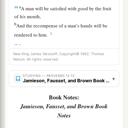
a
14
A man will be satisfied with good by the fruit
of
his
mouth,
b
And the recompense of a man’s hands will be
‡
rendered to him.
a
15
The way of a fool
is
right in his own eyes,
‡
New King James Version®, Copyright© 1982, Thomas
But he who heeds counsel
is
wise.
Nelson. All rights reserved.
a
16
A fool’s wrath is known at once,
‡
But a prudent
man
covers shame.
STUDYING — PROVERBS 12:12
▾
Jamieson, Fausset, and Brown Book Notes
a
17
He
who
speaks truth declares righteousness,
Book Notes:
‡
But a false witness, deceit.
Jamieson, Fausset, and Brown Book
a
18
There is one who speaks like the piercings of
Notes
a sword,
‡
But the tongue of the wise
promotes
health.