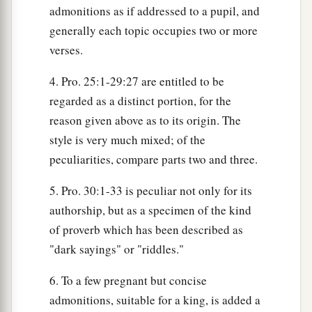
admonitions as if addressed to a pupil, and
generally each topic occupies two or more
verses.
4. Pro. 25:1-29:27 are entitled to be
regarded as a distinct portion, for the
reason given above as to its origin. The
style is very much mixed; of the
peculiarities, compare parts two and three.
5. Pro. 30:1-33 is peculiar not only for its
authorship, but as a specimen of the kind
of proverb which has been described as
"dark sayings" or "riddles."
6. To a few pregnant but concise
admonitions, suitable for a king, is added a