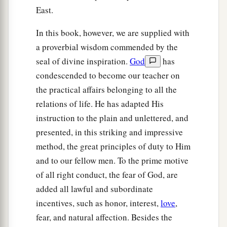
East.
In this book, however, we are supplied with
a proverbial wisdom commended by the
seal of divine inspiration.
God
has
condescended to become our teacher on
the practical affairs belonging to all the
relations of life. He has adapted His
instruction to the plain and unlettered, and
presented, in this striking and impressive
method, the great principles of duty to Him
and to our fellow men. To the prime motive
of all right conduct, the fear of God, are
added all lawful and subordinate
incentives, such as honor, interest,
love
,
fear, and natural affection. Besides the