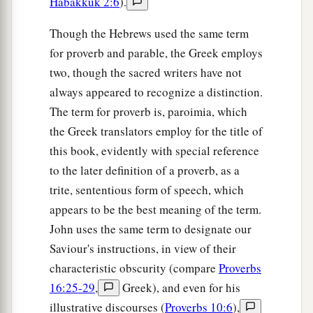
Habakkuk 2:6
).
Though the Hebrews used the same term
for proverb and parable, the Greek employs
two, though the sacred writers have not
always appeared to recognize a distinction.
The term for proverb is, paroimia, which
the Greek translators employ for the title of
this book, evidently with special reference
to the later definition of a proverb, as a
trite, sententious form of speech, which
appears to be the best meaning of the term.
John uses the same term to designate our
Saviour's instructions, in view of their
characteristic obscurity (compare
Proverbs
16:25-29
,
Greek), and even for his
illustrative discourses (
Proverbs 10:6
),