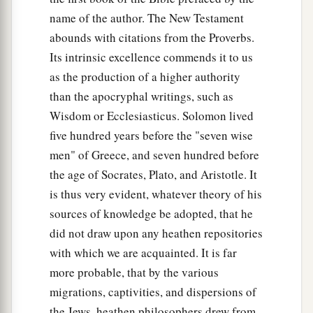
name of the author. The New Testament
abounds with citations from the Proverbs.
Its intrinsic excellence commends it to us
as the production of a higher authority
than the apocryphal writings, such as
Wisdom or Ecclesiasticus. Solomon lived
five hundred years before the "seven wise
men" of Greece, and seven hundred before
the age of Socrates, Plato, and Aristotle. It
is thus very evident, whatever theory of his
sources of knowledge be adopted, that he
did not draw upon any heathen repositories
with which we are acquainted. It is far
more probable, that by the various
migrations, captivities, and dispersions of
the Jews, heathen philosophers drew from