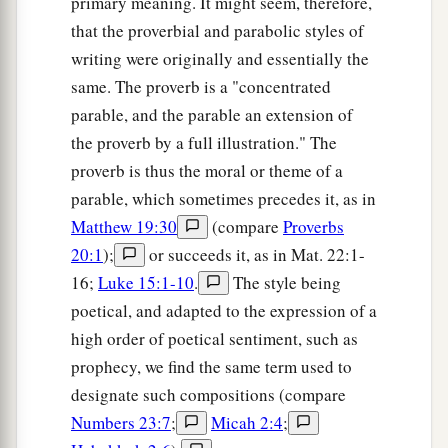
primary meaning. It might seem, therefore,
that the proverbial and parabolic styles of
writing were originally and essentially the
same. The proverb is a "concentrated
parable, and the parable an extension of
the proverb by a full illustration." The
proverb is thus the moral or theme of a
parable, which sometimes precedes it, as in
Matthew 19:30
(compare
Proverbs
20:1
);
or succeeds it, as in Mat. 22:1-
16;
Luke 15:1-10
.
The style being
poetical, and adapted to the expression of a
high order of poetical sentiment, such as
prophecy, we find the same term used to
designate such compositions (compare
Numbers 23:7
;
Micah 2:4
;