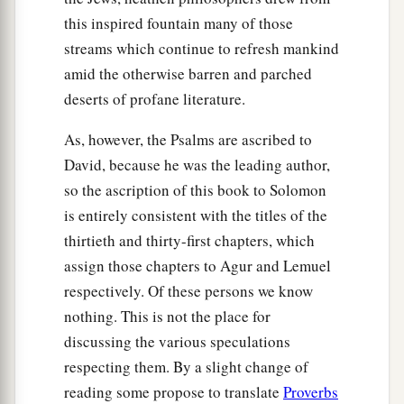
this inspired fountain many of those
streams which continue to refresh mankind
amid the otherwise barren and parched
deserts of profane literature.
As, however, the Psalms are ascribed to
David, because he was the leading author,
so the ascription of this book to Solomon
is entirely consistent with the titles of the
thirtieth and thirty-first chapters, which
assign those chapters to Agur and Lemuel
respectively. Of these persons we know
nothing. This is not the place for
discussing the various speculations
respecting them. By a slight change of
reading some propose to translate
Proverbs