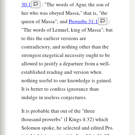
30:1
: "The words of Agur, the son of
her who was obeyed Massa," that is, "the
queen of Massa"; and
Proverbs 31:1
:
"The words of Lemuel, king of Massa"; but
to this the earliest versions are
contradictory, and nothing other than the
strongest exegetical necessity ought to be
allowed to justify a departure from a well-
established reading and version when
nothing useful to our knowledge is gained.
It is better to confess ignorance than
indulge in useless conjectures.
It is probable that out of the "three
thousand proverbs" (I Kings 4:32) which
Solomon spoke, he selected and edited Pro.