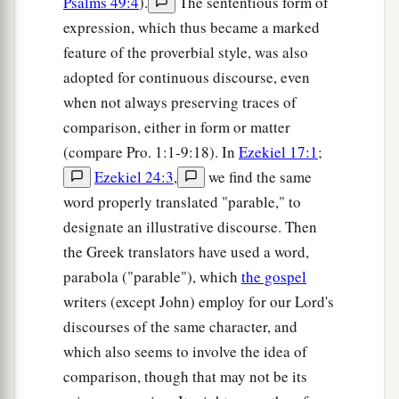
Psalms 49:4
).
The sententious form of
expression, which thus became a marked
feature of the proverbial style, was also
adopted for continuous discourse, even
when not always preserving traces of
comparison, either in form or matter
(compare Pro. 1:1-9:18). In
Ezekiel 17:1
;
Ezekiel 24:3
,
we find the same
word properly translated "parable," to
designate an illustrative discourse. Then
the Greek translators have used a word,
parabola ("parable"), which
the gospel
writers (except John) employ for our Lord's
discourses of the same character, and
which also seems to involve the idea of
comparison, though that may not be its