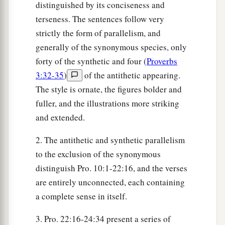
distinguished by its conciseness and
terseness. The sentences follow very
strictly the form of parallelism, and
generally of the synonymous species, only
forty of the synthetic and four (
Proverbs
3:32-35
)
of the antithetic appearing.
The style is ornate, the figures bolder and
fuller, and the illustrations more striking
and extended.
2. The antithetic and synthetic parallelism
to the exclusion of the synonymous
distinguish Pro. 10:1-22:16, and the verses
are entirely unconnected, each containing
a complete sense in itself.
3. Pro. 22:16-24:34 present a series of