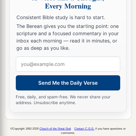
Every Morning
Consistent Bible study is hard to start.
The Berean gives you the starting point: one
scripture and a focused commentary in your
inbox each morning — read it in minutes, or
go as deep as you like.
Email
address
Send Me the Daily Verse
Free, daily, and spam-free. We never share your
address. Unsubscribe anytime.
©Copyright 1992-2026
Church of the Great God
.
Contact C.G.G.
if you have questions or
comments.