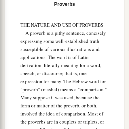
Proverbs
19
The truthful lip shall be established forever,
a
‡
But a lying tongue
is
but for a moment.
THE NATURE AND USE OF PROVERBS.
20
Deceit is in the heart of those who devise evil,
—A proverb is a pithy sentence, concisely
But counselors of peace have joy.
expressing some well-established truth
a
susceptible of various illustrations and
21
1
No grave
trouble will overtake the righteous,
applications. The word is of Latin
‡
But the wicked shall be filled with evil.
derivation, literally meaning for a word,
a
22
Lying lips
are
an abomination to the
Lord
,
speech, or discourse; that is, one
‡
But those who deal truthfully
are
His delight.
expression for many. The Hebrew word for
"proverb" (mashal) means a "comparison."
a
23
A prudent man conceals knowledge,
Many suppose it was used, because the
‡
But the heart of fools proclaims foolishness.
form or matter of the proverb, or both,
a
24
The hand of the diligent will rule,
involved the idea of comparison. Most of
the proverbs are in couplets or triplets, or
‡
But the lazy
man
will be put to forced labor.