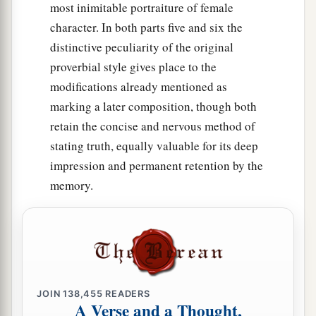
most inimitable portraiture of female
character. In both parts five and six the
distinctive peculiarity of the original
proverbial style gives place to the
modifications already mentioned as
marking a later composition, though both
retain the concise and nervous method of
stating truth, equally valuable for its deep
impression and permanent retention by the
memory.
JOIN
138,455
READERS
A Verse and a Thought,