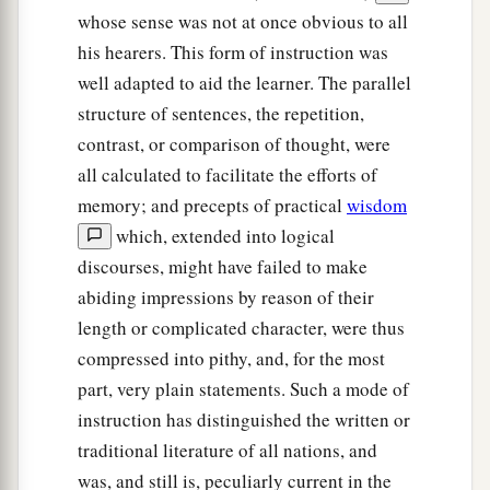
whose sense was not at once obvious to all
his hearers. This form of instruction was
well adapted to aid the learner. The parallel
structure of sentences, the repetition,
contrast, or comparison of thought, were
all calculated to facilitate the efforts of
memory; and precepts of practical
wisdom
which, extended into logical
discourses, might have failed to make
abiding impressions by reason of their
length or complicated character, were thus
compressed into pithy, and, for the most
part, very plain statements. Such a mode of
instruction has distinguished the written or
traditional literature of all nations, and
was, and still is, peculiarly current in the