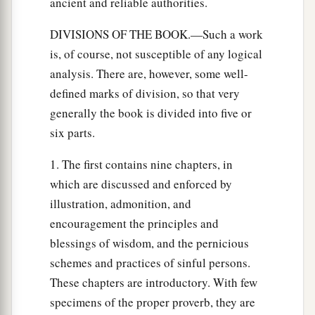
ancient and reliable authorities.
DIVISIONS OF THE BOOK.—Such a work
is, of course, not susceptible of any logical
analysis. There are, however, some well-
defined marks of division, so that very
generally the book is divided into five or
six parts.
1. The first contains nine chapters, in
which are discussed and enforced by
illustration, admonition, and
encouragement the principles and
blessings of wisdom, and the pernicious
schemes and practices of sinful persons.
These chapters are introductory. With few
specimens of the proper proverb, they are