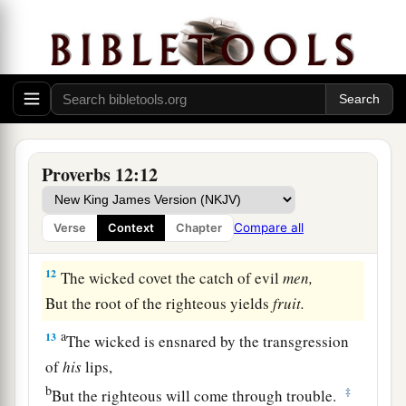
Than he who honors himself but lacks bread.
a
10
A righteous
man
regards the life of his
animal,
But the tender mercies of the wicked
are
cruel.
‡
a
11
1
He who
tills his land will be satisfied with
Proverbs 12:12
b
bread,
c
1
But he who follows
frivolity
is
devoid of
Compare all
Verse
Context
Chapter
‡
understanding.
12
The wicked covet the catch of evil
men,
But the root of the righteous yields
fruit.
a
13
The wicked is ensnared by the transgression
of
his
lips,
b
‡
But the righteous will come through trouble.