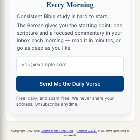
Every Morning
Consistent Bible study is hard to start.
The Berean gives you the starting point: one
scripture and a focused commentary in your
inbox each morning — read it in minutes, or
go as deep as you like.
Email
address
Send Me the Daily Verse
Free, daily, and spam-free. We never share your
address. Unsubscribe anytime.
©Copyright 1992-2026
Church of the Great God
.
Contact C.G.G.
if you have questions or
comments.