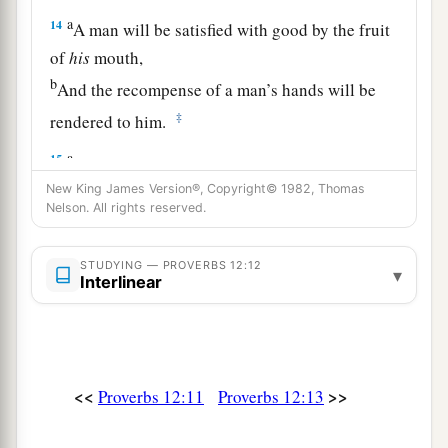
a
14
A man will be satisfied with good by the fruit
of
his
mouth,
b
And the recompense of a man’s hands will be
‡
rendered to him.
a
15
The way of a fool
is
right in his own eyes,
‡
New King James Version®, Copyright© 1982, Thomas
But he who heeds counsel
is
wise.
Nelson. All rights reserved.
a
16
A fool’s wrath is known at once,
‡
But a prudent
man
covers shame.
STUDYING — PROVERBS 12:12
▾
Interlinear
a
17
He
who
speaks truth declares righteousness,
‡
But a false witness, deceit.
a
18
There is one who speaks like the piercings of
<<
>>
Proverbs 12:11
Proverbs 12:13
a sword,
‡
But the tongue of the wise
promotes
health.