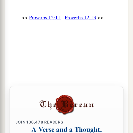
a
25
Anxiety in the heart of man causes
depression,
<<
>>
Proverbs 12:11
Proverbs 12:13
b
‡
But
a good word makes it glad.
26
The righteous should choose his friends
carefully,
For the way of the wicked leads them astray.
27
The lazy
man
does not roast what he took in
hunting,
But diligence
is
man’s precious possession.
28
In the way of righteousness
is
life,
And in
its
pathway
there
is
no death.
JOIN
138,478
READERS
A Verse and a Thought,