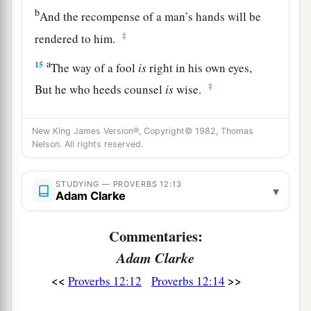
b
And the recompense of a man’s hands will be
‡
rendered to him.
a
15
The way of a fool
is
right in his own eyes,
‡
But he who heeds counsel
is
wise.
a
16
A fool’s wrath is known at once,
New King James Version®, Copyright© 1982, Thomas
‡
But a prudent
man
covers shame.
Nelson. All rights reserved.
a
17
He
who
speaks truth declares righteousness,
STUDYING — PROVERBS 12:13
‡
But a false witness, deceit.
▾
Adam Clarke
a
18
There is one who speaks like the piercings of
Commentaries:
a sword,
Adam Clarke
‡
But the tongue of the wise
promotes
health.
<<
>>
Proverbs 12:12
Proverbs 12:14
19
The truthful lip shall be established forever,
a
‡
But a lying tongue
is
but for a moment.