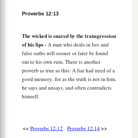
20
Deceit is in the heart of those who devise evil,
Proverbs 12:13
But counselors of peace have joy.
a
21
1
No grave
trouble will overtake the righteous,
The wicked is snared by the transgression
‡
But the wicked shall be filled with evil.
of his lips -
A man who deals in lies and
false oaths will sooner or later be found
a
22
Lying lips
are
an abomination to the
Lord
,
out to his own ruin. There is another
‡
But those who deal truthfully
are
His delight.
proverb as true as this: A liar had need of a
a
23
A prudent man conceals knowledge,
good memory; for as the truth is not in him,
‡
he says and unsays, and often contradicts
But the heart of fools proclaims foolishness.
himself.
a
24
The hand of the diligent will rule,
‡
But the lazy
man
will be put to forced labor.
a
25
Anxiety in the heart of man causes
<<
>>
Proverbs 12:12
Proverbs 12:14
depression,