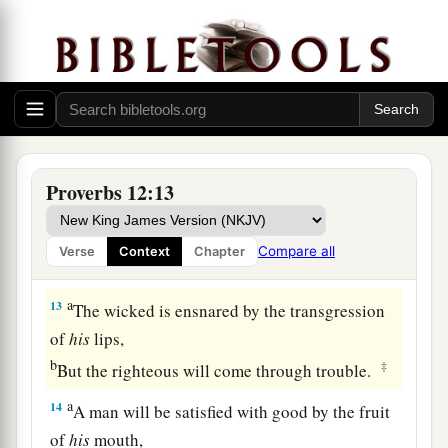
animal,
But the tender mercies of the wicked
are
cruel.
‡
a
11
1
He who
tills his land will be satisfied with
b
bread,
c
1
But he who follows
frivolity
is
devoid of
Proverbs 12:13
‡
understanding.
12
The wicked covet the catch of evil
men,
Compare all
Verse
Context
Chapter
But the root of the righteous yields
fruit.
a
13
The wicked is ensnared by the transgression
of
his
lips,
b
‡
But the righteous will come through trouble.
a
14
A man will be satisfied with good by the fruit
of
his
mouth,