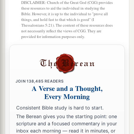
b
‡
DISCLAIMER: Church of the Great God (CGG) provides
But
a good word makes it glad.
these resources to aid the individual in studying the
26
Bible. However, it is up to the individual to "prove all
The righteous should choose his friends
things, and hold fast to that which is good" (I
carefully,
Thessalonians 5:21). The content of these resources does
not necessarily reflect the views of CGG. They are
For the way of the wicked leads them astray.
provided for information purposes only.
27
The lazy
man
does not roast what he took in
hunting,
But diligence
is
man’s precious possession.
28
In the way of righteousness
is
life,
And in
its
pathway
there
is
no death.
JOIN
138,485
READERS
A Verse and a Thought,
Every Morning
Consistent Bible study is hard to start.
The Berean gives you the starting point: one
scripture and a focused commentary in your
inbox each morning — read it in minutes, or