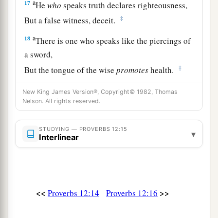
a
17
He
who
speaks truth declares righteousness,
‡
But a false witness, deceit.
a
18
There is one who speaks like the piercings of
a sword,
‡
But the tongue of the wise
promotes
health.
19
The truthful lip shall be established forever,
New King James Version®, Copyright© 1982, Thomas
a
‡
Nelson. All rights reserved.
But a lying tongue
is
but for a moment.
20
Deceit is in the heart of those who devise evil,
STUDYING — PROVERBS 12:15
▾
But counselors of peace have joy.
Interlinear
a
21
1
No grave
trouble will overtake the righteous,
‡
But the wicked shall be filled with evil.
a
22
Lying lips
are
an abomination to the
Lord
,
<<
>>
Proverbs 12:14
Proverbs 12:16
‡
But those who deal truthfully
are
His delight.