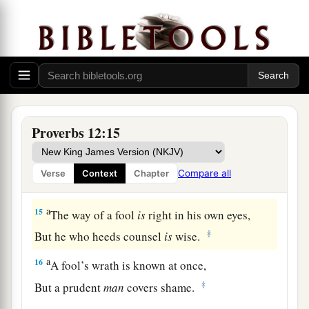
12
The wicked covet the catch of evil
men,
But the root of the righteous yields
fruit.
a
13
The wicked is ensnared by the transgression
of
his
lips,
b
‡
But the righteous will come through trouble.
a
14
A man will be satisfied with good by the fruit
Proverbs 12:15
of
his
mouth,
b
And the recompense of a man’s hands will be
Compare all
Verse
Context
Chapter
‡
rendered to him.
a
15
The way of a fool
is
right in his own eyes,
‡
But he who heeds counsel
is
wise.
a
16
A fool’s wrath is known at once,
‡
But a prudent
man
covers shame.