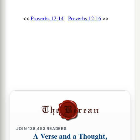
28
In the way of righteousness
is
life,
And in
its
pathway
there
is
no death.
<<
>>
Proverbs 12:14
Proverbs 12:16
JOIN
138,453
READERS
A Verse and a Thought,