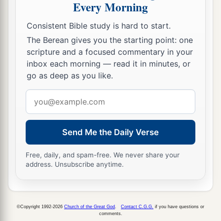
Every Morning
Consistent Bible study is hard to start.
The Berean gives you the starting point: one
scripture and a focused commentary in your
inbox each morning — read it in minutes, or
go as deep as you like.
Email
address
Send Me the Daily Verse
Free, daily, and spam-free. We never share your
address. Unsubscribe anytime.
©Copyright 1992-2026
Church of the Great God
.
Contact C.G.G.
if you have questions or
comments.