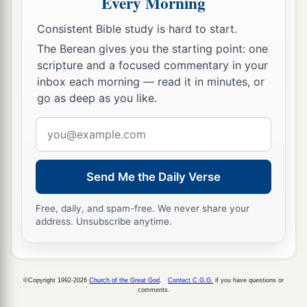
Every Morning
Consistent Bible study is hard to start.
The Berean gives you the starting point: one
scripture and a focused commentary in your
inbox each morning — read it in minutes, or
go as deep as you like.
Email
address
Send Me the Daily Verse
Free, daily, and spam-free. We never share your
address. Unsubscribe anytime.
©Copyright 1992-2026
Church of the Great God
.
Contact C.G.G.
if you have questions or
comments.