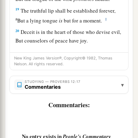
19
The truthful lip shall be established forever,
a
‡
But a lying tongue
is
but for a moment.
20
Deceit is in the heart of those who devise evil,
But counselors of peace have joy.
a
21
1
No grave
trouble will overtake the righteous,
New King James Version®, Copyright© 1982, Thomas
‡
But the wicked shall be filled with evil.
Nelson. All rights reserved.
a
22
Lying lips
are
an abomination to the
Lord
,
STUDYING — PROVERBS 12:17
▾
‡
But those who deal truthfully
are
His delight.
Commentaries
a
23
A prudent man conceals knowledge,
Commentaries:
‡
But the heart of fools proclaims foolishness.
a
24
The hand of the diligent will rule,
‡
But the lazy
man
will be put to forced labor.
No entry exists in
People's Commentary