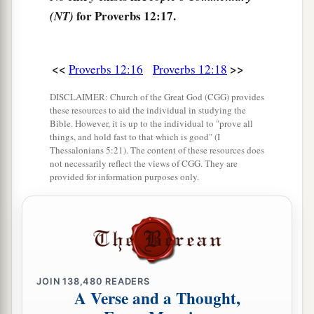
a
25
Anxiety in the heart of man causes
for Proverbs 12:17.
(NT)
depression,
b
‡
But
a good word makes it glad.
<<
>>
Proverbs 12:16
Proverbs 12:18
26
The righteous should choose his friends
DISCLAIMER: Church of the Great God (CGG) provides
carefully,
these resources to aid the individual in studying the
For the way of the wicked leads them astray.
Bible. However, it is up to the individual to "prove all
things, and hold fast to that which is good" (I
27
The lazy
man
does not roast what he took in
Thessalonians 5:21). The content of these resources does
not necessarily reflect the views of CGG. They are
hunting,
provided for information purposes only.
But diligence
is
man’s precious possession.
28
In the way of righteousness
is
life,
And in
its
pathway
there
is
no death.
JOIN
138,480
READERS
A Verse and a Thought,