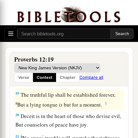
‡
But he who heeds counsel
is
wise.
a
16
A fool’s wrath is known at once,
‡
But a prudent
man
covers shame.
a
17
He
who
speaks truth declares righteousness,
‡
But a false witness, deceit.
Proverbs 12:19
a
18
There is one who speaks like the piercings of
a sword,
Compare all
Verse
Context
Chapter
‡
But the tongue of the wise
promotes
health.
19
The truthful lip shall be established forever,
a
‡
But a lying tongue
is
but for a moment.
20
Deceit is in the heart of those who devise evil,
But counselors of peace have joy.
a
21
1
No grave
trouble will overtake the righteous,