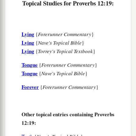
Topical Studies for Proverbs 12:19:
27
The lazy
man
does not roast what he took in
hunting,
But diligence
is
man’s precious possession.
Lying
{
Forerunner Commentary
}
28
In the way of righteousness
is
life,
Lying
{
Nave's Topical Bible
}
And in
its
pathway
there
is
no death.
Lying
{
Torrey's Topical Textbook
}
Tongue
{
Forerunner Commentary
}
Tongue
{
Nave's Topical Bible
}
Forever
{
Forerunner Commentary
}
Other topical entries containing Proverbs
12:19: