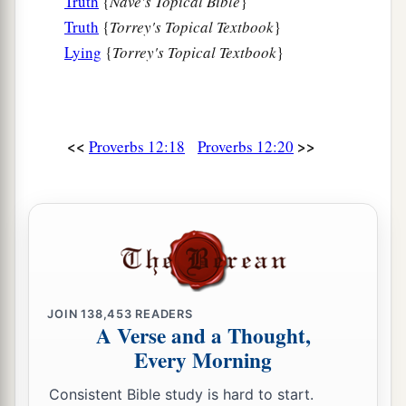
Truth
{
Nave's Topical Bible
}
Truth
{
Torrey's Topical Textbook
}
Lying
{
Torrey's Topical Textbook
}
<<
>>
Proverbs 12:18
Proverbs 12:20
JOIN
138,453
READERS
A Verse and a Thought,
Every Morning
Consistent Bible study is hard to start.