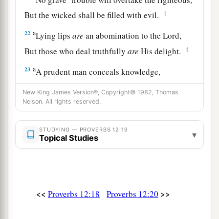
‡
But the wicked shall be filled with evil.
a
22
Lying lips
are
an abomination to the
Lord
,
‡
But those who deal truthfully
are
His delight.
a
23
A prudent man conceals knowledge,
‡
But the heart of fools proclaims foolishness.
New King James Version®, Copyright© 1982, Thomas
Nelson. All rights reserved.
a
24
The hand of the diligent will rule,
‡
But the lazy
man
will be put to forced labor.
STUDYING — PROVERBS 12:19
▾
Topical Studies
a
25
Anxiety in the heart of man causes
depression,
b
‡
But
a good word makes it glad.
26
The righteous should choose his friends
<<
>>
Proverbs 12:18
Proverbs 12:20
carefully,
For the way of the wicked leads them astray.