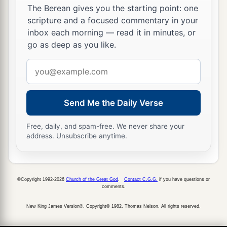
The Berean gives you the starting point: one
scripture and a focused commentary in your
inbox each morning — read it in minutes, or
go as deep as you like.
Email
address
Send Me the Daily Verse
Free, daily, and spam-free. We never share your
address. Unsubscribe anytime.
©Copyright 1992-2026
Church of the Great God
.
Contact C.G.G.
if you have questions or
comments.
New King James Version®, Copyright© 1982, Thomas Nelson. All rights reserved.