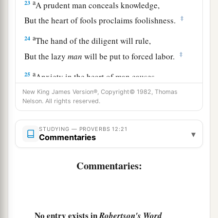
a
23
A prudent man conceals knowledge,
‡
But the heart of fools proclaims foolishness.
a
24
The hand of the diligent will rule,
‡
But the lazy
man
will be put to forced labor.
a
25
Anxiety in the heart of man causes
depression,
New King James Version®, Copyright© 1982, Thomas
Nelson. All rights reserved.
b
‡
But
a good word makes it glad.
26
The righteous should choose his friends
STUDYING — PROVERBS 12:21
▾
carefully,
Commentaries
For the way of the wicked leads them astray.
Commentaries:
27
The lazy
man
does not roast what he took in
hunting,
But diligence
is
man’s precious possession.
28
No entry exists in
Robertson's Word
In the way of righteousness
is
life,