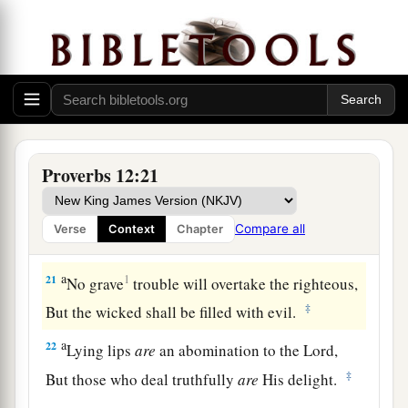
‡
But a false witness, deceit.
a
18
There is one who speaks like the piercings of
a sword,
‡
But the tongue of the wise
promotes
health.
19
The truthful lip shall be established forever,
Proverbs 12:21
a
‡
But a lying tongue
is
but for a moment.
20
Deceit is in the heart of those who devise evil,
Compare all
Verse
Context
Chapter
But counselors of peace have joy.
a
21
1
No grave
trouble will overtake the righteous,
‡
But the wicked shall be filled with evil.
a
22
Lying lips
are
an abomination to the
Lord
,
‡
But those who deal truthfully
are
His delight.