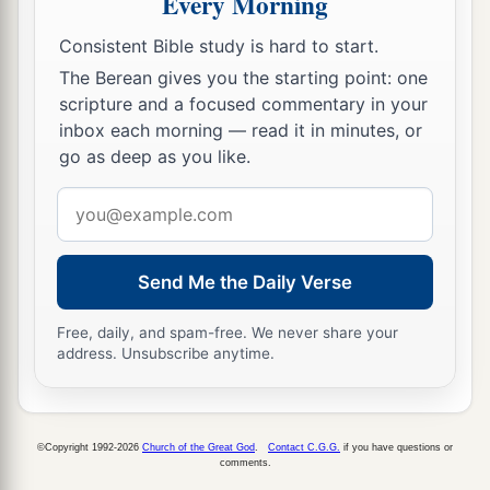
Every Morning
Consistent Bible study is hard to start.
The Berean gives you the starting point: one
scripture and a focused commentary in your
inbox each morning — read it in minutes, or
go as deep as you like.
Email
address
Send Me the Daily Verse
Free, daily, and spam-free. We never share your
address. Unsubscribe anytime.
©Copyright 1992-2026
Church of the Great God
.
Contact C.G.G.
if you have questions or
comments.