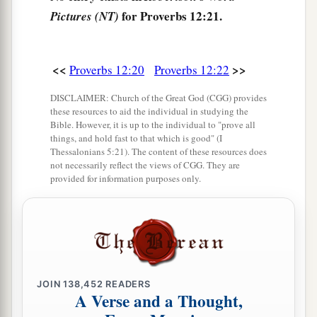
for Proverbs 12:21.
Pictures (NT)
And in
its
pathway
there
is
no death.
<<
>>
Proverbs 12:20
Proverbs 12:22
DISCLAIMER: Church of the Great God (CGG) provides
these resources to aid the individual in studying the
Bible. However, it is up to the individual to "prove all
things, and hold fast to that which is good" (I
Thessalonians 5:21). The content of these resources does
not necessarily reflect the views of CGG. They are
provided for information purposes only.
JOIN
138,452
READERS
A Verse and a Thought,