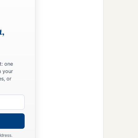
t,
t: one
n your
s, or
ddress.