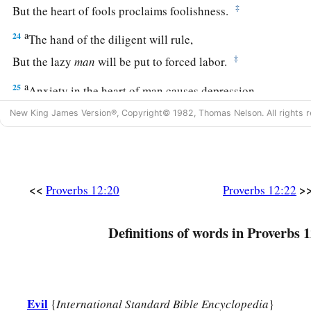
‡
But the heart of fools proclaims foolishness.
a
24
The hand of the diligent will rule,
‡
But the lazy
man
will be put to forced labor.
a
25
Anxiety in the heart of man causes depression,
b
‡
But
a good word makes it glad.
New King James Version®, Copyright© 1982, Thomas Nelson. All rights r
26
The righteous should choose his friends carefully,
For the way of the wicked leads them astray.
27
The lazy
man
does not roast what he took in hunting,
<<
>
Proverbs 12:20
Proverbs 12:22
But diligence
is
man’s precious possession.
28
Definitions of words in Proverbs 1
In the way of righteousness
is
life,
And in
its
pathway
there
is
no death.
Evil
{
International Standard Bible Encyclopedia
}