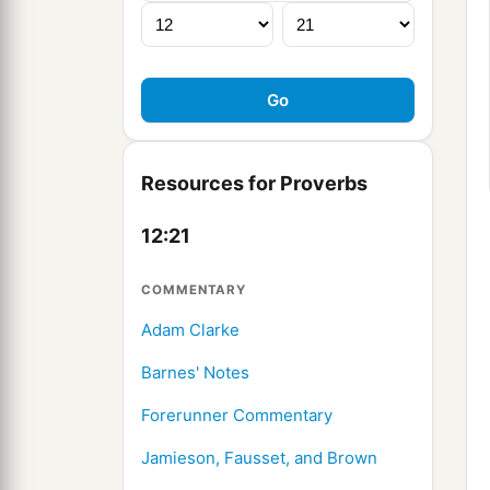
Resources for Proverbs
12:21
COMMENTARY
Adam Clarke
Barnes' Notes
Forerunner Commentary
Jamieson, Fausset, and Brown