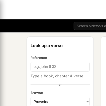
Look up a verse
Reference
Type a book, chapter & verse
or
Browse