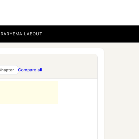
BRARY
EMAIL
ABOUT
Compare all
Chapter