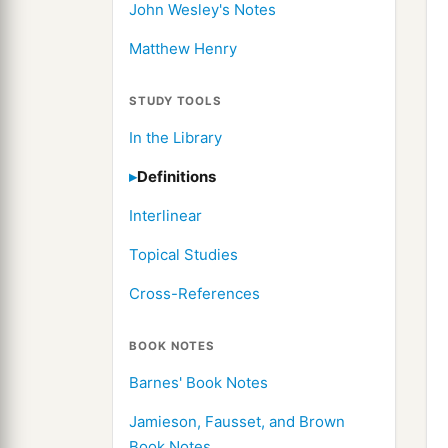
John Wesley's Notes
Matthew Henry
STUDY TOOLS
In the Library
Definitions
Interlinear
Topical Studies
Cross-References
BOOK NOTES
Barnes' Book Notes
Jamieson, Fausset, and Brown
Book Notes