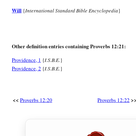
Will
{
International Standard Bible Encyclopedia
}
Other definition entries containing Proverbs 12:21:
Providence, 1
{
I.S.B.E.
}
Providence, 2
{
I.S.B.E.
}
<<
>
Proverbs 12:20
Proverbs 12:22