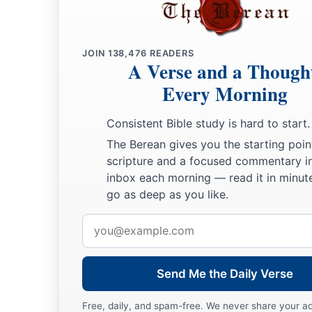
JOIN
138,476
READERS
A Verse and a Though
Every Morning
Consistent Bible study is hard to start.
The Berean gives you the starting poin
scripture and a focused commentary i
inbox each morning — read it in minute
go as deep as you like.
Email
address
Send Me the Daily Verse
Free, daily, and spam-free. We never share your a