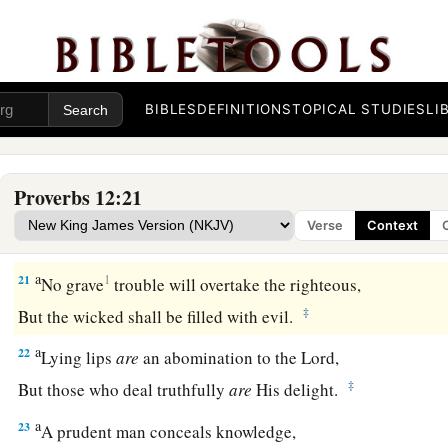
He
who
speaks truth declares righteousness,
‡
But a false witness, deceit.
a
18
There is one who speaks like the piercings of a sword,
‡
But the tongue of the wise
promotes
health.
BIBLES
DEFINITIONS
TOPICAL STUDIES
LI
19
The truthful lip shall be established forever,
a
‡
But a lying tongue
is
but for a moment.
Proverbs 12:21
20
Deceit is in the heart of those who devise evil,
Verse
Context
But counselors of peace have joy.
a
21
1
No grave
trouble will overtake the righteous,
‡
But the wicked shall be filled with evil.
a
22
Lying lips
are
an abomination to the
Lord
,
‡
But those who deal truthfully
are
His delight.
a
23
A prudent man conceals knowledge,