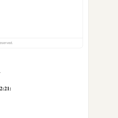
eserved.
>
2:21: