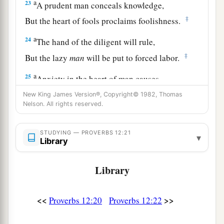
a
23
A prudent man conceals knowledge,
‡
But the heart of fools proclaims foolishness.
a
24
The hand of the diligent will rule,
‡
But the lazy
man
will be put to forced labor.
a
25
Anxiety in the heart of man causes
depression,
New King James Version®, Copyright© 1982, Thomas
Nelson. All rights reserved.
b
‡
But
a good word makes it glad.
26
The righteous should choose his friends
STUDYING — PROVERBS 12:21
▾
carefully,
Library
For the way of the wicked leads them astray.
Library
27
The lazy
man
does not roast what he took in
hunting,
<<
>>
Proverbs 12:20
Proverbs 12:22
But diligence
is
man’s precious possession.
28
In the way of righteousness
is
life,