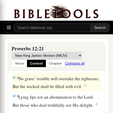
‡
But a false witness, deceit.
a
18
There is one who speaks like the piercings of
a sword,
‡
But the tongue of the wise
promotes
health.
19
The truthful lip shall be established forever,
Proverbs 12:21
a
‡
But a lying tongue
is
but for a moment.
20
Deceit is in the heart of those who devise evil,
Compare all
Verse
Context
Chapter
But counselors of peace have joy.
a
21
1
No grave
trouble will overtake the righteous,
‡
But the wicked shall be filled with evil.
a
22
Lying lips
are
an abomination to the
Lord
,
‡
But those who deal truthfully
are
His delight.