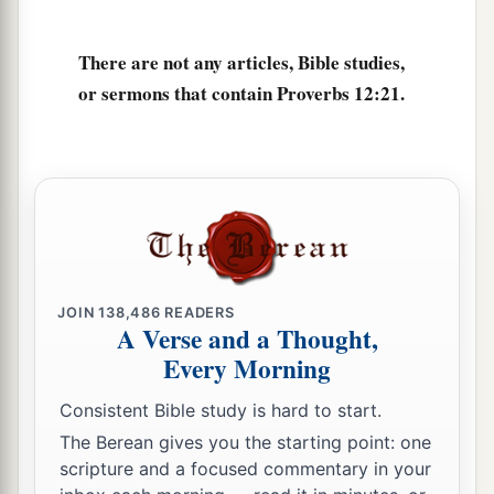
And in
its
pathway
there
is
no death.
There are not any articles, Bible studies,
or sermons that contain Proverbs 12:21.
JOIN
138,486
READERS
A Verse and a Thought,
Every Morning
Consistent Bible study is hard to start.
The Berean gives you the starting point: one
scripture and a focused commentary in your