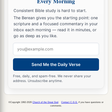
Every Morning
Consistent Bible study is hard to start.
The Berean gives you the starting point: one
scripture and a focused commentary in your
inbox each morning — read it in minutes, or
go as deep as you like.
Email
address
Send Me the Daily Verse
Free, daily, and spam-free. We never share your
address. Unsubscribe anytime.
©Copyright 1992-2026
Church of the Great God
.
Contact C.G.G.
if you have questions or
comments.