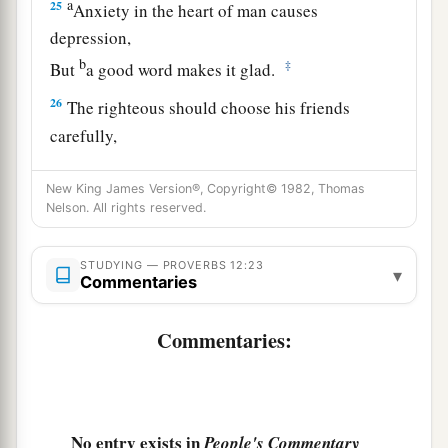
a
25
Anxiety in the heart of man causes
depression,
b
‡
But
a good word makes it glad.
26
The righteous should choose his friends
carefully,
For the way of the wicked leads them astray.
New King James Version®, Copyright© 1982, Thomas
27
The lazy
man
does not roast what he took in
Nelson. All rights reserved.
hunting,
But diligence
is
man’s precious possession.
STUDYING — PROVERBS 12:23
▾
Commentaries
28
In the way of righteousness
is
life,
And in
its
pathway
there
is
no death.
Commentaries:
No entry exists in
People's Commentary