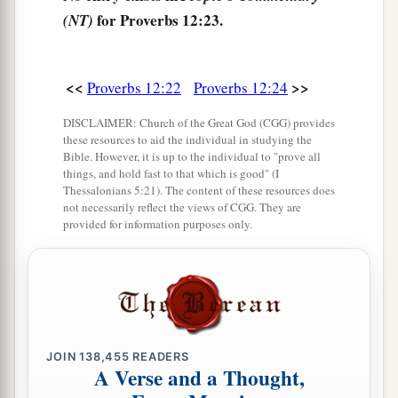
for Proverbs 12:23.
(NT)
<<
>>
Proverbs 12:22
Proverbs 12:24
DISCLAIMER: Church of the Great God (CGG) provides
these resources to aid the individual in studying the
Bible. However, it is up to the individual to "prove all
things, and hold fast to that which is good" (I
Thessalonians 5:21). The content of these resources does
not necessarily reflect the views of CGG. They are
provided for information purposes only.
JOIN
138,455
READERS
A Verse and a Thought,