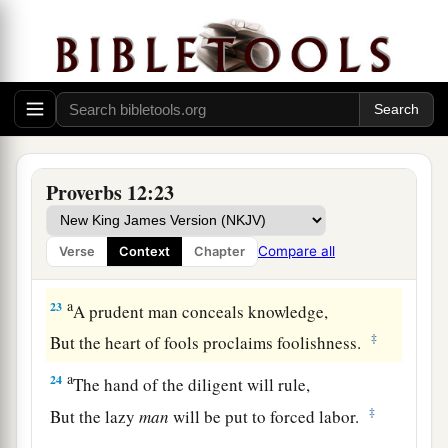
19
The truthful lip shall be established forever,
a
‡
But a lying tongue
is
but for a moment.
20
Deceit is in the heart of those who devise evil,
But counselors of peace have joy.
a
21
1
No grave
trouble will overtake the righteous,
Proverbs 12:23
‡
But the wicked shall be filled with evil.
a
22
Lying lips
are
an abomination to the
Lord
,
Compare all
Verse
Context
Chapter
‡
But those who deal truthfully
are
His delight.
a
23
A prudent man conceals knowledge,
‡
But the heart of fools proclaims foolishness.
a
24
The hand of the diligent will rule,
‡
But the lazy
man
will be put to forced labor.