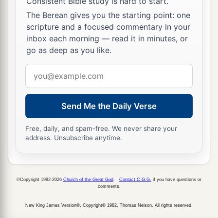
Consistent Bible study is hard to start.
The Berean gives you the starting point: one
scripture and a focused commentary in your
inbox each morning — read it in minutes, or
go as deep as you like.
Email
address
Send Me the Daily Verse
Free, daily, and spam-free. We never share your
address. Unsubscribe anytime.
©Copyright 1992-2026
Church of the Great God
.
Contact C.G.G.
if you have questions or
comments.
New King James Version®, Copyright© 1982, Thomas Nelson. All rights reserved.