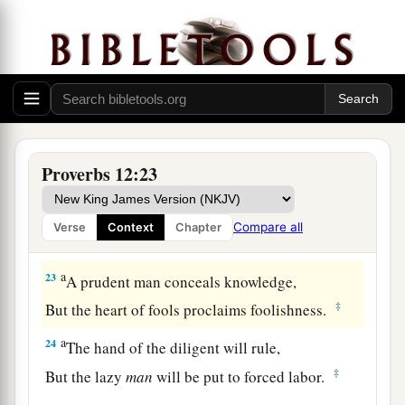
19
The truthful lip shall be established forever,
a
‡
But a lying tongue
is
but for a moment.
20
Deceit is in the heart of those who devise evil,
But counselors of peace have joy.
a
21
1
No grave
trouble will overtake the righteous,
Proverbs 12:23
‡
But the wicked shall be filled with evil.
a
22
Lying lips
are
an abomination to the
Lord
,
Compare all
Verse
Context
Chapter
‡
But those who deal truthfully
are
His delight.
a
23
A prudent man conceals knowledge,
‡
But the heart of fools proclaims foolishness.
a
24
The hand of the diligent will rule,
‡
But the lazy
man
will be put to forced labor.