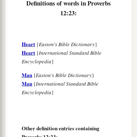
Definitions of words in Proverbs
12:23:
Heart
{
Easton's Bible Dictionary
}
Heart
{
International Standard Bible
Encyclopedia
}
Man
{
Easton's Bible Dictionary
}
Man
{
International Standard Bible
Encyclopedia
}
Other definition entries containing
Proverbs 12:23: