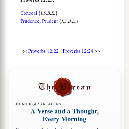
Conceal
{
I.S.B.E.
}
Prudence; Prudent
{
I.S.B.E.
}
<<
>>
Proverbs 12:22
Proverbs 12:24
JOIN
138,473
READERS
A Verse and a Thought,
Every Morning