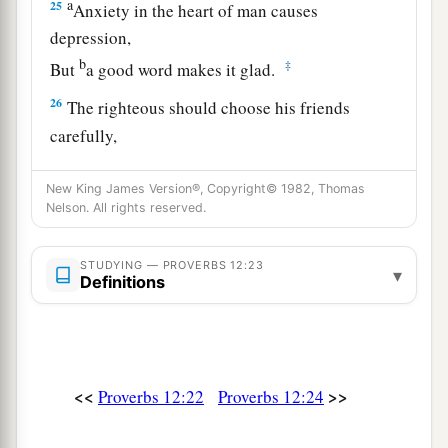
a
25
Anxiety in the heart of man causes
depression,
b
‡
But
a good word makes it glad.
26
The righteous should choose his friends
carefully,
For the way of the wicked leads them astray.
New King James Version®, Copyright© 1982, Thomas
27
The lazy
man
does not roast what he took in
Nelson. All rights reserved.
hunting,
But diligence
is
man’s precious possession.
STUDYING — PROVERBS 12:23
▾
Definitions
28
In the way of righteousness
is
life,
And in
its
pathway
there
is
no death.
<<
>>
Proverbs 12:22
Proverbs 12:24