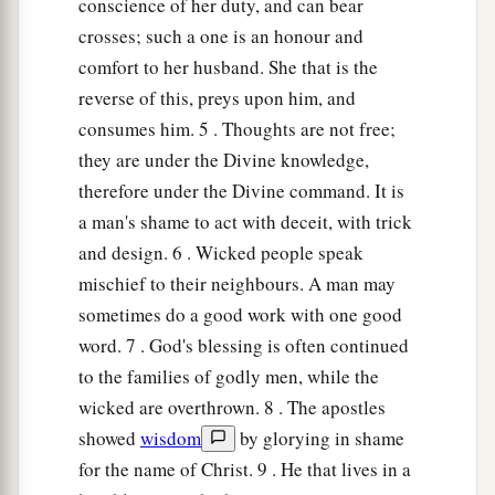
conscience of her duty, and can bear
crosses; such a one is an honour and
comfort to her husband. She that is the
reverse of this, preys upon him, and
consumes him. 5 . Thoughts are not free;
they are under the Divine knowledge,
therefore under the Divine command. It is
a man's shame to act with deceit, with trick
and design. 6 . Wicked people speak
mischief to their neighbours. A man may
sometimes do a good work with one good
word. 7 . God's blessing is often continued
to the families of godly men, while the
wicked are overthrown. 8 . The apostles
showed
wisdom
by glorying in shame
for the name of Christ. 9 . He that lives in a