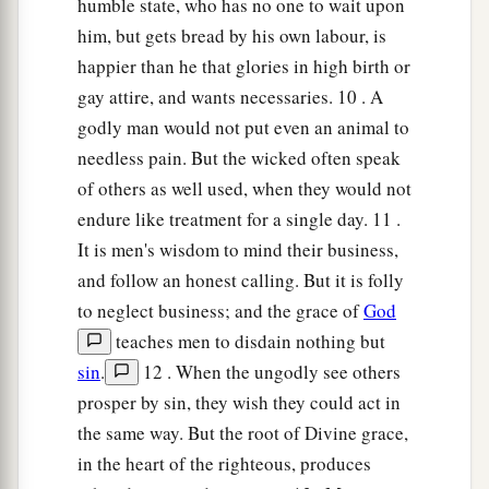
humble state, who has no one to wait upon
him, but gets bread by his own labour, is
happier than he that glories in high birth or
gay attire, and wants necessaries. 10 . A
godly man would not put even an animal to
needless pain. But the wicked often speak
of others as well used, when they would not
endure like treatment for a single day. 11 .
It is men's wisdom to mind their business,
and follow an honest calling. But it is folly
to neglect business; and the grace of
God
teaches men to disdain nothing but
sin
.
12 . When the ungodly see others
prosper by sin, they wish they could act in
the same way. But the root of Divine grace,
in the heart of the righteous, produces