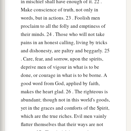
in mischief shall have enough of it. 22 .
Make conscience of truth, not only in
words, but in actions. 23 . Foolish men
proclaim to all the folly and emptiness of
their minds. 24 . Those who will not take
pains in an honest calling, living by tricks
and dishonesty, are paltry and beggarly. 25
. Care, fear, and sorrow, upon the spirits,
deprive men of vigour in what is to be
done, or courage in what is to be borne. A
good word from God, applied by faith,
makes the heart glad. 26 . The righteous is
abundant; though not in this world's goods,
yet in the graces and comforts of the Spirit,
which are the true riches. Evil men vainly
flatter themselves that their ways are not