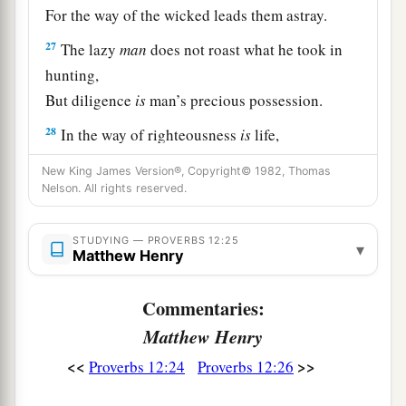
For the way of the wicked leads them astray.
27
The lazy
man
does not roast what he took in
hunting,
But diligence
is
man’s precious possession.
28
In the way of righteousness
is
life,
And in
its
pathway
there
is
no death.
New King James Version®, Copyright© 1982, Thomas
Nelson. All rights reserved.
STUDYING — PROVERBS 12:25
▾
Matthew Henry
Commentaries:
Matthew Henry
<<
>>
Proverbs 12:24
Proverbs 12:26