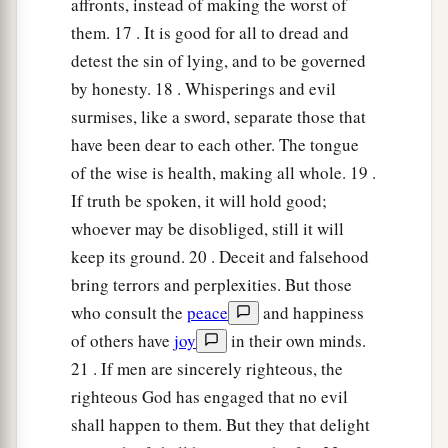
affronts, instead of making the worst of
them. 17 . It is good for all to dread and
detest the sin of lying, and to be governed
by honesty. 18 . Whisperings and evil
surmises, like a sword, separate those that
have been dear to each other. The tongue
of the wise is health, making all whole. 19 .
If truth be spoken, it will hold good;
whoever may be disobliged, still it will
keep its ground. 20 . Deceit and falsehood
bring terrors and perplexities. But those
who consult the
peace
and happiness
of others have
joy
in their own minds.
21 . If men are sincerely righteous, the
righteous God has engaged that no evil
shall happen to them. But they that delight