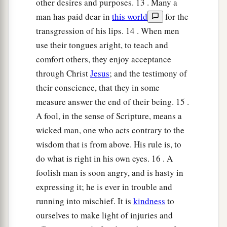
other desires and purposes. 13 . Many a
man has paid dear in
this world
for the
transgression of his lips. 14 . When men
use their tongues aright, to teach and
comfort others, they enjoy acceptance
through Christ
Jesus
; and the testimony of
their conscience, that they in some
measure answer the end of their being. 15 .
A fool, in the sense of Scripture, means a
wicked man, one who acts contrary to the
wisdom that is from above. His rule is, to
do what is right in his own eyes. 16 . A
foolish man is soon angry, and is hasty in
expressing it; he is ever in trouble and
running into mischief. It is
kindness
to
ourselves to make light of injuries and