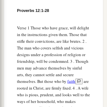
Proverbs 12:1-28
Verse 1 Those who have grace, will delight
in the instructions given them. Those that
stifle their convictions, are like brutes. 2 .
The man who covers selfish and vicious
designs under a profession of religion or
friendship, will be condemned. 3 . Though
men may advance themselves by sinful
arts, they cannot settle and secure
themselves. But those who by
faith
are
rooted in Christ, are firmly fixed. 4 . A wife
who is pious, prudent, and looks well to the
ways of her household, who makes