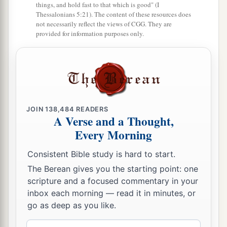
things, and hold fast to that which is good" (I
Thessalonians 5:21). The content of these resources does
not necessarily reflect the views of CGG. They are
provided for information purposes only.
JOIN
138,484
READERS
A Verse and a Thought,
Every Morning
Consistent Bible study is hard to start.
The Berean gives you the starting point: one
scripture and a focused commentary in your
inbox each morning — read it in minutes, or
go as deep as you like.
Email