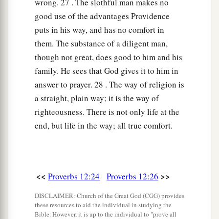
wrong. 27 . The slothful man makes no
good use of the advantages Providence
puts in his way, and has no comfort in
them. The substance of a diligent man,
though not great, does good to him and his
family. He sees that God gives it to him in
answer to prayer. 28 . The way of religion is
a straight, plain way; it is the way of
righteousness. There is not only life at the
end, but life in the way; all true comfort.
<<
>>
Proverbs 12:24
Proverbs 12:26
DISCLAIMER: Church of the Great God (CGG) provides
these resources to aid the individual in studying the
Bible. However, it is up to the individual to "prove all