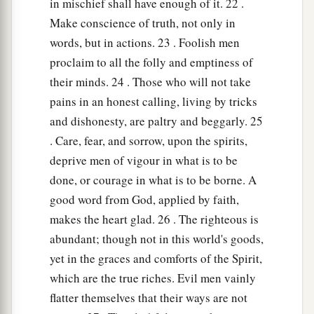
in mischief shall have enough of it. 22 .
Make conscience of truth, not only in
words, but in actions. 23 . Foolish men
proclaim to all the folly and emptiness of
their minds. 24 . Those who will not take
pains in an honest calling, living by tricks
and dishonesty, are paltry and beggarly. 25
. Care, fear, and sorrow, upon the spirits,
deprive men of vigour in what is to be
done, or courage in what is to be borne. A
good word from God, applied by faith,
makes the heart glad. 26 . The righteous is
abundant; though not in this world's goods,
yet in the graces and comforts of the Spirit,
which are the true riches. Evil men vainly
flatter themselves that their ways are not