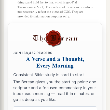
things, and hold fast to that which is good" (I
Thessalonians 5:21). The content of these resources does
not necessarily reflect the views of CGG. They are
provided for information purposes only.
JOIN
138,452
READERS
A Verse and a Thought,
Every Morning
Consistent Bible study is hard to start.
The Berean gives you the starting point: one
scripture and a focused commentary in your
inbox each morning — read it in minutes, or
go as deep as you like.
Email