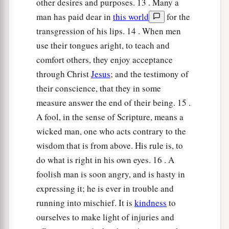
other desires and purposes. 13 . Many a
man has paid dear in
this world
for the
transgression of his lips. 14 . When men
use their tongues aright, to teach and
comfort others, they enjoy acceptance
through Christ
Jesus
; and the testimony of
their conscience, that they in some
measure answer the end of their being. 15 .
A fool, in the sense of Scripture, means a
wicked man, one who acts contrary to the
wisdom that is from above. His rule is, to
do what is right in his own eyes. 16 . A
foolish man is soon angry, and is hasty in
expressing it; he is ever in trouble and
running into mischief. It is
kindness
to
ourselves to make light of injuries and