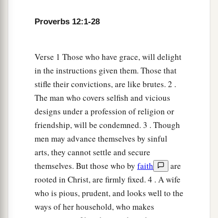
Proverbs 12:1-28
Verse 1 Those who have grace, will delight
in the instructions given them. Those that
stifle their convictions, are like brutes. 2 .
The man who covers selfish and vicious
designs under a profession of religion or
friendship, will be condemned. 3 . Though
men may advance themselves by sinful
arts, they cannot settle and secure
themselves. But those who by
faith
are
rooted in Christ, are firmly fixed. 4 . A wife
who is pious, prudent, and looks well to the
ways of her household, who makes