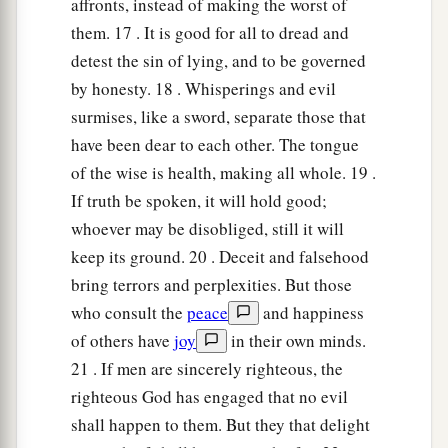
affronts, instead of making the worst of
them. 17 . It is good for all to dread and
detest the sin of lying, and to be governed
by honesty. 18 . Whisperings and evil
surmises, like a sword, separate those that
have been dear to each other. The tongue
of the wise is health, making all whole. 19 .
If truth be spoken, it will hold good;
whoever may be disobliged, still it will
keep its ground. 20 . Deceit and falsehood
bring terrors and perplexities. But those
who consult the
peace
and happiness
of others have
joy
in their own minds.
21 . If men are sincerely righteous, the
righteous God has engaged that no evil
shall happen to them. But they that delight