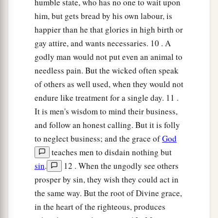
humble state, who has no one to wait upon
him, but gets bread by his own labour, is
happier than he that glories in high birth or
gay attire, and wants necessaries. 10 . A
godly man would not put even an animal to
needless pain. But the wicked often speak
of others as well used, when they would not
endure like treatment for a single day. 11 .
It is men's wisdom to mind their business,
and follow an honest calling. But it is folly
to neglect business; and the grace of
God
teaches men to disdain nothing but
sin
.
12 . When the ungodly see others
prosper by sin, they wish they could act in
the same way. But the root of Divine grace,
in the heart of the righteous, produces