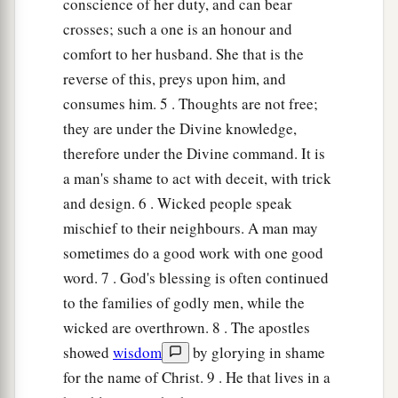
conscience of her duty, and can bear
crosses; such a one is an honour and
comfort to her husband. She that is the
reverse of this, preys upon him, and
consumes him. 5 . Thoughts are not free;
they are under the Divine knowledge,
therefore under the Divine command. It is
a man's shame to act with deceit, with trick
and design. 6 . Wicked people speak
mischief to their neighbours. A man may
sometimes do a good work with one good
word. 7 . God's blessing is often continued
to the families of godly men, while the
wicked are overthrown. 8 . The apostles
showed
wisdom
by glorying in shame
for the name of Christ. 9 . He that lives in a