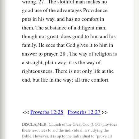
wrong. 27 . The slothful man makes no
good use of the advantages Providence
puts in his way, and has no comfort in
them. The substance of a diligent man,
though not great, does good to him and his
family. He sees that God gives it to him in
answer to prayer. 28 . The way of religion is
a straight, plain way; it is the way of
righteousness. There is not only life at the
end, but life in the way; all true comfort.
<<
>>
Proverbs 12:25
Proverbs 12:27
DISCLAIMER: Church of the Great God (CGG) provides
these resources to aid the individual in studying the
Bible. However, it is up to the individual to "prove all