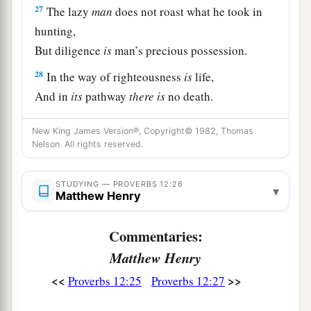
27
The lazy
man
does not roast what he took in
hunting,
But diligence
is
man’s precious possession.
28
In the way of righteousness
is
life,
And in
its
pathway
there
is
no death.
New King James Version®, Copyright© 1982, Thomas
Nelson. All rights reserved.
STUDYING — PROVERBS 12:26
▾
Matthew Henry
Commentaries:
Matthew Henry
<<
>>
Proverbs 12:25
Proverbs 12:27