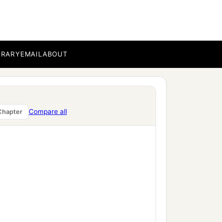
BRARY
EMAIL
ABOUT
Compare all
Chapter