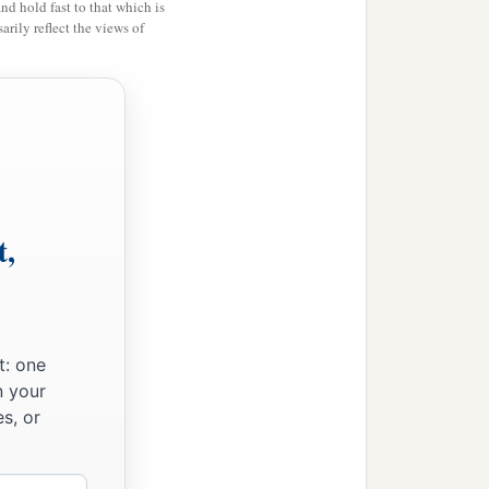
and hold fast to that which is
rily reflect the views of
t,
t: one
n your
s, or