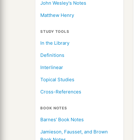
John Wesley's Notes
Matthew Henry
STUDY TOOLS
In the Library
Definitions
Interlinear
Topical Studies
Cross-References
BOOK NOTES
Barnes' Book Notes
Jamieson, Fausset, and Brown
Book Notes