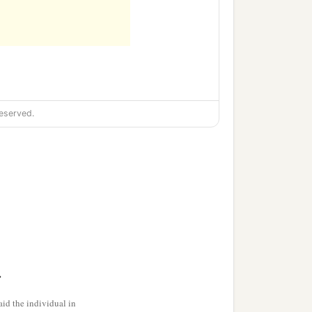
eserved.
>
id the individual in