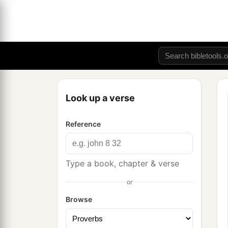
Look up a verse
Reference
Type a book, chapter & verse
or
Browse