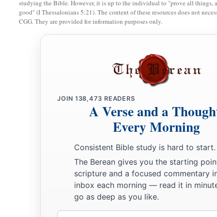
studying the Bible. However, it is up to the individual to "prove all things, 
good" (I Thessalonians 5:21). The content of these resources does not necessa
CGG. They are provided for information purposes only.
JOIN
138,473
READERS
A Verse and a Though
Every Morning
Consistent Bible study is hard to start.
The Berean gives you the starting poin
scripture and a focused commentary i
inbox each morning — read it in minute
go as deep as you like.
Email