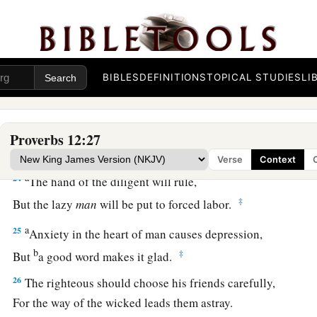
a
21
1
No grave
trouble will overtake the righteous,
‡
But the wicked shall be filled with evil.
a
22
Lying lips
are
an abomination to the
Lord
,
BIBLES
DEFINITIONS
TOPICAL STUDIES
LI
‡
But those who deal truthfully
are
His delight.
a
23
A prudent man conceals knowledge,
Proverbs 12:27
‡
But the heart of fools proclaims foolishness.
Verse
Context
a
24
The hand of the diligent will rule,
‡
But the lazy
man
will be put to forced labor.
a
25
Anxiety in the heart of man causes depression,
b
‡
But
a good word makes it glad.
26
The righteous should choose his friends carefully,
For the way of the wicked leads them astray.