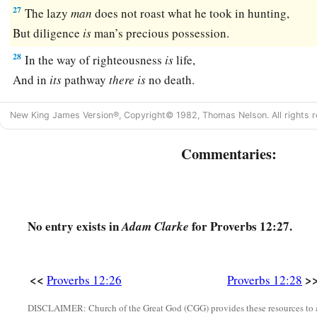
27
The lazy
man
does not roast what he took in hunting,
But diligence
is
man’s precious possession.
28
In the way of righteousness
is
life,
And in
its
pathway
there
is
no death.
New King James Version®, Copyright© 1982, Thomas Nelson. All rights r
Commentaries:
No entry exists in
for Proverbs 12:27.
Adam Clarke
<<
>
Proverbs 12:26
Proverbs 12:28
DISCLAIMER: Church of the Great God (CGG) provides these resources to a