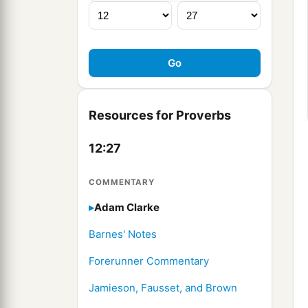
Resources for Proverbs
12:27
COMMENTARY
Adam Clarke
Barnes' Notes
Forerunner Commentary
Jamieson, Fausset, and Brown