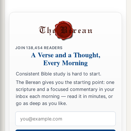
JOIN
138,454
READERS
A Verse and a Thought,
Every Morning
Consistent Bible study is hard to start.
The Berean gives you the starting point: one
scripture and a focused commentary in your
inbox each morning — read it in minutes, or
go as deep as you like.
Email
address