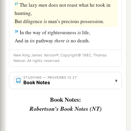
27
The lazy
man
does not roast what he took in
hunting,
But diligence
is
man’s precious possession.
28
In the way of righteousness
is
life,
And in
its
pathway
there
is
no death.
New King James Version®, Copyright© 1982, Thomas
Nelson. All rights reserved.
STUDYING — PROVERBS 12:27
▾
Book Notes
Book Notes:
Robertson's Book Notes (NT)