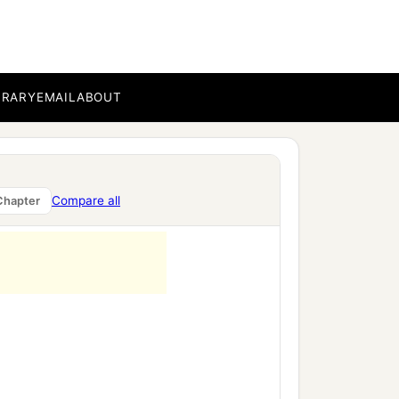
BRARY
EMAIL
ABOUT
Compare all
Chapter