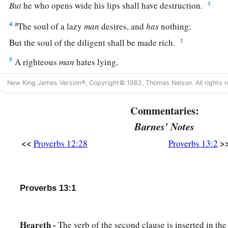
‡
But
he who opens wide his lips shall have destruction.
a
4
The soul of a lazy
man
desires, and
has
nothing;
‡
But the soul of the diligent shall be made rich.
5
A righteous
man
hates lying,
But a wicked
man
is loathsome and comes to shame.
New King James Version®, Copyright© 1982, Thomas Nelson. All rights r
a
6
Righteousness guards
him
whose
way is blameless,
Commentaries:
‡
But wickedness overthrows the sinner.
Barnes' Notes
a
7
There is one who makes himself rich, yet
has
nothing;
<<
>
Proverbs 12:28
Proverbs 13:2
‡
And
one who makes himself poor, yet
has
great riches.
8
The ransom of a man’s life
is
his riches,
But the poor does not hear rebuke.
Proverbs 13:1
9
The light of the righteous rejoices,
a
‡
But the lamp of the wicked will be put out.
Heareth -
The verb of the second clause is inserted in the f