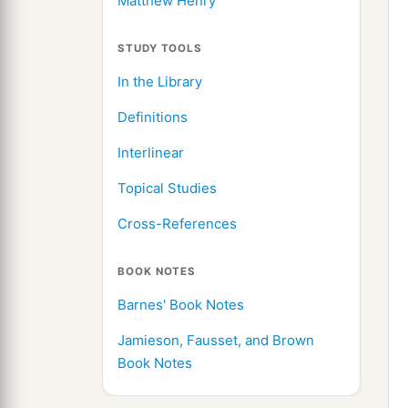
Matthew Henry
STUDY TOOLS
In the Library
Definitions
Interlinear
Topical Studies
Cross-References
BOOK NOTES
Barnes' Book Notes
Jamieson, Fausset, and Brown
Book Notes