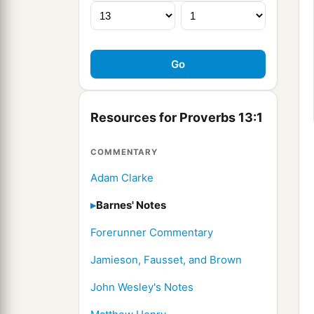
Resources for Proverbs 13:1
COMMENTARY
Adam Clarke
Barnes' Notes
Forerunner Commentary
Jamieson, Fausset, and Brown
John Wesley's Notes