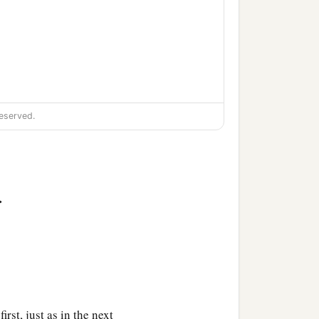
eserved.
>
irst, just as in the next