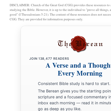
a
16
Every prudent
man
acts with knowledge,
DISCLAIMER: Church of the Great God (CGG) provides these resources to a
studying the Bible. However, it is up to the individual to "prove all things, 
‡
But a fool lays open
his
folly.
good" (I Thessalonians 5:21). The content of these resources does not necessa
CGG. They are provided for information purposes only.
17
A wicked messenger falls into trouble,
a
‡
But
a faithful ambassador
brings
health.
18
1
Poverty and shame
will
come
to him who
disdains correct
a
‡
But
he who regards a rebuke will be honored.
19
A desire accomplished is sweet to the soul,
JOIN
138,477
READERS
But
it
is
an abomination to fools to depart from evil.
A Verse and a Though
Every Morning
20
He who walks with wise
men
will be wise,
But the companion of fools will be destroyed.
Consistent Bible study is hard to start.
a
21
Evil pursues sinners,
The Berean gives you the starting poin
scripture and a focused commentary i
‡
But to the righteous, good shall be repaid.
inbox each morning — read it in minute
22
A good
man
leaves an inheritance to his children’s childre
go as deep as you like.