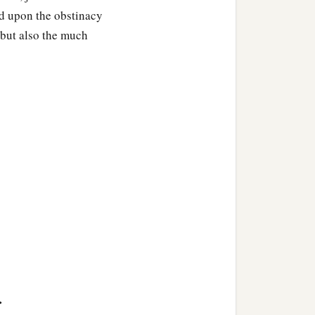
laid upon the obstinacy
" but also the much
>