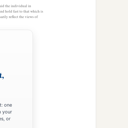
id the individual in
and hold fast to that which is
rily reflect the views of
ion,
t,
t: one
n your
s, or
n,