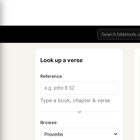
Look up a verse
Reference
Type a book, chapter & verse
or
Browse