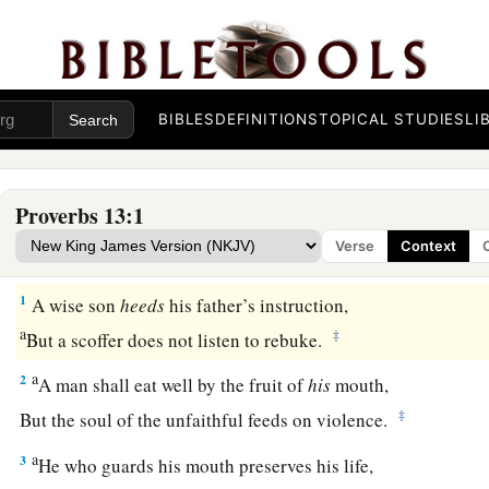
BIBLES
DEFINITIONS
TOPICAL STUDIES
LI
Proverbs 13:1
Verse
Context
1
A wise son
heeds
his father’s instruction,
a
‡
But a scoffer does not listen to rebuke.
a
2
A man shall eat well by the fruit of
his
mouth,
‡
But the soul of the unfaithful feeds on violence.
a
3
He who guards his mouth preserves his life,