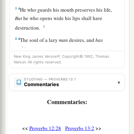
a
3
He who guards his mouth preserves his life,
But
he who opens wide his lips shall have
‡
destruction.
a
4
The soul of a lazy
man
desires, and
has
nothing;
‡
New King James Version®, Copyright© 1982, Thomas
But the soul of the diligent shall be made rich.
Nelson. All rights reserved.
5
A righteous
man
hates lying,
But a wicked
man
is loathsome and comes to
STUDYING — PROVERBS 13:1
▾
Commentaries
shame.
a
6
Righteousness guards
him
whose
way is
Commentaries:
blameless,
‡
But wickedness overthrows the sinner.
a
<<
>>
Proverbs 12:28
Proverbs 13:2
7
There is one who makes himself rich, yet
has