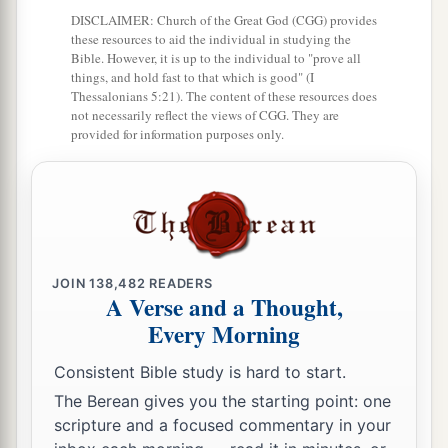
nothing;
DISCLAIMER: Church of the Great God (CGG) provides
And
one who makes himself poor, yet
has
great
these resources to aid the individual in studying the
Bible. However, it is up to the individual to "prove all
‡
riches.
things, and hold fast to that which is good" (I
Thessalonians 5:21). The content of these resources does
8
The ransom of a man’s life
is
his riches,
not necessarily reflect the views of CGG. They are
But the poor does not hear rebuke.
provided for information purposes only.
9
The light of the righteous rejoices,
a
‡
But the lamp of the wicked will be put out.
a
10
By pride comes nothing but
strife,
‡
But with the well-advised
is
wisdom.
JOIN
138,482
READERS
A Verse and a Thought,
a
11
Wealth
gained
by
dishonesty will be
Every Morning
diminished,
Consistent Bible study is hard to start.
‡
But he who gathers by labor will increase.
The Berean gives you the starting point: one
12
Hope deferred makes the heart sick,
scripture and a focused commentary in your
a
‡