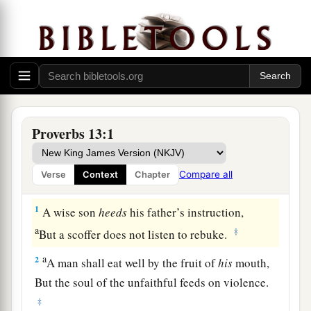
Proverbs 13:1
Compare all
Verse
Context
Chapter
1
A wise son
heeds
his father’s instruction,
a
‡
But a scoffer does not listen to rebuke.
a
2
A man shall eat well by the fruit of
his
mouth,
But the soul of the unfaithful feeds on violence.
‡