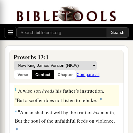
Proverbs 13:1
Compare all
Verse
Context
Chapter
1
A wise son
heeds
his father’s instruction,
a
‡
But a scoffer does not listen to rebuke.
a
2
A man shall eat well by the fruit of
his
mouth,
But the soul of the unfaithful feeds on violence.
‡