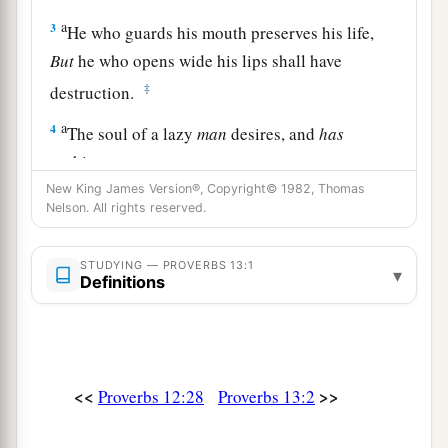
a
3
He who guards his mouth preserves his life,
But
he who opens wide his lips shall have
‡
destruction.
a
4
The soul of a lazy
man
desires, and
has
nothing;
‡
New King James Version®, Copyright© 1982, Thomas
But the soul of the diligent shall be made rich.
Nelson. All rights reserved.
5
A righteous
man
hates lying,
But a wicked
man
is loathsome and comes to
STUDYING — PROVERBS 13:1
▾
Definitions
shame.
a
6
Righteousness guards
him
whose
way is
blameless,
‡
But wickedness overthrows the sinner.
<<
>>
Proverbs 12:28
Proverbs 13:2
a
7
There is one who makes himself rich, yet
has