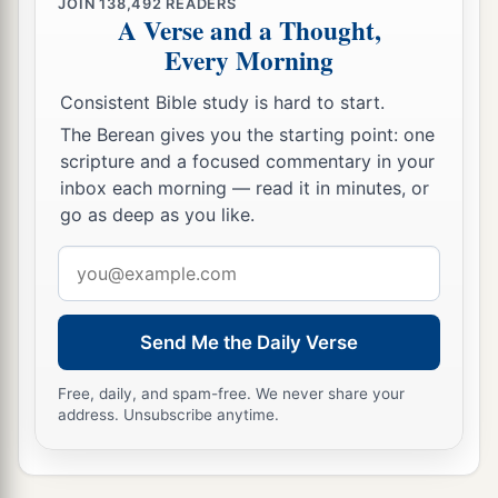
JOIN
138,492
READERS
disdains correction,
A Verse and a Thought,
a
‡
But
he who regards a rebuke will be honored.
Every Morning
19
A desire accomplished is sweet to the soul,
Consistent Bible study is hard to start.
But
it
is
an abomination to fools to depart from
The Berean gives you the starting point: one
evil.
scripture and a focused commentary in your
inbox each morning — read it in minutes, or
20
He who walks with wise
men
will be wise,
go as deep as you like.
But the companion of fools will be destroyed.
Email
a
21
Evil pursues sinners,
address
‡
But to the righteous, good shall be repaid.
Send Me the Daily Verse
22
A good
man
leaves an inheritance to his
children’s children,
Free, daily, and spam-free. We never share your
a
address. Unsubscribe anytime.
But
the wealth of the sinner is stored up for the
‡
righteous.
a
23
1