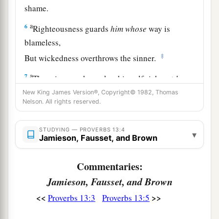
shame.
a
6
Righteousness guards
him
whose
way is
blameless,
‡
But wickedness overthrows the sinner.
a
7
There is one who makes himself rich, yet
has
nothing;
New King James Version®, Copyright© 1982, Thomas
Nelson. All rights reserved.
And
one who makes himself poor, yet
has
great
‡
riches.
STUDYING — PROVERBS 13:4
▾
8
Jamieson, Fausset, and Brown
The ransom of a man’s life
is
his riches,
But the poor does not hear rebuke.
Commentaries:
9
The light of the righteous rejoices,
Jamieson, Fausset, and Brown
a
‡
But the lamp of the wicked will be put out.
<<
>>
Proverbs 13:3
Proverbs 13:5
a
10
By pride comes nothing but
strife,