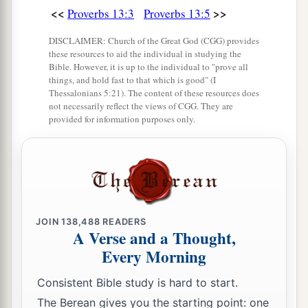
a
<<
>>
Proverbs 13:3
Proverbs 13:5
16
Every prudent
man
acts with knowledge,
‡
But a fool lays open
his
folly.
DISCLAIMER: Church of the Great God (CGG) provides
these resources to aid the individual in studying the
17
A wicked messenger falls into trouble,
Bible. However, it is up to the individual to "prove all
things, and hold fast to that which is good" (I
a
‡
But
a faithful ambassador
brings
health.
Thessalonians 5:21). The content of these resources does
not necessarily reflect the views of CGG. They are
18
1
Poverty and shame
will
come
to him who
provided for information purposes only.
disdains correction,
a
‡
But
he who regards a rebuke will be honored.
19
A desire accomplished is sweet to the soul,
But
it
is
an abomination to fools to depart from
evil.
JOIN
138,488
READERS
A Verse and a Thought,
20
He who walks with wise
men
will be wise,
Every Morning
But the companion of fools will be destroyed.
Consistent Bible study is hard to start.
a
21
Evil pursues sinners,
The Berean gives you the starting point: one