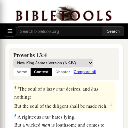
1
A wise son
heeds
his father’s instruction,
a
‡
But a scoffer does not listen to rebuke.
a
2
A man shall eat well by the fruit of
his
mouth,
But the soul of the unfaithful feeds on violence.
‡
Proverbs 13:4
a
3
He who guards his mouth preserves his life,
But
he who opens wide his lips shall have
Compare all
Verse
Context
Chapter
‡
destruction.
a
4
The soul of a lazy
man
desires, and
has
nothing;
‡
But the soul of the diligent shall be made rich.
5
A righteous
man
hates lying,
But a wicked
man
is loathsome and comes to