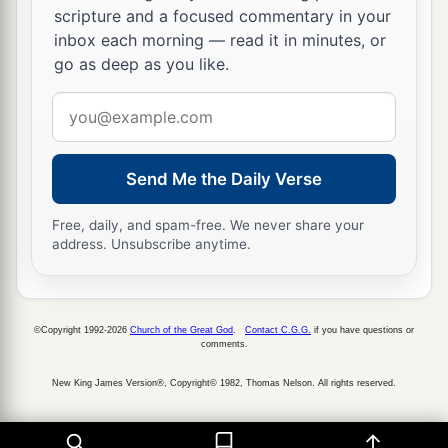
‡
But to the righteous, good shall be repaid.
scripture and a focused commentary in your
inbox each morning — read it in minutes, or
22
A good
man
leaves an inheritance to his
go as deep as you like.
children’s children,
a
Email
But
the wealth of the sinner is stored up for the
address
‡
righteous.
a
23
1
Send Me the Daily Verse
Much food
is
in
the
fallow
ground
of the
poor,
Free, daily, and spam-free. We never share your
1
‡
And for lack of justice there is
waste.
address. Unsubscribe anytime.
a
24
He who spares his rod hates his son,
1
But he who loves him disciplines him
promptly.
©Copyright 1992-2026
Church of the Great God
.
Contact C.G.G.
if you have questions or
‡
comments.
a
25
The righteous eats to the satisfying of his
New King James Version®, Copyright© 1982, Thomas Nelson. All rights reserved.
soul,
But the stomach of the wicked shall be in want.