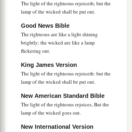
A good
man
leaves an inheritance to his
The light of the righteous rejoiceth; but the
children’s children,
lamp of the wicked shall be put out.
a
But
the wealth of the sinner is stored up for the
Good News Bible
‡
righteous.
The righteous are like a light shining
a
23
1
Much food
is
in
the
fallow
ground
of the
brightly; the wicked are like a lamp
poor,
flickering out.
1
‡
And for lack of justice there is
waste.
King James Version
a
24
He who spares his rod hates his son,
The light of the righteous rejoiceth: but the
1
But he who loves him disciplines him
promptly.
lamp of the wicked shall be put out.
‡
New American Standard Bible
a
25
The righteous eats to the satisfying of his
The light of the righteous rejoices, But the
soul,
lamp of the wicked goes out.
But the stomach of the wicked shall be in want.
‡
New International Version