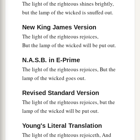
The light of the righteous shines brightly,
but the lamp of the wicked is snuffed out.
New King James Version
The light of the righteous rejoices,
But the lamp of the wicked will be put out.
N.A.S.B. in E-Prime
The light of the righteous rejoices, But the
lamp of the wicked goes out.
Revised Standard Version
The light of the righteous rejoices, but the
lamp of the wicked will be put out.
Young's Literal Translation
The light of the righteous rejoiceth, And