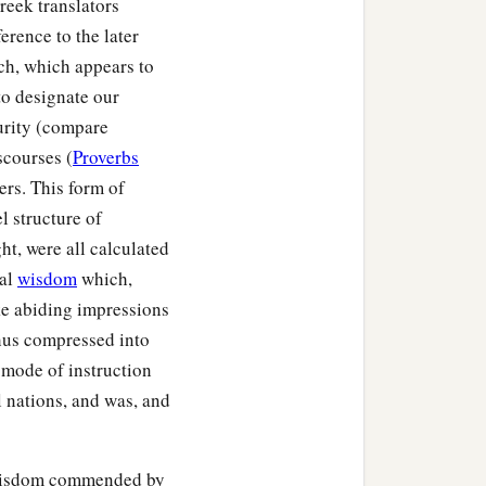
reek translators
ference to the later
ech, which appears to
to designate our
curity (compare
iscourses (
Proverbs
ers. This form of
l structure of
ht, were all calculated
cal
wisdom
which,
ke abiding impressions
thus compressed into
a mode of instruction
ll nations, and was, and
l wisdom commended by