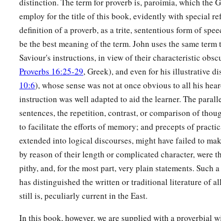
distinction. The term for proverb is, paroimia, which the G
employ for the title of this book, evidently with special re
definition of a proverb, as a trite, sententious form of spe
be the best meaning of the term. John uses the same term 
Saviour's instructions, in view of their characteristic obs
Proverbs 16:25-29
, Greek), and even for his illustrative d
10:6
), whose sense was not at once obvious to all his hear
instruction was well adapted to aid the learner. The paralle
sentences, the repetition, contrast, or comparison of thoug
to facilitate the efforts of memory; and precepts of practi
extended into logical discourses, might have failed to ma
by reason of their length or complicated character, were 
pithy, and, for the most part, very plain statements. Such 
has distinguished the written or traditional literature of a
still is, peculiarly current in the East.
In this book, however, we are supplied with a proverbia