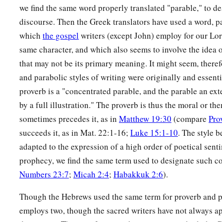
a
25
The righteous eats to the satisfying of his soul,
we find the same word properly translated "parable," to des
discourse. Then the Greek translators have used a word, p
‡
But the stomach of the wicked shall be in want.
which
the gospel
writers (except John) employ for our Lor
same character, and which also seems to involve the idea
that may not be its primary meaning. It might seem, therefo
and parabolic styles of writing were originally and essent
proverb is a "concentrated parable, and the parable an ext
by a full illustration." The proverb is thus the moral or t
sometimes precedes it, as in
Matthew 19:30
(compare
Pro
succeeds it, as in Mat. 22:1-16;
Luke 15:1-10
. The style b
adapted to the expression of a high order of poetical sent
prophecy, we find the same term used to designate such 
Numbers 23:7
;
Micah 2:4
;
Habakkuk 2:6
).
Though the Hebrews used the same term for proverb and p
employs two, though the sacred writers have not always a