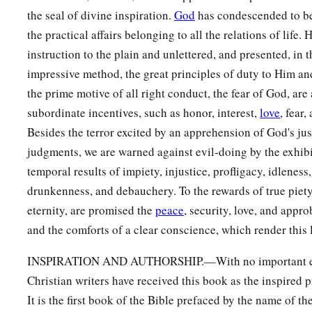
the seal of divine inspiration.
God
has condescended to b
the practical affairs belonging to all the relations of life.
instruction to the plain and unlettered, and presented, in t
impressive method, the great principles of duty to Him an
the prime motive of all right conduct, the fear of God, are
subordinate incentives, such as honor, interest,
love
, fear,
Besides the terror excited by an apprehension of God's ju
judgments, we are warned against evil-doing by the exhibi
temporal results of impiety, injustice, profligacy, idleness
drunkenness, and debauchery. To the rewards of true piet
eternity, are promised the
peace
, security, love, and appr
and the comforts of a clear conscience, which render this l
INSPIRATION AND AUTHORSHIP.—With no important exc
Christian writers have received this book as the inspired
It is the first book of the Bible prefaced by the name of t