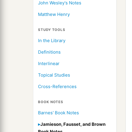
John Wesley's Notes
Matthew Henry
STUDY TOOLS
In the Library
Definitions
Interlinear
Topical Studies
Cross-References
BOOK NOTES
Barnes' Book Notes
Jamieson, Fausset, and Brown
Book Notes