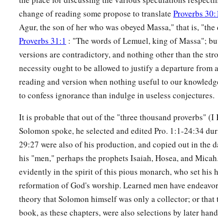
change of reading some propose to translate
Proverbs 30:
Agur, the son of her who was obeyed Massa," that is, "th
Proverbs 31:1
: "The words of Lemuel, king of Massa"; but 
versions are contradictory, and nothing other than the str
necessity ought to be allowed to justify a departure from 
reading and version when nothing useful to our knowledge i
to confess ignorance than indulge in useless conjectures.
It is probable that out of the "three thousand proverbs" (
Solomon spoke, he selected and edited Pro. 1:1-24:34 durin
29:27 were also of his production, and copied out in the 
his "men," perhaps the prophets Isaiah, Hosea, and Micah
evidently in the spirit of this pious monarch, who set his h
reformation of God's worship. Learned men have endeavore
theory that Solomon himself was only a collector; or that t
book, as these chapters, were also selections by later hand