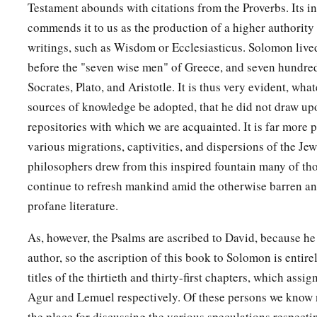
Testament abounds with citations from the Proverbs. Its in
commends it to us as the production of a higher authority
writings, such as Wisdom or Ecclesiasticus. Solomon live
before the "seven wise men" of Greece, and seven hundred
Socrates, Plato, and Aristotle. It is thus very evident, wha
sources of knowledge be adopted, that he did not draw u
repositories with which we are acquainted. It is far more p
various migrations, captivities, and dispersions of the Je
philosophers drew from this inspired fountain many of th
continue to refresh mankind amid the otherwise barren an
profane literature.
As, however, the Psalms are ascribed to David, because he
author, so the ascription of this book to Solomon is entire
titles of the thirtieth and thirty-first chapters, which assi
Agur and Lemuel respectively. Of these persons we know n
the place for discussing the various speculations respecti