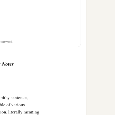
eserved.
 Notes
thy sentence,
ble of various
ion,
tion, literally meaning