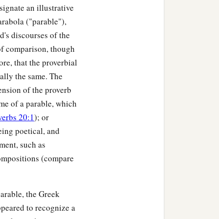
ignate an illustrative
arabola ("parable"),
d's discourses of the
 of comparison, though
re, that the proverbial
ially the same. The
ension of the proverb
heme of a parable, which
verbs 20:1
); or
eing poetical, and
iment, such as
compositions (compare
arable, the Greek
ppeared to recognize a