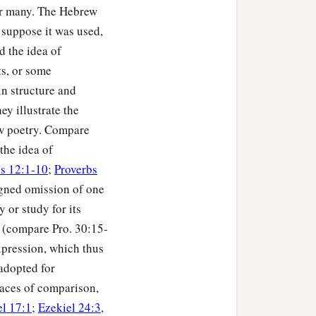
for many. The Hebrew
suppose it was used,
d the idea of
ts, or some
n structure and
ey illustrate the
rew poetry. Compare
the idea of
s 12:1-10
;
Proverbs
n,
igned omission of one
 or study for its
" (compare Pro. 30:15-
xpression, which thus
 adopted for
races of comparison,
el 17:1
;
Ezekiel 24:3
,