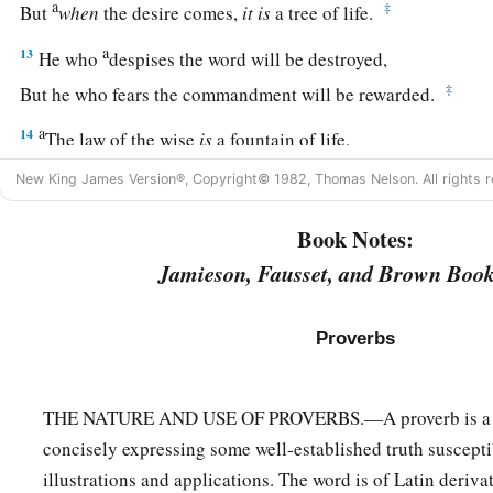
a
‡
But
when
the desire comes,
it
is
a tree of life.
a
13
He who
despises the word will be destroyed,
‡
But he who fears the commandment will be rewarded.
a
14
The law of the wise
is
a fountain of life,
b
‡
To turn
one
away from
the snares of death.
New King James Version®, Copyright© 1982, Thomas Nelson. All rights r
a
15
1
Good understanding
gains
favor,
Book Notes:
‡
But the way of the unfaithful
is
hard.
Jamieson, Fausset, and Brown Book
a
16
Every prudent
man
acts with knowledge,
‡
But a fool lays open
his
folly.
Proverbs
17
A wicked messenger falls into trouble,
a
‡
But
a faithful ambassador
brings
health.
THE NATURE AND USE OF PROVERBS.—A proverb is a pi
concisely expressing some well-established truth suscepti
18
1
Poverty and shame
will
come
to him who
disdains correct
illustrations and applications. The word is of Latin deriva
a
‡
But
he who regards a rebuke will be honored.