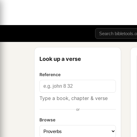
Look up a verse
Reference
Type a book, chapter & verse
or
Browse