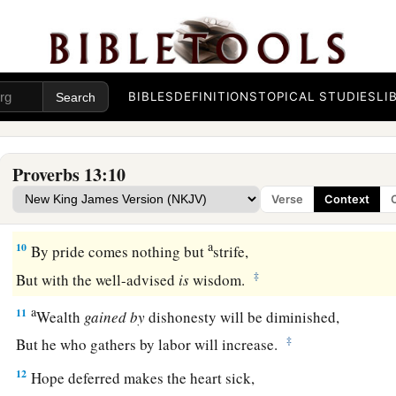
Righteousness guards
him
whose
way is blameless,
‡
But wickedness overthrows the sinner.
a
7
There is one who makes himself rich, yet
has
nothing;
‡
And
one who makes himself poor, yet
has
great riches.
BIBLES
DEFINITIONS
TOPICAL STUDIES
LI
8
The ransom of a man’s life
is
his riches,
But the poor does not hear rebuke.
Proverbs 13:10
9
The light of the righteous rejoices,
Verse
Context
a
‡
But the lamp of the wicked will be put out.
a
10
By pride comes nothing but
strife,
‡
But with the well-advised
is
wisdom.
a
11
Wealth
gained
by
dishonesty will be diminished,
‡
But he who gathers by labor will increase.
12
Hope deferred makes the heart sick,