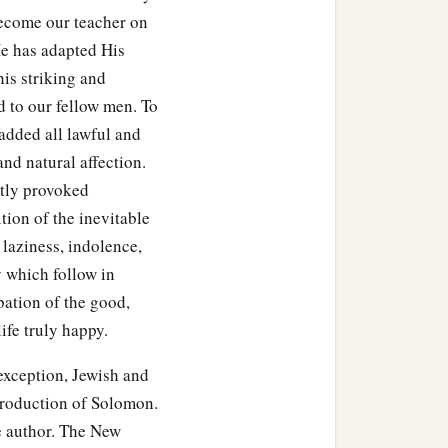
ecome our teacher on
 He has adapted His
his striking and
d to our fellow men. To
 added all lawful and
 and natural affection.
stly provoked
tion of the inevitable
, laziness, indolence,
y which follow in
obation of the good,
ife truly happy.
eption, Jewish and
 production of Solomon.
he author. The New