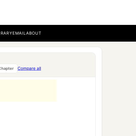
BRARY
EMAIL
ABOUT
Compare all
Chapter