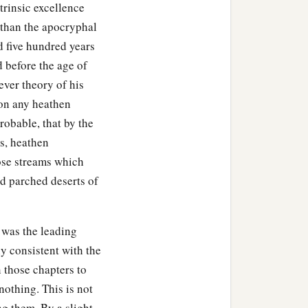
trinsic excellence
 than the apocryphal
d five hundred years
 before the age of
tever theory of his
pon any heathen
robable, that by the
ws, heathen
ose streams which
d parched deserts of
 was the leading
ly consistent with the
gn those chapters to
othing. This is not
ng them. By a slight