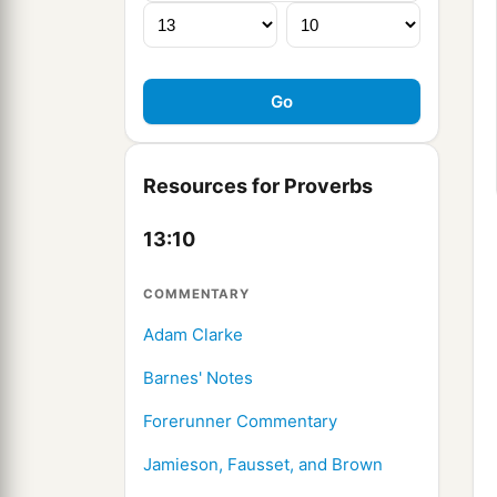
Resources for Proverbs
13:10
COMMENTARY
Adam Clarke
Barnes' Notes
Forerunner Commentary
Jamieson, Fausset, and Brown