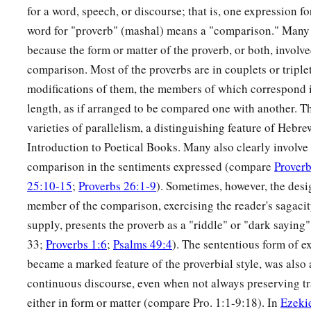
for a word, speech, or discourse; that is, one expression 
19
A desire accomplished is sweet to the soul,
word for "proverb" (mashal) means a "comparison." Many 
But
it
is
an abomination to fools to depart from evil.
because the form or matter of the proverb, or both, involve
comparison. Most of the proverbs are in couplets or triple
20
He who walks with wise
men
will be wise,
modifications of them, the members of which correspond i
But the companion of fools will be destroyed.
length, as if arranged to be compared one with another. Th
a
21
Evil pursues sinners,
varieties of parallelism, a distinguishing feature of Heb
‡
But to the righteous, good shall be repaid.
Introduction to Poetical Books. Many also clearly involve 
comparison in the sentiments expressed (compare
Proverb
22
A good
man
leaves an inheritance to his children’s childre
25:10-15
;
Proverbs 26:1-9
). Sometimes, however, the des
a
‡
But
the wealth of the sinner is stored up for the righteous.
member of the comparison, exercising the reader's sagacity
a
23
1
Much food
is
in
the
fallow
ground
of the poor,
supply, presents the proverb as a "riddle" or "dark saying
1
‡
And for lack of justice there is
waste.
33;
Proverbs 1:6
;
Psalms 49:4
). The sententious form of e
became a marked feature of the proverbial style, was also
a
24
He who spares his rod hates his son,
continuous discourse, even when not always preserving t
1
‡
But he who loves him disciplines him
promptly.
either in form or matter (compare Pro. 1:1-9:18). In
Ezeki