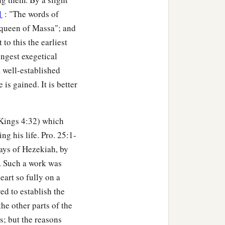
1
: "The words of
e queen of Massa"; and
to this the earliest
ongest exegetical
a well-established
s gained. It is better
I Kings 4:32) which
g his life. Pro. 25:1-
days of Hezekiah, by
. Such a work was
eart so fully on a
d to establish the
he other parts of the
s; but the reasons