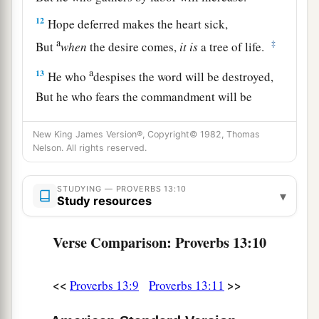
12
Hope deferred makes the heart sick,
a
‡
But
when
the desire comes,
it
is
a tree of life.
a
13
He who
despises the word will be destroyed,
But he who fears the commandment will be
‡
rewarded.
New King James Version®, Copyright© 1982, Thomas
a
14
The law of the wise
is
a fountain of life,
Nelson. All rights reserved.
b
‡
To turn
one
away from
the snares of death.
STUDYING — PROVERBS 13:10
▾
a
15
1
Good understanding
gains
favor,
Study resources
‡
But the way of the unfaithful
is
hard.
Verse Comparison: Proverbs 13:10
a
16
Every prudent
man
acts with knowledge,
‡
But a fool lays open
his
folly.
<<
>>
Proverbs 13:9
Proverbs 13:11
17
A wicked messenger falls into trouble,