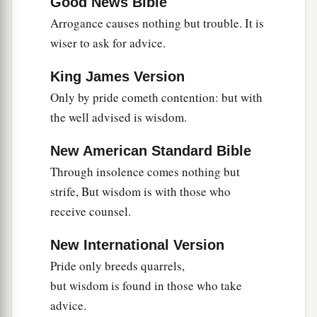
Good News Bible
‡
righteous.
Arrogance causes nothing but trouble. It is
wiser to ask for advice.
a
23
1
Much food
is
in
the
fallow
ground
of the
poor,
King James Version
1
‡
And for lack of justice there is
waste.
Only by pride cometh contention: but with
a
24
the well advised is wisdom.
He who spares his rod hates his son,
1
But he who loves him disciplines him
promptly.
New American Standard Bible
‡
Through insolence comes nothing but
a
25
The righteous eats to the satisfying of his
strife, But wisdom is with those who
soul,
receive counsel.
But the stomach of the wicked shall be in want.
New International Version
‡
Pride only breeds quarrels,
but wisdom is found in those who take
advice.