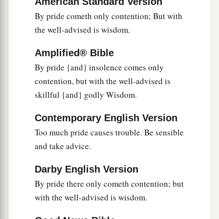
American Standard Version
a
‡
But
a faithful ambassador
brings
health.
By pride cometh only contention; But with
18
1
Poverty and shame
will
come
to him who
the well-advised is wisdom.
disdains correction,
a
‡
But
he who regards a rebuke will be honored.
Amplified® Bible
By pride {and} insolence comes only
19
A desire accomplished is sweet to the soul,
contention, but with the well-advised is
But
it
is
an abomination to fools to depart from
skillful {and} godly Wisdom.
evil.
20
He who walks with wise
men
will be wise,
Contemporary English Version
But the companion of fools will be destroyed.
Too much pride causes trouble. Be sensible
and take advice.
a
21
Evil pursues sinners,
‡
But to the righteous, good shall be repaid.
Darby English Version
By pride there only cometh contention; but
22
A good
man
leaves an inheritance to his
with the well-advised is wisdom.
children’s children,
a
But
the wealth of the sinner is stored up for the