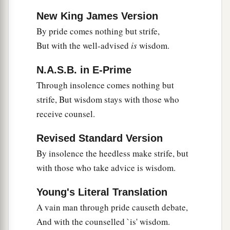
New King James Version
By pride comes nothing but strife,
But with the well-advised
is
wisdom.
N.A.S.B. in E-Prime
Through insolence comes nothing but
strife, But wisdom stays with those who
receive counsel.
Revised Standard Version
By insolence the heedless make strife, but
with those who take advice is wisdom.
Young's Literal Translation
A vain man through pride causeth debate,
And with the counselled `is' wisdom.