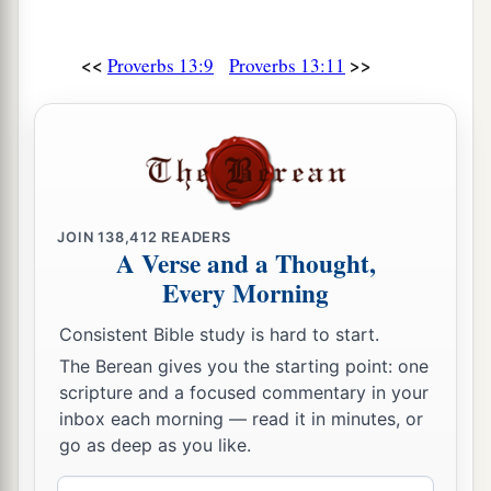
<<
>>
Proverbs 13:9
Proverbs 13:11
JOIN
138,412
READERS
A Verse and a Thought,
Every Morning
Consistent Bible study is hard to start.
The Berean gives you the starting point: one
scripture and a focused commentary in your
inbox each morning — read it in minutes, or
go as deep as you like.
Email