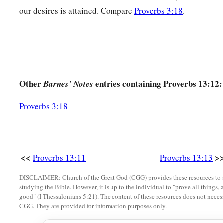
our desires is attained. Compare
Proverbs 3:18
.
a
21
Evil pursues sinners,
‡
But to the righteous, good shall be repaid.
22
A good
man
leaves an inheritance to his children’s childre
a
‡
But
the wealth of the sinner is stored up for the righteous.
a
Other
entries containing Proverbs 13:12:
23
1
Barnes' Notes
Much food
is
in
the
fallow
ground
of the poor,
1
‡
And for lack of justice there is
waste.
Proverbs 3:18
a
24
He who spares his rod hates his son,
1
‡
But he who loves him disciplines him
promptly.
a
25
<<
>
The righteous eats to the satisfying of his soul,
Proverbs 13:11
Proverbs 13:13
‡
But the stomach of the wicked shall be in want.
DISCLAIMER: Church of the Great God (CGG) provides these resources to a
studying the Bible. However, it is up to the individual to "prove all things, 
good" (I Thessalonians 5:21). The content of these resources does not necessa
CGG. They are provided for information purposes only.