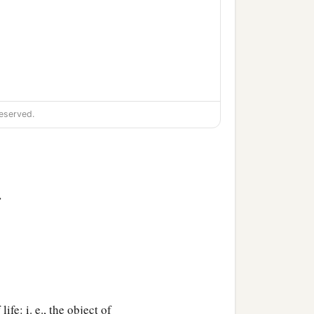
eserved.
ion,
>
life: i. e., the object of