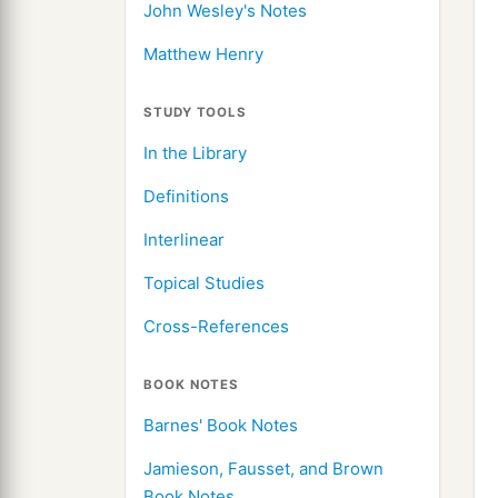
John Wesley's Notes
Matthew Henry
STUDY TOOLS
In the Library
Definitions
Interlinear
Topical Studies
Cross-References
BOOK NOTES
Barnes' Book Notes
Jamieson, Fausset, and Brown
Book Notes