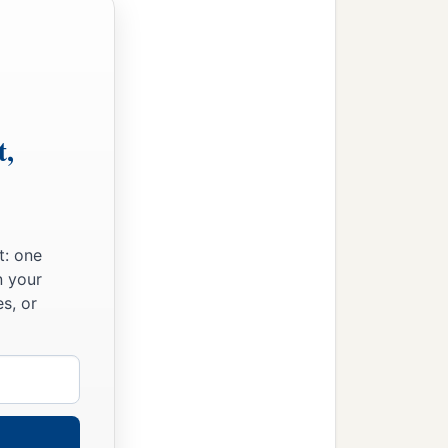
t,
t: one
n your
s, or