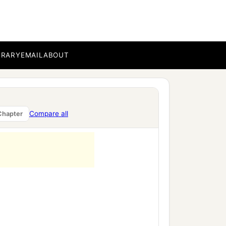
BRARY
EMAIL
ABOUT
Compare all
Chapter