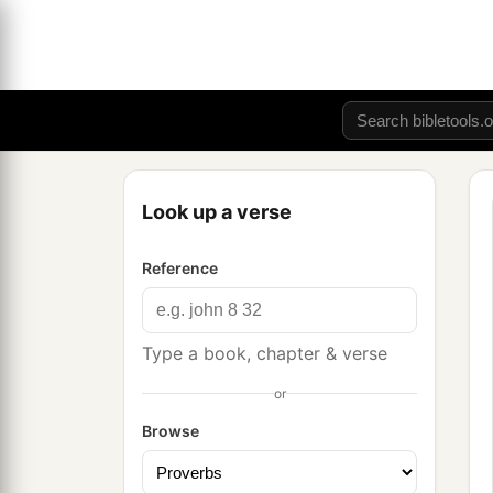
Look up a verse
Reference
Type a book, chapter & verse
or
Browse