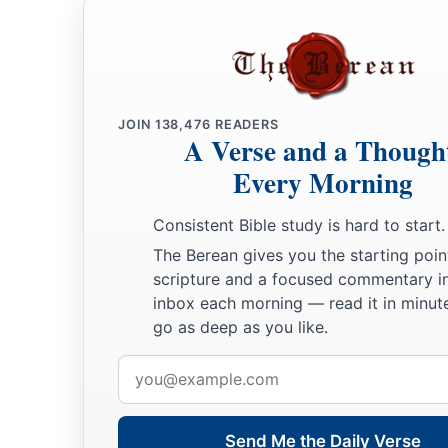
JOIN
138,476
READERS
A Verse and a Though
Every Morning
Consistent Bible study is hard to start.
The Berean gives you the starting poin
scripture and a focused commentary i
inbox each morning — read it in minute
go as deep as you like.
Email
address
Send Me the Daily Verse