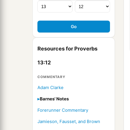
Resources for Proverbs
13:12
COMMENTARY
Adam Clarke
Barnes' Notes
Forerunner Commentary
Jamieson, Fausset, and Brown