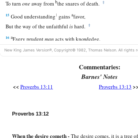
b
‡
To turn
one
away from
the snares of death.
a
15
1
Good understanding
gains
favor,
‡
But the way of the unfaithful
is
hard.
a
16
Every prudent
man
acts with knowledge,
‡
But a fool lays open
his
folly.
New King James Version®, Copyright© 1982, Thomas Nelson. All rights r
17
A wicked messenger falls into trouble,
Commentaries:
a
‡
But
a faithful ambassador
brings
health.
Barnes' Notes
18
1
Poverty and shame
will
come
to him who
disdains correct
<<
>
Proverbs 13:11
Proverbs 13:13
a
‡
But
he who regards a rebuke will be honored.
19
A desire accomplished is sweet to the soul,
But
it
is
an abomination to fools to depart from evil.
Proverbs 13:12
20
He who walks with wise
men
will be wise,
But the companion of fools will be destroyed.
When the desire cometh -
The desire comes, it is a tree of 