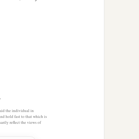
n,
>
id the individual in
and hold fast to that which is
rily reflect the views of