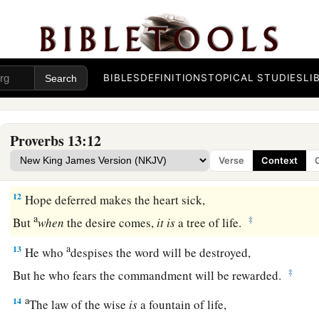
But the poor does not hear rebuke.
9
The light of the righteous rejoices,
a
‡
But the lamp of the wicked will be put out.
BIBLES
DEFINITIONS
TOPICAL STUDIES
LI
a
10
By pride comes nothing but
strife,
‡
But with the well-advised
is
wisdom.
Proverbs 13:12
a
11
Wealth
gained
by
dishonesty will be diminished,
Verse
Context
‡
But he who gathers by labor will increase.
12
Hope deferred makes the heart sick,
a
‡
But
when
the desire comes,
it
is
a tree of life.
a
13
He who
despises the word will be destroyed,
‡
But he who fears the commandment will be rewarded.
a
14
The law of the wise
is
a fountain of life,