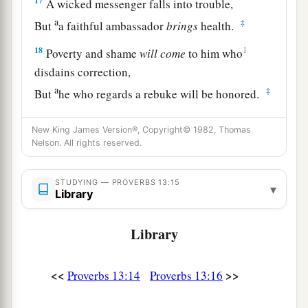
17
A wicked messenger falls into trouble,
a
‡
But
a faithful ambassador
brings
health.
18
1
Poverty and shame
will
come
to him who
disdains correction,
a
‡
But
he who regards a rebuke will be honored.
19
A desire accomplished is sweet to the soul,
New King James Version®, Copyright© 1982, Thomas
But
it
is
an abomination to fools to depart from
Nelson. All rights reserved.
evil.
20
He who walks with wise
men
will be wise,
STUDYING — PROVERBS 13:15
▾
Library
But the companion of fools will be destroyed.
a
Library
21
Evil pursues sinners,
‡
But to the righteous, good shall be repaid.
<<
>>
Proverbs 13:14
Proverbs 13:16
22
A good
man
leaves an inheritance to his
children’s children,