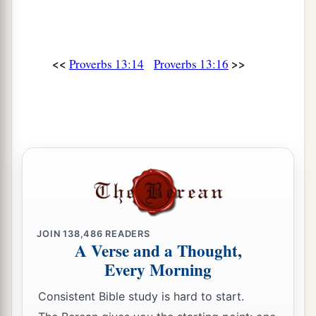
<<
>>
Proverbs 13:14
Proverbs 13:16
JOIN
138,486
READERS
A Verse and a Thought,
Every Morning
Consistent Bible study is hard to start.