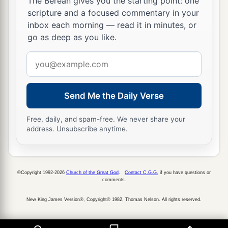
The Berean gives you the starting point: one
scripture and a focused commentary in your
inbox each morning — read it in minutes, or
go as deep as you like.
Email
address
Send Me the Daily Verse
Free, daily, and spam-free. We never share your
address. Unsubscribe anytime.
©Copyright 1992-2026
Church of the Great God
.
Contact C.G.G.
if you have questions or
comments.
New King James Version®, Copyright© 1982, Thomas Nelson. All rights reserved.