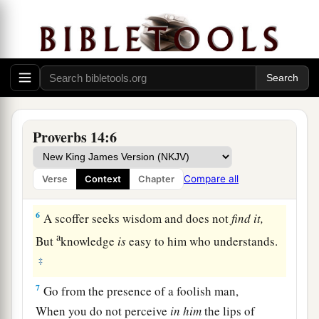
‡
Him.
3
In the mouth of a fool
is
a rod of pride,
a
‡
But the lips of the wise will preserve them.
4
1
Where no oxen
are,
the
trough
is
clean;
But much increase
comes
by the strength of an
Proverbs 14:6
‡
ox.
a
5
A
faithful witness does not lie,
Compare all
Verse
Context
Chapter
b
‡
But a false witness will utter
lies.
6
A scoffer seeks wisdom and does not
find
it,
a
But
knowledge
is
easy to him who understands.
‡
7
Go from the presence of a foolish man,
When you do not perceive
in
him
the lips of