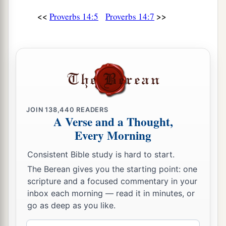
And the wicked at the gates of the righteous.
<<
>>
Proverbs 14:5
Proverbs 14:7
a
20
The poor
man
is hated even by his own
neighbor,
b
1
‡
But
the rich
has
many
friends.
21
He who despises his neighbor sins;
a
But he who has mercy on the poor, happy
is
he.
‡
JOIN
138,440
READERS
A Verse and a Thought,
22
Do they not go astray who devise evil?
Every Morning
But mercy and truth
belong
to those who devise
Consistent Bible study is hard to start.
good.
The Berean gives you the starting point: one
23
In all labor there is profit,
scripture and a focused commentary in your
1
‡
But
idle chatter
leads
only to poverty.
inbox each morning — read it in minutes, or
go as deep as you like.
24
The crown of the wise is their riches,
But
the foolishness of fools
is
folly.