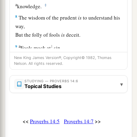
a
‡
knowledge.
8
The wisdom of the prudent
is
to understand his
way,
But the folly of fools
is
deceit.
a
9
1
Fools mock at
sin,
‡
But among the upright
there
is
favor.
New King James Version®, Copyright© 1982, Thomas
Nelson. All rights reserved.
10
The heart knows its own bitterness,
And a stranger does not share its joy.
STUDYING — PROVERBS 14:6
▾
Topical Studies
a
11
The house of the wicked will be overthrown,
‡
But the tent of the upright will flourish.
a
12
There is a way
that
seems
right to a man,
<<
>>
b
Proverbs 14:5
Proverbs 14:7
c
‡
But
its end
is
the way of
death.
13
Even in laughter the heart may sorrow,