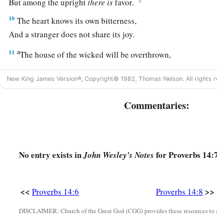
But among the upright
there
is
favor.
10
The heart knows its own bitterness,
And a stranger does not share its joy.
a
11
The house of the wicked will be overthrown,
‡
But the tent of the upright will flourish.
New King James Version®, Copyright© 1982, Thomas Nelson. All rights r
a
12
There is a way
that
seems
right to a man,
b
c
Commentaries:
‡
But
its end
is
the way of
death.
13
Even in laughter the heart may sorrow,
a
‡
And
the end of mirth
may
be
grief.
No entry exists in
for Proverbs 14:7
John Wesley's Notes
a
14
The backslider in heart will be
filled with his own ways,
b
1
‡
But a good man
will
be
satisfied
from
above.
<<
>>
Proverbs 14:6
Proverbs 14:8
15
The simple believes every word,
But the prudent considers well his steps.
DISCLAIMER: Church of the Great God (CGG) provides these resources to a