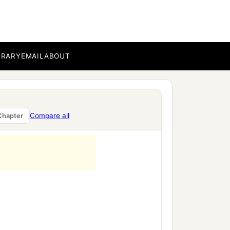
BRARY
EMAIL
ABOUT
Compare all
Chapter