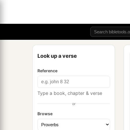
Look up a verse
Reference
Type a book, chapter & verse
or
Browse