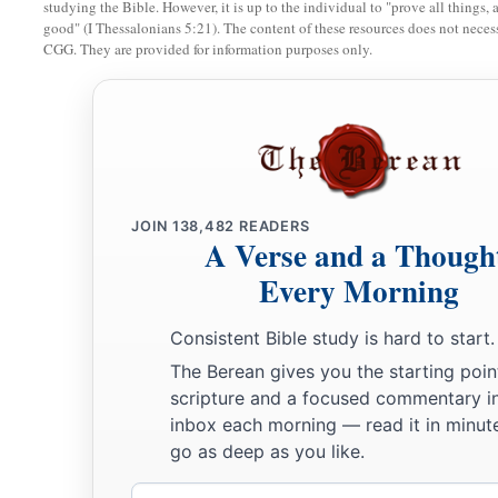
studying the Bible. However, it is up to the individual to "prove all things, 
a
16
A wise
man
fears and departs from evil,
good" (I Thessalonians 5:21). The content of these resources does not necessa
CGG. They are provided for information purposes only.
‡
But a fool rages and is self-confident.
17
A quick-tempered
man
acts foolishly,
And a man of wicked intentions is hated.
18
The simple inherit folly,
But the prudent are crowned with knowledge.
JOIN
138,482
READERS
19
A Verse and a Though
The evil will bow before the good,
And the wicked at the gates of the righteous.
Every Morning
a
20
The poor
man
is hated even by his own neighbor,
Consistent Bible study is hard to start.
b
1
‡
But
the rich
has
many
friends.
The Berean gives you the starting poin
scripture and a focused commentary i
21
He who despises his neighbor sins;
inbox each morning — read it in minute
a
‡
But he who has mercy on the poor, happy
is
he.
go as deep as you like.
22
Do they not go astray who devise evil?
Email