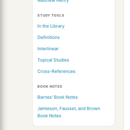
Matthew Henry
STUDY TOOLS
In the Library
Definitions
Interlinear
Topical Studies
Cross-References
BOOK NOTES
Barnes' Book Notes
Jamieson, Fausset, and Brown
Book Notes