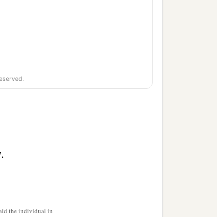
eserved.
.
id the individual in