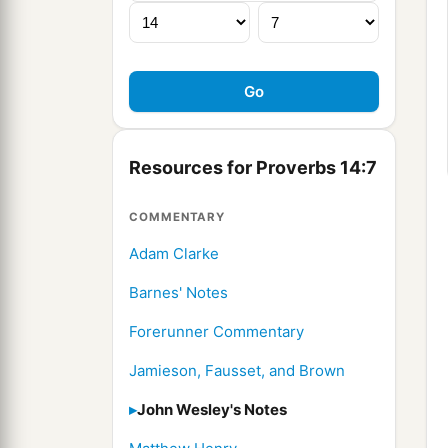
Resources for Proverbs 14:7
COMMENTARY
Adam Clarke
Barnes' Notes
Forerunner Commentary
Jamieson, Fausset, and Brown
John Wesley's Notes