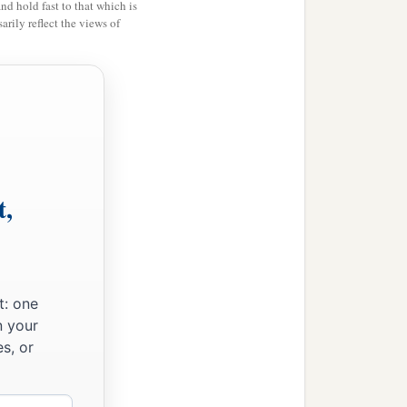
and hold fast to that which is
rily reflect the views of
t,
t: one
n your
s, or