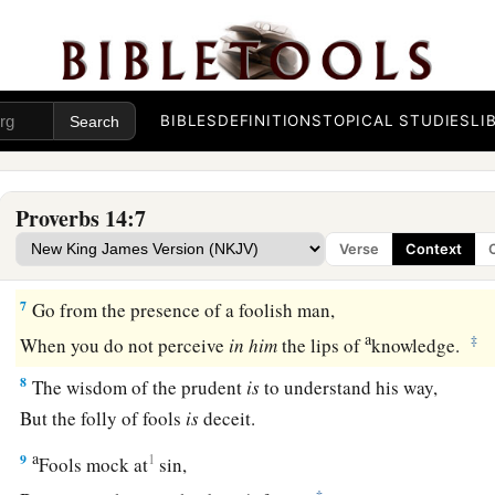
a
‡
But the lips of the wise will preserve them.
4
1
Where no oxen
are,
the
trough
is
clean;
‡
But much increase
comes
by the strength of an ox.
BIBLES
DEFINITIONS
TOPICAL STUDIES
LI
a
5
A
faithful witness does not lie,
b
‡
But a false witness will utter
lies.
Proverbs 14:7
6
A scoffer seeks wisdom and does not
find
it,
Verse
Context
a
‡
But
knowledge
is
easy to him who understands.
7
Go from the presence of a foolish man,
a
‡
When you do not perceive
in
him
the lips of
knowledge.
8
The wisdom of the prudent
is
to understand his way,
But the folly of fools
is
deceit.
a
9
1
Fools mock at
sin,
‡