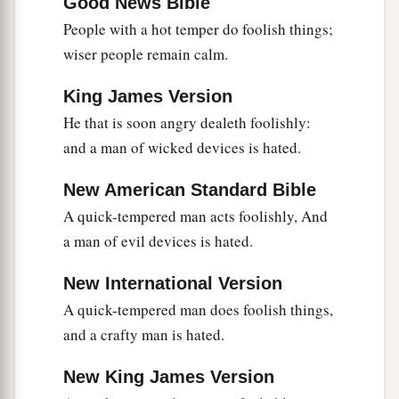
Good News Bible
30
A sound heart
is
life to the body,
People with a hot temper do foolish things;
a
b
wiser people remain calm.
‡
But
envy
is
rottenness to the bones.
a
b
31
He who oppresses the poor reproaches
his
King James Version
Maker,
He that is soon angry dealeth foolishly:
But he who honors Him has mercy on the needy.
and a man of wicked devices is hated.
‡
New American Standard Bible
32
The wicked is banished in his wickedness,
A quick-tempered man acts foolishly, And
a
‡
But
the righteous has a refuge in his death.
a man of evil devices is hated.
33
Wisdom rests in the heart of him who has
New International Version
understanding,
A quick-tempered man does foolish things,
a
But
what
is
in the heart of fools is made known.
and a crafty man is hated.
‡
New King James Version
a
34
Righteousness exalts a
nation,