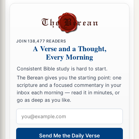
JOIN
138,477
READERS
A Verse and a Thought,
Every Morning
Consistent Bible study is hard to start.
The Berean gives you the starting point: one
scripture and a focused commentary in your
inbox each morning — read it in minutes, or
go as deep as you like.
Email
address
Send Me the Daily Verse