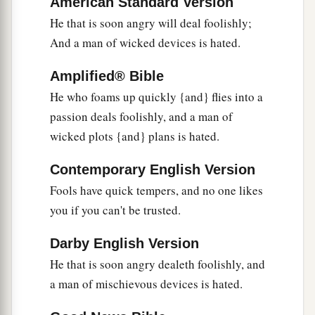
American Standard Version
But
the foolishness of fools
is
folly.
He that is soon angry will deal foolishly;
a
25
1
A true witness
delivers
souls,
And a man of wicked devices is hated.
‡
But a deceitful
witness
speaks lies.
Amplified® Bible
26
In the fear of the
Lord
there
is
strong
He who foams up quickly {and} flies into a
confidence,
passion deals foolishly, and a man of
And His children will have a place of refuge.
wicked plots {and} plans is hated.
a
27
The fear of the
Lord
is
a fountain of life,
Contemporary English Version
‡
To turn
one
away from the snares of death.
Fools have quick tempers, and no one likes
28
In a multitude of people
is
a king’s honor,
you if you can't be trusted.
But in the lack of people
is
the downfall of a
prince.
Darby English Version
He that is soon angry dealeth foolishly, and
a
29
He
who
is
slow to wrath has great
a man of mischievous devices is hated.
understanding,
1
‡
But
he
who
is
impulsive exalts folly.