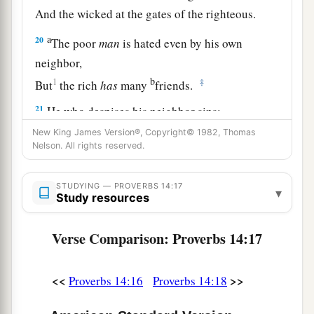
And the wicked at the gates of the righteous.
a
20
The poor
man
is hated even by his own
neighbor,
b
1
‡
But
the rich
has
many
friends.
21
He who despises his neighbor sins;
a
But he who has mercy on the poor, happy
is
he.
New King James Version®, Copyright© 1982, Thomas
Nelson. All rights reserved.
‡
22
Do they not go astray who devise evil?
STUDYING — PROVERBS 14:17
▾
Study resources
But mercy and truth
belong
to those who devise
good.
Verse Comparison: Proverbs 14:17
23
In all labor there is profit,
1
‡
But
idle chatter
leads
only to poverty.
<<
>>
Proverbs 14:16
Proverbs 14:18
24
The crown of the wise is their riches,