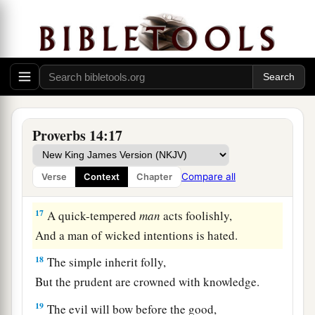
a
‡
And
the end of mirth
may
be
grief.
a
14
The backslider in heart will be
filled with his
own ways,
b
1
‡
But a good man
will
be
satisfied
from
above.
15
The simple believes every word,
Proverbs 14:17
But the prudent considers well his steps.
a
16
A wise
man
fears and departs from evil,
Compare all
Verse
Context
Chapter
‡
But a fool rages and is self-confident.
17
A quick-tempered
man
acts foolishly,
And a man of wicked intentions is hated.
18
The simple inherit folly,
But the prudent are crowned with knowledge.
19
The evil will bow before the good,