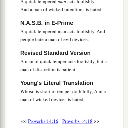
A quick-tempered
man
acts foolishly,
1
‡
But sin
is
a
reproach to
any
people.
And a man of wicked intentions is hated.
a
35
The king’s favor
is
toward a wise servant,
N.A.S.B. in E-Prime
But his wrath
is
against
him who causes shame.
A quick-tempered man acts foolishly, And
‡
people hate a man of evil devices.
Revised Standard Version
A man of quick temper acts foolishly, but a
man of discretion is patient.
Young's Literal Translation
Whoso is short of temper doth folly, And a
man of wicked devices is hated.
<<
>>
Proverbs 14:16
Proverbs 14:18