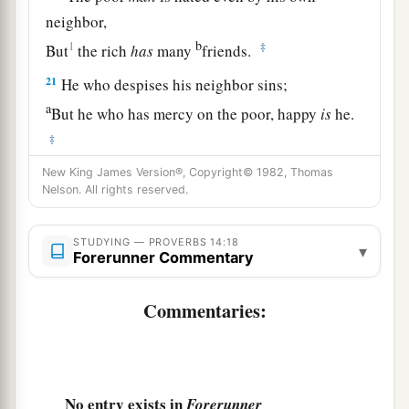
neighbor,
b
1
‡
But
the rich
has
many
friends.
21
He who despises his neighbor sins;
a
But he who has mercy on the poor, happy
is
he.
‡
22
New King James Version®, Copyright© 1982, Thomas
Do they not go astray who devise evil?
Nelson. All rights reserved.
But mercy and truth
belong
to those who devise
good.
STUDYING — PROVERBS 14:18
▾
Forerunner Commentary
23
In all labor there is profit,
1
‡
But
idle chatter
leads
only to poverty.
Commentaries:
24
The crown of the wise is their riches,
But
the foolishness of fools
is
folly.
a
25
1
A true witness
delivers
souls,
No entry exists in
Forerunner