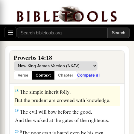
The backslider in heart will be
filled with his
own ways,
b
1
‡
But a good man
will
be
satisfied
from
above.
15
The simple believes every word,
But the prudent considers well his steps.
a
16
A wise
man
fears and departs from evil,
Proverbs 14:18
‡
But a fool rages and is self-confident.
17
A quick-tempered
man
acts foolishly,
Compare all
Verse
Context
Chapter
And a man of wicked intentions is hated.
18
The simple inherit folly,
But the prudent are crowned with knowledge.
19
The evil will bow before the good,
And the wicked at the gates of the righteous.
a
20
The poor
man
is hated even by his own