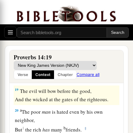
15
The simple believes every word,
But the prudent considers well his steps.
a
16
A wise
man
fears and departs from evil,
‡
But a fool rages and is self-confident.
17
A quick-tempered
man
acts foolishly,
Proverbs 14:19
And a man of wicked intentions is hated.
18
The simple inherit folly,
Compare all
Verse
Context
Chapter
But the prudent are crowned with knowledge.
19
The evil will bow before the good,
And the wicked at the gates of the righteous.
a
20
The poor
man
is hated even by his own
neighbor,
b
1
‡
But
the rich
has
many
friends.