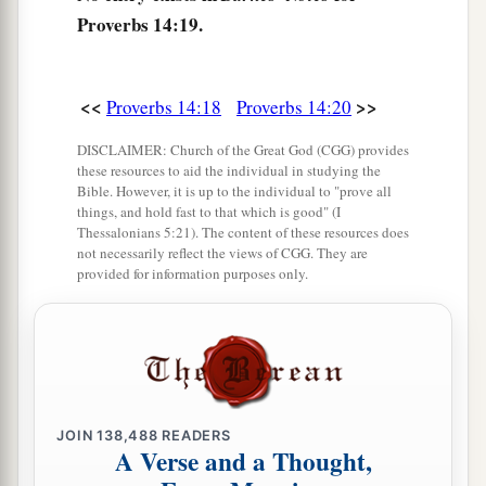
confidence,
Proverbs 14:19.
And His children will have a place of refuge.
a
27
The fear of the
Lord
is
a fountain of life,
<<
>>
Proverbs 14:18
Proverbs 14:20
‡
To turn
one
away from the snares of death.
DISCLAIMER: Church of the Great God (CGG) provides
28
In a multitude of people
is
a king’s honor,
these resources to aid the individual in studying the
But in the lack of people
is
the downfall of a
Bible. However, it is up to the individual to "prove all
things, and hold fast to that which is good" (I
prince.
Thessalonians 5:21). The content of these resources does
not necessarily reflect the views of CGG. They are
a
29
He
who
is
slow to wrath has great
provided for information purposes only.
understanding,
1
‡
But
he
who
is
impulsive exalts folly.
30
A sound heart
is
life to the body,
a
b
‡
But
envy
is
rottenness to the bones.
JOIN
138,488
READERS
a
b
31
A Verse and a Thought,
He who oppresses the poor reproaches
his
Maker,