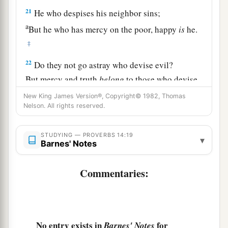
21
He who despises his neighbor sins;
a
But he who has mercy on the poor, happy
is
he.
‡
22
Do they not go astray who devise evil?
But mercy and truth
belong
to those who devise
good.
New King James Version®, Copyright© 1982, Thomas
Nelson. All rights reserved.
23
In all labor there is profit,
1
‡
But
idle chatter
leads
only to poverty.
STUDYING — PROVERBS 14:19
▾
Barnes' Notes
24
The crown of the wise is their riches,
But
the foolishness of fools
is
folly.
Commentaries:
a
25
1
A true witness
delivers
souls,
‡
But a deceitful
witness
speaks lies.
26
In the fear of the
Lord
there
is
strong
No entry exists in
for
Barnes' Notes