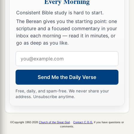
Every Morning
But he who honors Him has mercy on the needy.
Consistent Bible study is hard to start.
‡
The Berean gives you the starting point: one
32
scripture and a focused commentary in your
The wicked is banished in his wickedness,
inbox each morning — read it in minutes, or
a
‡
But
the righteous has a refuge in his death.
go as deep as you like.
33
Wisdom rests in the heart of him who has
Email
understanding,
address
a
But
what
is
in the heart of fools is made known.
‡
Send Me the Daily Verse
a
34
Righteousness exalts a
nation,
Free, daily, and spam-free. We never share your
address. Unsubscribe anytime.
1
‡
But sin
is
a
reproach to
any
people.
a
35
The king’s favor
is
toward a wise servant,
But his wrath
is
against
him who causes shame.
©Copyright 1992-2026
Church of the Great God
.
Contact C.G.G.
if you have questions or
comments.
‡