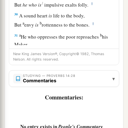
1
‡
But
he
who
is
impulsive exalts folly.
30
A sound heart
is
life to the body,
a
b
‡
But
envy
is
rottenness to the bones.
a
b
31
He who oppresses the poor reproaches
his
Maker,
But he who honors Him has mercy on the needy.
New King James Version®, Copyright© 1982, Thomas
Nelson. All rights reserved.
‡
32
The wicked is banished in his wickedness,
STUDYING — PROVERBS 14:28
▾
a
‡
Commentaries
But
the righteous has a refuge in his death.
33
Wisdom rests in the heart of him who has
Commentaries:
understanding,
a
But
what
is
in the heart of fools is made known.
‡
No entry exists in
People's Commentary