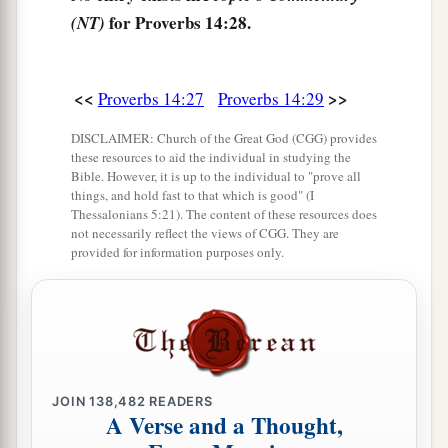
a
34
Righteousness exalts a
nation,
for Proverbs 14:28.
(NT)
1
‡
But sin
is
a
reproach to
any
people.
a
35
The king’s favor
is
toward a wise servant,
<<
>>
Proverbs 14:27
Proverbs 14:29
But his wrath
is
against
him who causes shame.
‡
DISCLAIMER: Church of the Great God (CGG) provides
these resources to aid the individual in studying the
Bible. However, it is up to the individual to "prove all
things, and hold fast to that which is good" (I
Thessalonians 5:21). The content of these resources does
not necessarily reflect the views of CGG. They are
provided for information purposes only.
JOIN
138,482
READERS
A Verse and a Thought,