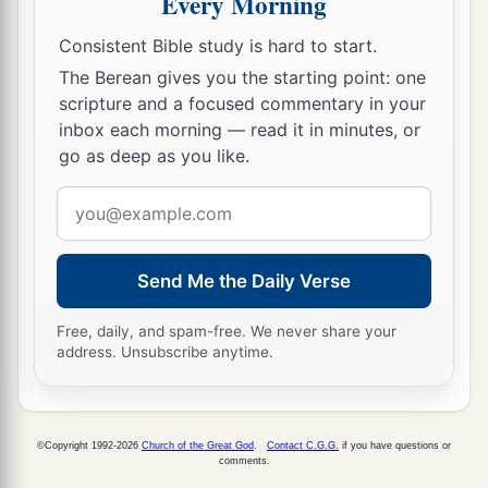
Every Morning
Consistent Bible study is hard to start.
The Berean gives you the starting point: one
scripture and a focused commentary in your
inbox each morning — read it in minutes, or
go as deep as you like.
Email
address
Send Me the Daily Verse
Free, daily, and spam-free. We never share your
address. Unsubscribe anytime.
©Copyright 1992-2026
Church of the Great God
.
Contact C.G.G.
if you have questions or
comments.