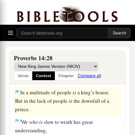
But
the foolishness of fools
is
folly.
a
25
1
A true witness
delivers
souls,
‡
But a deceitful
witness
speaks lies.
26
In the fear of the
Lord
there
is
strong
confidence,
Proverbs 14:28
And His children will have a place of refuge.
a
27
The fear of the
Lord
is
a fountain of life,
Compare all
Verse
Context
Chapter
‡
To turn
one
away from the snares of death.
28
In a multitude of people
is
a king’s honor,
But in the lack of people
is
the downfall of a
prince.
a
29
He
who
is
slow to wrath has great
understanding,