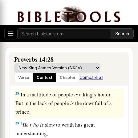
But
the foolishness of fools
is
folly.
a
25
1
A true witness
delivers
souls,
‡
But a deceitful
witness
speaks lies.
26
In the fear of the
Lord
there
is
strong
confidence,
Proverbs 14:28
And His children will have a place of refuge.
a
27
The fear of the
Lord
is
a fountain of life,
Compare all
Verse
Context
Chapter
‡
To turn
one
away from the snares of death.
28
In a multitude of people
is
a king’s honor,
But in the lack of people
is
the downfall of a
prince.
a
29
He
who
is
slow to wrath has great
understanding,