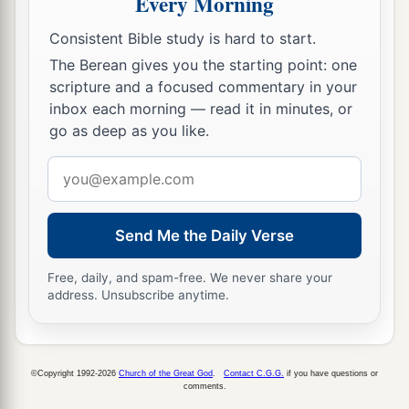
Every Morning
Consistent Bible study is hard to start.
The Berean gives you the starting point: one
scripture and a focused commentary in your
inbox each morning — read it in minutes, or
go as deep as you like.
Email
address
Send Me the Daily Verse
Free, daily, and spam-free. We never share your
address. Unsubscribe anytime.
©Copyright 1992-2026
Church of the Great God
.
Contact C.G.G.
if you have questions or
comments.