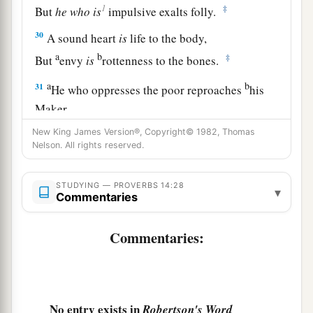
1
‡
But
he
who
is
impulsive exalts folly.
30
A sound heart
is
life to the body,
a
b
‡
But
envy
is
rottenness to the bones.
a
b
31
He who oppresses the poor reproaches
his
Maker,
But he who honors Him has mercy on the needy.
New King James Version®, Copyright© 1982, Thomas
Nelson. All rights reserved.
‡
32
The wicked is banished in his wickedness,
STUDYING — PROVERBS 14:28
▾
a
‡
Commentaries
But
the righteous has a refuge in his death.
33
Wisdom rests in the heart of him who has
Commentaries:
understanding,
a
But
what
is
in the heart of fools is made known.
‡
No entry exists in
Robertson's Word