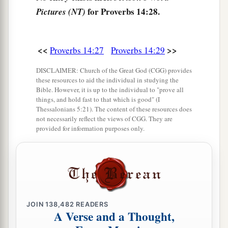
a
34
Righteousness exalts a
nation,
for Proverbs 14:28.
Pictures (NT)
1
‡
But sin
is
a
reproach to
any
people.
a
35
The king’s favor
is
toward a wise servant,
<<
>>
Proverbs 14:27
Proverbs 14:29
But his wrath
is
against
him who causes shame.
‡
DISCLAIMER: Church of the Great God (CGG) provides
these resources to aid the individual in studying the
Bible. However, it is up to the individual to "prove all
things, and hold fast to that which is good" (I
Thessalonians 5:21). The content of these resources does
not necessarily reflect the views of CGG. They are
provided for information purposes only.
JOIN
138,482
READERS
A Verse and a Thought,