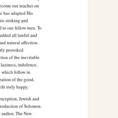
ecome our teacher on
 He has adapted His
his striking and
d to our fellow men. To
 added all lawful and
 and natural affection.
stly provoked
tion of the inevitable
, laziness, indolence,
y which follow in
obation of the good,
ife truly happy.
eption, Jewish and
 production of Solomon.
he author. The New