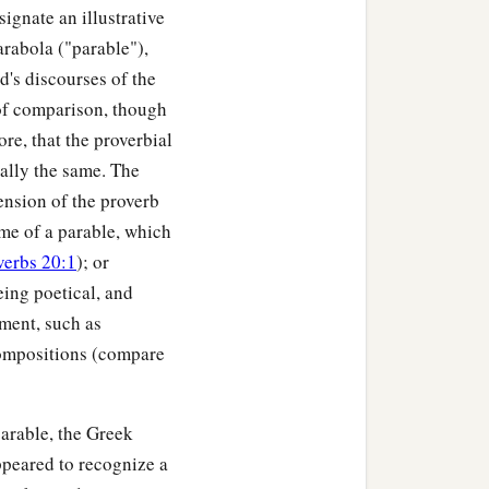
ignate an illustrative
arabola ("parable"),
d's discourses of the
 of comparison, though
re, that the proverbial
ially the same. The
ension of the proverb
heme of a parable, which
verbs 20:1
); or
eing poetical, and
iment, such as
compositions (compare
arable, the Greek
ppeared to recognize a