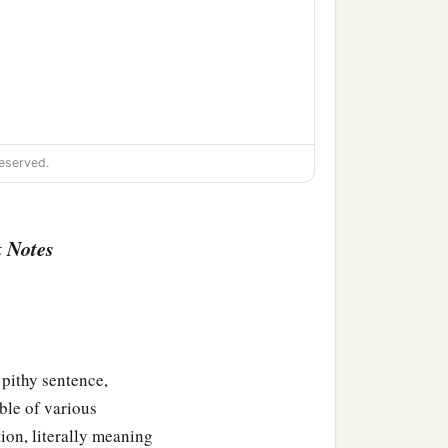
eserved.
 Notes
thy sentence,
ble of various
tion, literally meaning