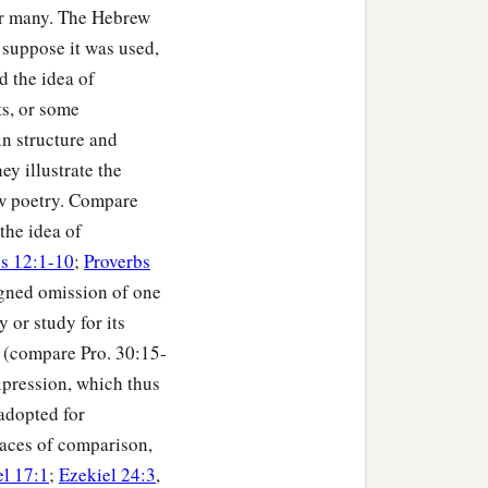
for many. The Hebrew
suppose it was used,
d the idea of
ts, or some
n structure and
ey illustrate the
rew poetry. Compare
the idea of
s 12:1-10
;
Proverbs
igned omission of one
 or study for its
" (compare Pro. 30:15-
xpression, which thus
 adopted for
races of comparison,
el 17:1
;
Ezekiel 24:3
,