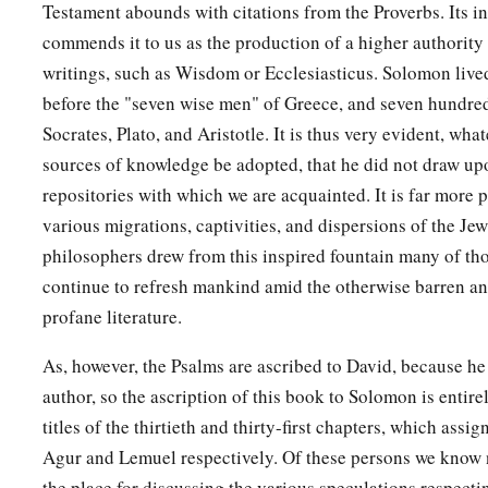
Testament abounds with citations from the Proverbs. Its in
commends it to us as the production of a higher authority
writings, such as Wisdom or Ecclesiasticus. Solomon live
before the "seven wise men" of Greece, and seven hundred
Socrates, Plato, and Aristotle. It is thus very evident, wha
sources of knowledge be adopted, that he did not draw u
repositories with which we are acquainted. It is far more p
various migrations, captivities, and dispersions of the Je
philosophers drew from this inspired fountain many of th
continue to refresh mankind amid the otherwise barren an
profane literature.
As, however, the Psalms are ascribed to David, because he
author, so the ascription of this book to Solomon is entire
titles of the thirtieth and thirty-first chapters, which assi
Agur and Lemuel respectively. Of these persons we know n
the place for discussing the various speculations respecti