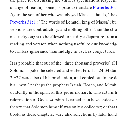
change of reading some propose to translate
Proverbs 30:
Agur, the son of her who was obeyed Massa," that is, "th
Proverbs 31:1
: "The words of Lemuel, king of Massa"; but 
versions are contradictory, and nothing other than the str
necessity ought to be allowed to justify a departure from 
reading and version when nothing useful to our knowledge i
to confess ignorance than indulge in useless conjectures.
It is probable that out of the "three thousand proverbs" (
Solomon spoke, he selected and edited Pro. 1:1-24:34 durin
29:27 were also of his production, and copied out in the 
his "men," perhaps the prophets Isaiah, Hosea, and Micah
evidently in the spirit of this pious monarch, who set his h
reformation of God's worship. Learned men have endeavore
theory that Solomon himself was only a collector; or that t
book, as these chapters, were also selections by later hand