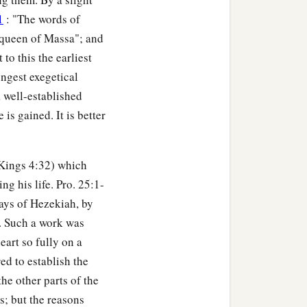
1
: "The words of
e queen of Massa"; and
to this the earliest
ongest exegetical
a well-established
s gained. It is better
I Kings 4:32) which
g his life. Pro. 25:1-
days of Hezekiah, by
. Such a work was
eart so fully on a
d to establish the
he other parts of the
s; but the reasons