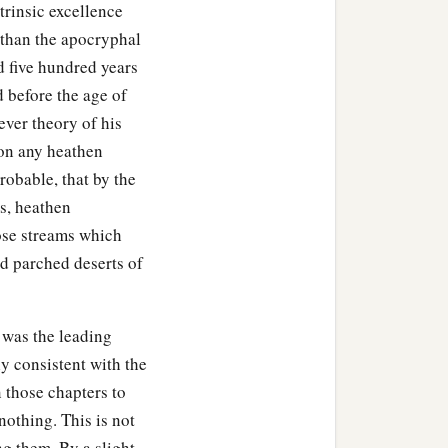
trinsic excellence
 than the apocryphal
d five hundred years
 before the age of
tever theory of his
pon any heathen
robable, that by the
ws, heathen
ose streams which
d parched deserts of
 was the leading
ly consistent with the
gn those chapters to
othing. This is not
ng them. By a slight