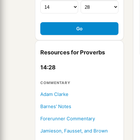
Resources for Proverbs
14:28
COMMENTARY
Adam Clarke
Barnes' Notes
Forerunner Commentary
Jamieson, Fausset, and Brown