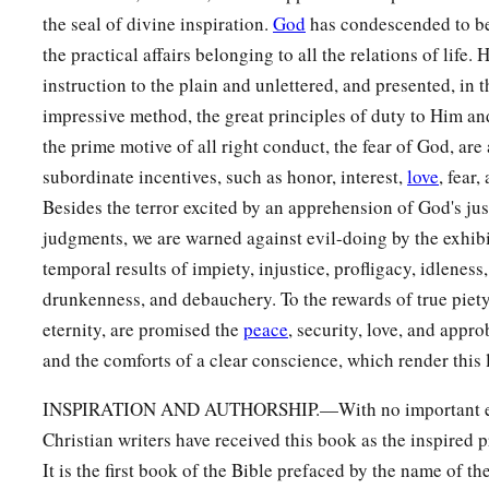
the seal of divine inspiration.
God
has condescended to b
the practical affairs belonging to all the relations of life.
instruction to the plain and unlettered, and presented, in t
impressive method, the great principles of duty to Him an
the prime motive of all right conduct, the fear of God, are
subordinate incentives, such as honor, interest,
love
, fear,
Besides the terror excited by an apprehension of God's ju
judgments, we are warned against evil-doing by the exhibi
temporal results of impiety, injustice, profligacy, idleness
drunkenness, and debauchery. To the rewards of true piet
eternity, are promised the
peace
, security, love, and appr
and the comforts of a clear conscience, which render this l
INSPIRATION AND AUTHORSHIP.—With no important exc
Christian writers have received this book as the inspired
It is the first book of the Bible prefaced by the name of t