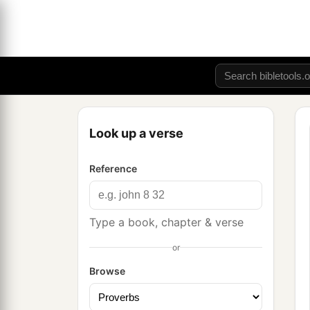
Look up a verse
Reference
Type a book, chapter & verse
or
Browse