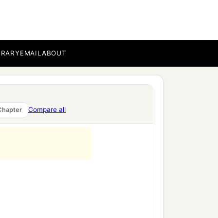
BRARY
EMAIL
ABOUT
Compare all
Chapter