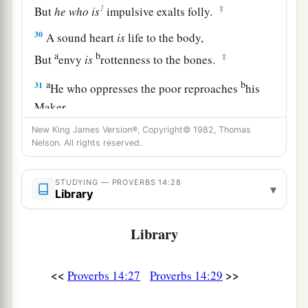
1
‡
But
he
who
is
impulsive exalts folly.
30
A sound heart
is
life to the body,
a
b
‡
But
envy
is
rottenness to the bones.
a
b
31
He who oppresses the poor reproaches
his
Maker,
But he who honors Him has mercy on the needy.
New King James Version®, Copyright© 1982, Thomas
Nelson. All rights reserved.
‡
32
The wicked is banished in his wickedness,
STUDYING — PROVERBS 14:28
▾
a
‡
Library
But
the righteous has a refuge in his death.
33
Wisdom rests in the heart of him who has
Library
understanding,
a
But
what
is
in the heart of fools is made known.
<<
>>
Proverbs 14:27
Proverbs 14:29
‡