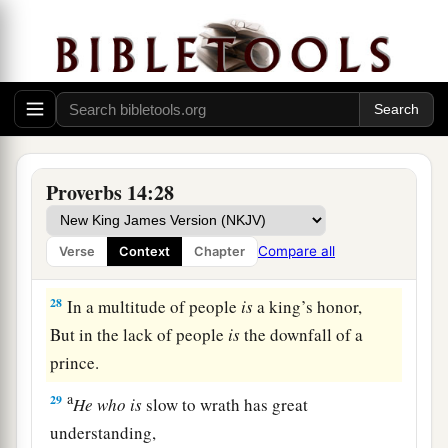
But
the foolishness of fools
is
folly.
a
25
1
A true witness
delivers
souls,
‡
But a deceitful
witness
speaks lies.
26
In the fear of the
Lord
there
is
strong
confidence,
Proverbs 14:28
And His children will have a place of refuge.
a
27
The fear of the
Lord
is
a fountain of life,
Compare all
Verse
Context
Chapter
‡
To turn
one
away from the snares of death.
28
In a multitude of people
is
a king’s honor,
But in the lack of people
is
the downfall of a
prince.
a
29
He
who
is
slow to wrath has great
understanding,