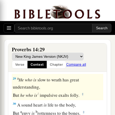
‡
But a deceitful
witness
speaks lies.
26
In the fear of the
Lord
there
is
strong
confidence,
And His children will have a place of refuge.
a
27
The fear of the
Lord
is
a fountain of life,
‡
To turn
one
away from the snares of death.
Proverbs 14:29
28
In a multitude of people
is
a king’s honor,
But in the lack of people
is
the downfall of a
Compare all
Verse
Context
Chapter
prince.
a
29
He
who
is
slow to wrath has great
understanding,
1
‡
But
he
who
is
impulsive exalts folly.
30
A sound heart
is
life to the body,
a
b
‡
But
envy
is
rottenness to the bones.