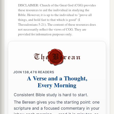
But his wrath
is
against
him who causes shame.
DISCLAIMER: Church of the Great God (CGG) provides
these resources to aid the individual in studying the
‡
Bible. However, it is up to the individual to "prove all
things, and hold fast to that which is good" (I
Thessalonians 5:21). The content of these resources does
not necessarily reflect the views of CGG. They are
provided for information purposes only.
JOIN
138,476
READERS
A Verse and a Thought,
Every Morning
Consistent Bible study is hard to start.
The Berean gives you the starting point: one
scripture and a focused commentary in your