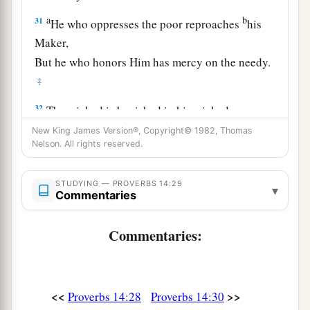
a
b
31
He who oppresses the poor reproaches
his
Maker,
But he who honors Him has mercy on the needy.
‡
32
The wicked is banished in his wickedness,
a
‡
But
the righteous has a refuge in his death.
New King James Version®, Copyright© 1982, Thomas
Nelson. All rights reserved.
33
Wisdom rests in the heart of him who has
understanding,
STUDYING — PROVERBS 14:29
▾
Commentaries
a
But
what
is
in the heart of fools is made known.
‡
Commentaries:
a
34
Righteousness exalts a
nation,
1
‡
But sin
is
a
reproach to
any
people.
<<
>>
Proverbs 14:28
Proverbs 14:30
a
35
The king’s favor
is
toward a wise servant,