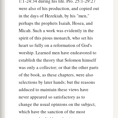
1:1-24:34 during his life. Pro. 25:1-29:27
were also of his production, and copied out
in the days of Hezekiah, by his "men,"
perhaps the prophets Isaiah, Hosea, and
Micah. Such a work was evidently in the
spirit of this pious monarch, who set his
heart so fully on a reformation of God's
worship. Learned men have endeavored to
establish the theory that Solomon himself
was only a collector; or that the other parts
of the book, as these chapters, were also
selections by later hands; but the reasons
adduced to maintain these views have
never appeared so satisfactory as to
change the usual opinions on the subject,
which have the sanction of the most