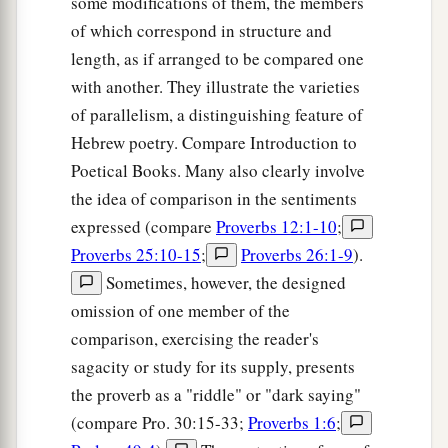
some modifications of them, the members
of which correspond in structure and
length, as if arranged to be compared one
with another. They illustrate the varieties
of parallelism, a distinguishing feature of
Hebrew poetry. Compare Introduction to
Poetical Books. Many also clearly involve
the idea of comparison in the sentiments
expressed (compare
Proverbs 12:1-10
;
Proverbs 25:10-15
;
Proverbs 26:1-9
).
Sometimes, however, the designed
omission of one member of the
comparison, exercising the reader's
sagacity or study for its supply, presents
the proverb as a "riddle" or "dark saying"
(compare Pro. 30:15-33;
Proverbs 1:6
;