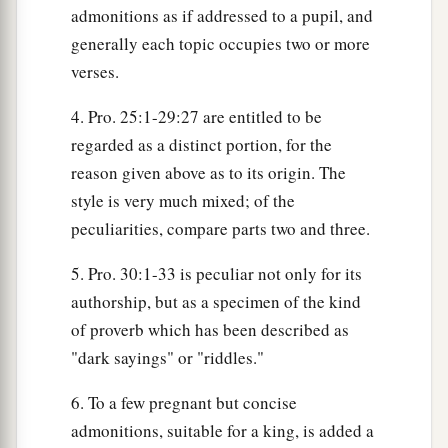
admonitions as if addressed to a pupil, and
generally each topic occupies two or more
verses.
4. Pro. 25:1-29:27 are entitled to be
regarded as a distinct portion, for the
reason given above as to its origin. The
style is very much mixed; of the
peculiarities, compare parts two and three.
5. Pro. 30:1-33 is peculiar not only for its
authorship, but as a specimen of the kind
of proverb which has been described as
"dark sayings" or "riddles."
6. To a few pregnant but concise
admonitions, suitable for a king, is added a