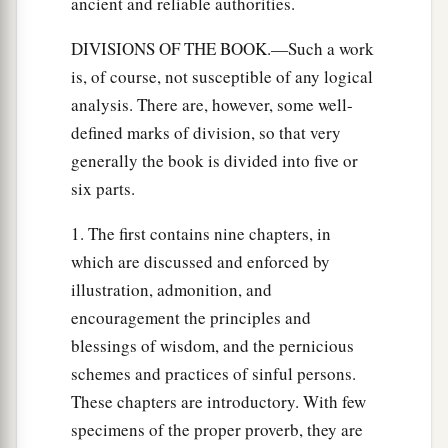
ancient and reliable authorities.
DIVISIONS OF THE BOOK.—Such a work
is, of course, not susceptible of any logical
analysis. There are, however, some well-
defined marks of division, so that very
generally the book is divided into five or
six parts.
1. The first contains nine chapters, in
which are discussed and enforced by
illustration, admonition, and
encouragement the principles and
blessings of wisdom, and the pernicious
schemes and practices of sinful persons.
These chapters are introductory. With few
specimens of the proper proverb, they are