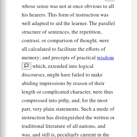
whose sense was not at once obvious to all
his hearers. This form of instruction was
well adapted to aid the learner. The parallel
structure of sentences, the repetition,
contrast, or comparison of thought, were
all calculated to facilitate the efforts of
memory; and precepts of practical
wisdom
which, extended into logical
discourses, might have failed to make
abiding impressions by reason of their
length or complicated character, were thus
compressed into pithy, and, for the most
part, very plain statements. Such a mode of
instruction has distinguished the written or
traditional literature of all nations, and
was, and still is, peculiarly current in the