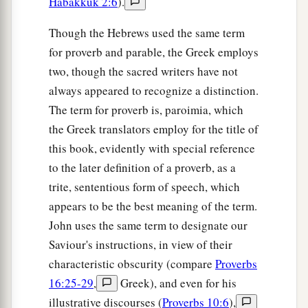
Habakkuk 2:6
).
Though the Hebrews used the same term
for proverb and parable, the Greek employs
two, though the sacred writers have not
always appeared to recognize a distinction.
The term for proverb is, paroimia, which
the Greek translators employ for the title of
this book, evidently with special reference
to the later definition of a proverb, as a
trite, sententious form of speech, which
appears to be the best meaning of the term.
John uses the same term to designate our
Saviour's instructions, in view of their
characteristic obscurity (compare
Proverbs
16:25-29
,
Greek), and even for his
illustrative discourses (
Proverbs 10:6
),