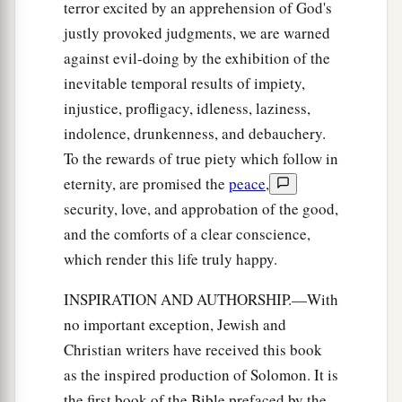
terror excited by an apprehension of God's
justly provoked judgments, we are warned
against evil-doing by the exhibition of the
inevitable temporal results of impiety,
injustice, profligacy, idleness, laziness,
indolence, drunkenness, and debauchery.
To the rewards of true piety which follow in
eternity, are promised the
peace
,
security, love, and approbation of the good,
and the comforts of a clear conscience,
which render this life truly happy.
INSPIRATION AND AUTHORSHIP.—With
no important exception, Jewish and
Christian writers have received this book
as the inspired production of Solomon. It is
the first book of the Bible prefaced by the