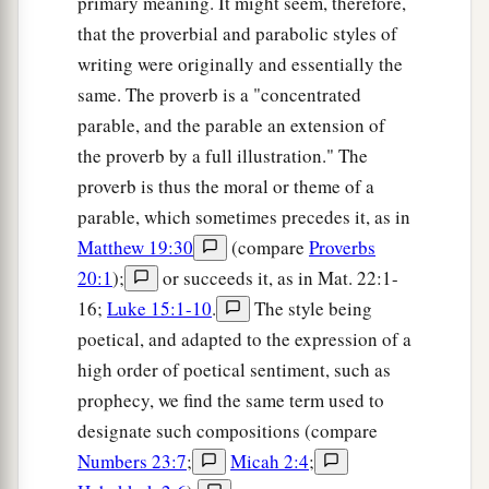
primary meaning. It might seem, therefore,
that the proverbial and parabolic styles of
writing were originally and essentially the
same. The proverb is a "concentrated
parable, and the parable an extension of
the proverb by a full illustration." The
proverb is thus the moral or theme of a
parable, which sometimes precedes it, as in
Matthew 19:30
(compare
Proverbs
20:1
);
or succeeds it, as in Mat. 22:1-
16;
Luke 15:1-10
.
The style being
poetical, and adapted to the expression of a
high order of poetical sentiment, such as
prophecy, we find the same term used to
designate such compositions (compare
Numbers 23:7
;
Micah 2:4
;