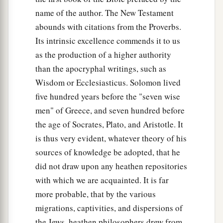
name of the author. The New Testament
abounds with citations from the Proverbs.
Its intrinsic excellence commends it to us
as the production of a higher authority
than the apocryphal writings, such as
Wisdom or Ecclesiasticus. Solomon lived
five hundred years before the "seven wise
men" of Greece, and seven hundred before
the age of Socrates, Plato, and Aristotle. It
is thus very evident, whatever theory of his
sources of knowledge be adopted, that he
did not draw upon any heathen repositories
with which we are acquainted. It is far
more probable, that by the various
migrations, captivities, and dispersions of
the Jews, heathen philosophers drew from