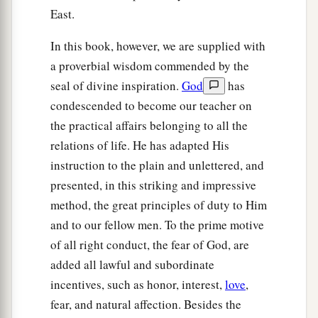
East.
In this book, however, we are supplied with
a proverbial wisdom commended by the
seal of divine inspiration.
God
has
condescended to become our teacher on
the practical affairs belonging to all the
relations of life. He has adapted His
instruction to the plain and unlettered, and
presented, in this striking and impressive
method, the great principles of duty to Him
and to our fellow men. To the prime motive
of all right conduct, the fear of God, are
added all lawful and subordinate
incentives, such as honor, interest,
love
,
fear, and natural affection. Besides the