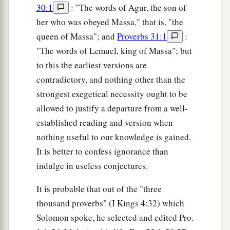
30:1
: "The words of Agur, the son of
her who was obeyed Massa," that is, "the
queen of Massa"; and
Proverbs 31:1
:
"The words of Lemuel, king of Massa"; but
to this the earliest versions are
contradictory, and nothing other than the
strongest exegetical necessity ought to be
allowed to justify a departure from a well-
established reading and version when
nothing useful to our knowledge is gained.
It is better to confess ignorance than
indulge in useless conjectures.
It is probable that out of the "three
thousand proverbs" (I Kings 4:32) which
Solomon spoke, he selected and edited Pro.