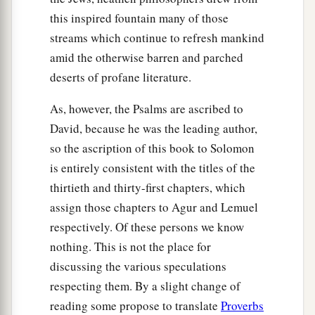
this inspired fountain many of those
streams which continue to refresh mankind
amid the otherwise barren and parched
deserts of profane literature.
As, however, the Psalms are ascribed to
David, because he was the leading author,
so the ascription of this book to Solomon
is entirely consistent with the titles of the
thirtieth and thirty-first chapters, which
assign those chapters to Agur and Lemuel
respectively. Of these persons we know
nothing. This is not the place for
discussing the various speculations
respecting them. By a slight change of
reading some propose to translate
Proverbs