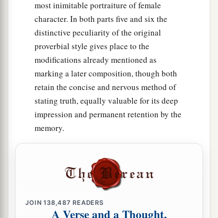
most inimitable portraiture of female
character. In both parts five and six the
distinctive peculiarity of the original
proverbial style gives place to the
modifications already mentioned as
marking a later composition, though both
retain the concise and nervous method of
stating truth, equally valuable for its deep
impression and permanent retention by the
memory.
JOIN
138,487
READERS
A Verse and a Thought,