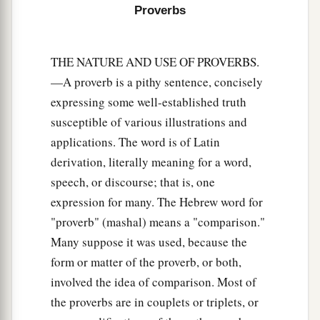
But his wrath
is
against
him who causes shame.
Proverbs
‡
THE NATURE AND USE OF PROVERBS.
—A proverb is a pithy sentence, concisely
expressing some well-established truth
susceptible of various illustrations and
applications. The word is of Latin
derivation, literally meaning for a word,
speech, or discourse; that is, one
expression for many. The Hebrew word for
"proverb" (mashal) means a "comparison."
Many suppose it was used, because the
form or matter of the proverb, or both,
involved the idea of comparison. Most of
the proverbs are in couplets or triplets, or