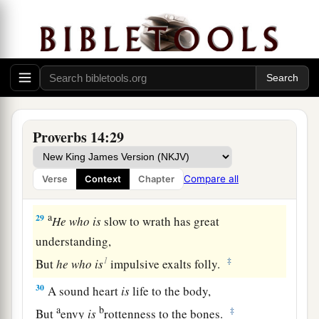
‡
But a deceitful
witness
speaks lies.
26
In the fear of the
Lord
there
is
strong
confidence,
And His children will have a place of refuge.
a
27
The fear of the
Lord
is
a fountain of life,
‡
To turn
one
away from the snares of death.
Proverbs 14:29
28
In a multitude of people
is
a king’s honor,
But in the lack of people
is
the downfall of a
Compare all
Verse
Context
Chapter
prince.
a
29
He
who
is
slow to wrath has great
understanding,
1
‡
But
he
who
is
impulsive exalts folly.
30
A sound heart
is
life to the body,
a
b
‡
But
envy
is
rottenness to the bones.