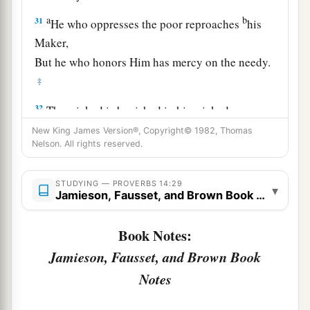
a
b
31
He who oppresses the poor reproaches
his
Maker,
But he who honors Him has mercy on the needy.
‡
32
The wicked is banished in his wickedness,
a
‡
But
the righteous has a refuge in his death.
New King James Version®, Copyright© 1982, Thomas
Nelson. All rights reserved.
33
Wisdom rests in the heart of him who has
understanding,
STUDYING — PROVERBS 14:29
▾
Jamieson, Fausset, and Brown Book Notes
a
But
what
is
in the heart of fools is made known.
‡
Book Notes:
a
34
Righteousness exalts a
nation,
Jamieson, Fausset, and Brown Book
1
‡
But sin
is
a
reproach to
any
people.
Notes
a
35
The king’s favor
is
toward a wise servant,