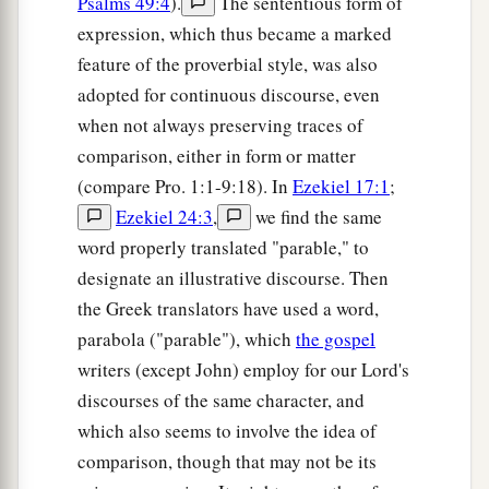
Psalms 49:4
).
The sententious form of
expression, which thus became a marked
feature of the proverbial style, was also
adopted for continuous discourse, even
when not always preserving traces of
comparison, either in form or matter
(compare Pro. 1:1-9:18). In
Ezekiel 17:1
;
Ezekiel 24:3
,
we find the same
word properly translated "parable," to
designate an illustrative discourse. Then
the Greek translators have used a word,
parabola ("parable"), which
the gospel
writers (except John) employ for our Lord's
discourses of the same character, and
which also seems to involve the idea of
comparison, though that may not be its