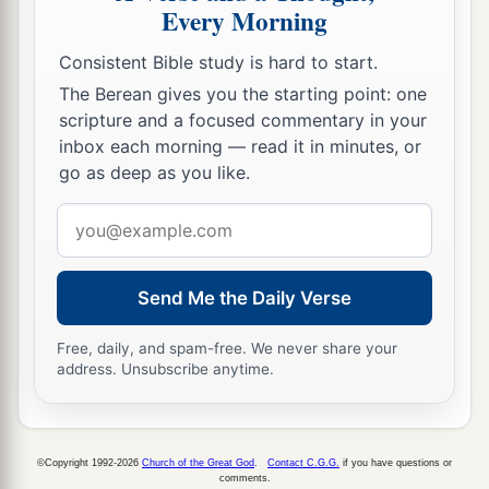
Every Morning
Consistent Bible study is hard to start.
The Berean gives you the starting point: one
scripture and a focused commentary in your
inbox each morning — read it in minutes, or
go as deep as you like.
Email
address
Send Me the Daily Verse
Free, daily, and spam-free. We never share your
address. Unsubscribe anytime.
©Copyright 1992-2026
Church of the Great God
.
Contact C.G.G.
if you have questions or
comments.