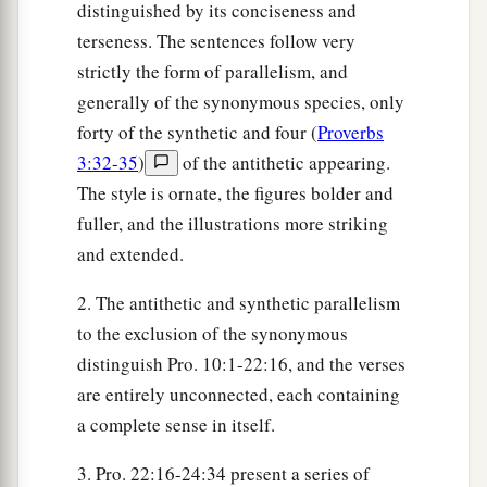
distinguished by its conciseness and
terseness. The sentences follow very
strictly the form of parallelism, and
generally of the synonymous species, only
forty of the synthetic and four (
Proverbs
3:32-35
)
of the antithetic appearing.
The style is ornate, the figures bolder and
fuller, and the illustrations more striking
and extended.
2. The antithetic and synthetic parallelism
to the exclusion of the synonymous
distinguish Pro. 10:1-22:16, and the verses
are entirely unconnected, each containing
a complete sense in itself.
3. Pro. 22:16-24:34 present a series of