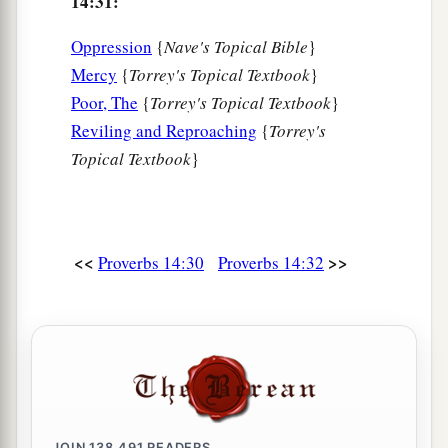
14:31:
Oppression
{
Nave's Topical Bible
}
Mercy
{
Torrey's Topical Textbook
}
Poor, The
{
Torrey's Topical Textbook
}
Reviling and Reproaching
{
Torrey's
Topical Textbook
}
<<
>>
Proverbs 14:30
Proverbs 14:32
JOIN
138,491
READERS