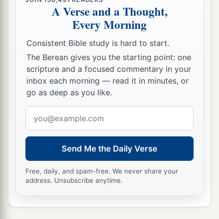
A Verse and a Thought,
Every Morning
Consistent Bible study is hard to start.
The Berean gives you the starting point: one
scripture and a focused commentary in your
inbox each morning — read it in minutes, or
go as deep as you like.
Email
address
Send Me the Daily Verse
Free, daily, and spam-free. We never share your
address. Unsubscribe anytime.