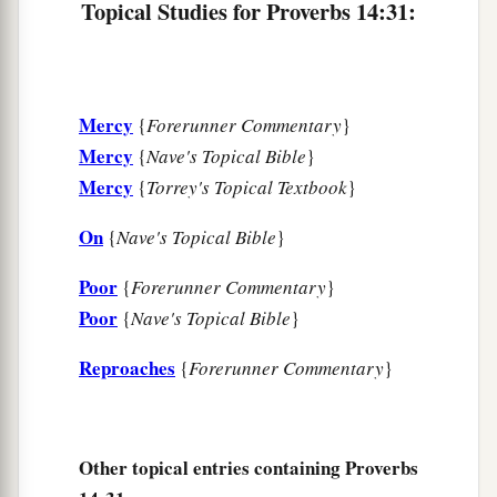
Topical Studies for Proverbs 14:31:
Mercy
{
Forerunner Commentary
}
Mercy
{
Nave's Topical Bible
}
Mercy
{
Torrey's Topical Textbook
}
On
{
Nave's Topical Bible
}
Poor
{
Forerunner Commentary
}
Poor
{
Nave's Topical Bible
}
Reproaches
{
Forerunner Commentary
}
Other topical entries containing Proverbs