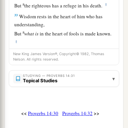
a
‡
But
the righteous has a refuge in his death.
33
Wisdom rests in the heart of him who has
understanding,
a
But
what
is
in the heart of fools is made known.
‡
a
34
Righteousness exalts a
nation,
New King James Version®, Copyright© 1982, Thomas
Nelson. All rights reserved.
1
‡
But sin
is
a
reproach to
any
people.
a
35
The king’s favor
is
toward a wise servant,
STUDYING — PROVERBS 14:31
▾
Topical Studies
But his wrath
is
against
him who causes shame.
‡
<<
>>
Proverbs 14:30
Proverbs 14:32