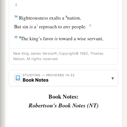
‡
a
34
Righteousness exalts a
nation,
1
‡
But sin
is
a
reproach to
any
people.
a
35
The king’s favor
is
toward a wise servant,
But his wrath
is
against
him who causes shame.
New King James Version®, Copyright© 1982, Thomas
‡
Nelson. All rights reserved.
STUDYING — PROVERBS 14:32
▾
Book Notes
Book Notes:
Robertson's Book Notes (NT)