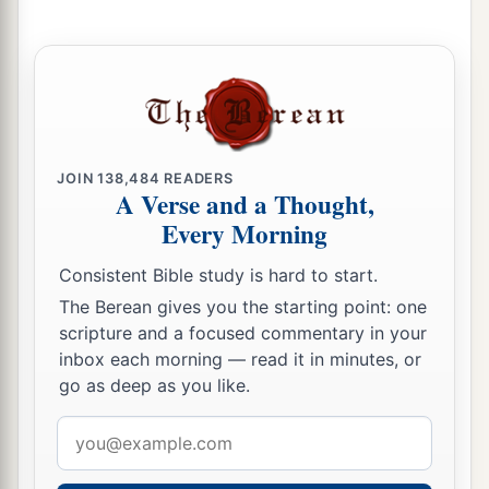
JOIN
138,484
READERS
A Verse and a Thought,
Every Morning
Consistent Bible study is hard to start.
The Berean gives you the starting point: one
scripture and a focused commentary in your
inbox each morning — read it in minutes, or
go as deep as you like.
Email
address