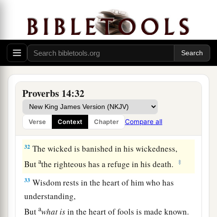
a
29
He
who
is
slow to wrath has great
understanding,
1
‡
But
he
who
is
impulsive exalts folly.
30
A sound heart
is
life to the body,
a
b
‡
But
envy
is
rottenness to the bones.
a
b
31
He who oppresses the poor reproaches
his
Proverbs 14:32
Maker,
But he who honors Him has mercy on the needy.
Compare all
Verse
Context
Chapter
‡
32
The wicked is banished in his wickedness,
a
‡
But
the righteous has a refuge in his death.
33
Wisdom rests in the heart of him who has
understanding,
a
But
what
is
in the heart of fools is made known.