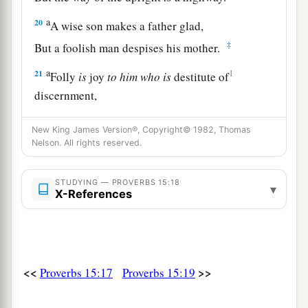
a
20
A wise son makes a father glad,
‡
But a foolish man despises his mother.
a
21
1
Folly
is
joy
to
him
who
is
destitute of
discernment,
b
‡
But a man of understanding walks uprightly.
New King James Version®, Copyright© 1982, Thomas
a
22
Nelson. All rights reserved.
Without counsel, plans go awry,
But in the multitude of counselors they are
STUDYING — PROVERBS 15:18
‡
established.
▾
X-References
23
A man has joy by the answer of his mouth,
a
And
a word
spoken
in due season, how good
it
‡
is!
<<
>>
Proverbs 15:17
Proverbs 15:19
a
24
The way of life
winds
upward for the wise,
b
‡
That he may
turn away from hell below.