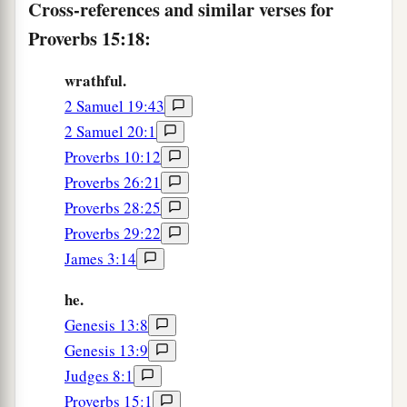
Cross-references and similar verses for
a
Proverbs 15:18:
25
The
Lord
will destroy the house of the proud,
b
But
He will establish the boundary of the
wrathful.
‡
widow.
2 Samuel 19:43
a
26
2 Samuel 20:1
The thoughts of the wicked
are
an
Proverbs 10:12
abomination to the
Lord
,
Proverbs 26:21
b
‡
But the words of the pure
are
pleasant.
Proverbs 28:25
a
27
He who is greedy for gain troubles his own
Proverbs 29:22
house,
James 3:14
‡
But he who hates bribes will live.
he.
a
28
The heart of the righteous
studies how to
Genesis 13:8
answer,
Genesis 13:9
‡
But the mouth of the wicked pours forth evil.
Judges 8:1
Proverbs 15:1
a
29