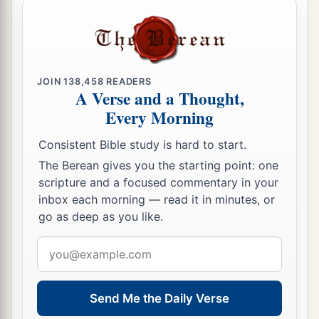
JOIN
138,458
READERS
A Verse and a Thought,
Every Morning
Consistent Bible study is hard to start.
The Berean gives you the starting point: one
scripture and a focused commentary in your
inbox each morning — read it in minutes, or
go as deep as you like.
Email
address
Send Me the Daily Verse