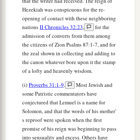
that the writer had received. The reign of
Hezekiah was conspicuous for the re-
opening of contact with these neighboring
nations
II Chronicles 32:23
,
for the
admission of converts from them among
the citizens of Zion Psalms 87:1-7, and for
the zeal shown in collecting and adding to
the canon whatever bore upon it the stamp
of a lofty and heavenly wisdom.
(i)
Proverbs 31:1-9
.
Most Jewish and
some Patristic commentators have
conjectured that Lemuel is a name for
Solomon, and that the words of his mother'
s reproof were spoken when the first
promise of his reign was beginning to pass
into sensuality and excess. Others have