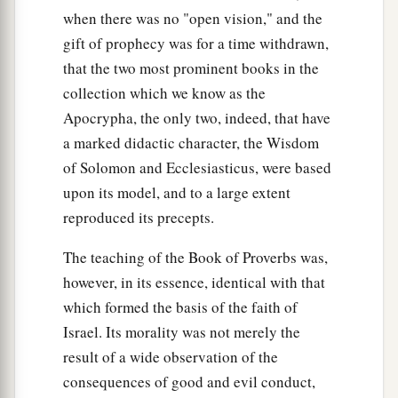
when there was no "open vision," and the
gift of prophecy was for a time withdrawn,
that the two most prominent books in the
collection which we know as the
Apocrypha, the only two, indeed, that have
a marked didactic character, the Wisdom
of Solomon and Ecclesiasticus, were based
upon its model, and to a large extent
reproduced its precepts.
The teaching of the Book of Proverbs was,
however, in its essence, identical with that
which formed the basis of the faith of
Israel. Its morality was not merely the
result of a wide observation of the
consequences of good and evil conduct,