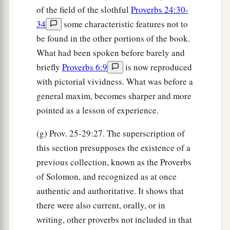
of the field of the slothful
Proverbs 24:30-
34
some characteristic features not to
be found in the other portions of the book.
What had been spoken before barely and
briefly
Proverbs 6:9
is now reproduced
with pictorial vividness. What was before a
general maxim, becomes sharper and more
pointed as a lesson of experience.
(g) Prov. 25-29:27. The superscription of
this section presupposes the existence of a
previous collection, known as the Proverbs
of Solomon, and recognized as at once
authentic and authoritative. It shows that
there were also current, orally, or in
writing, other proverbs not included in that