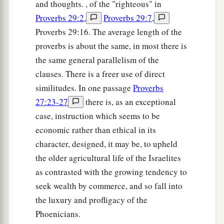
and thoughts. , of the "righteous" in
Proverbs 29:2
,
Proverbs 29:7
,
Proverbs 29:16. The average length of the
proverbs is about the same, in most there is
the same general parallelism of the
clauses. There is a freer use of direct
similitudes. In one passage
Proverbs
27:23-27
there is, as an exceptional
case, instruction which seems to be
economic rather than ethical in its
character, designed, it may be, to upheld
the older agricultural life of the Israelites
as contrasted with the growing tendency to
seek wealth by commerce, and so fall into
the luxury and profligacy of the
Phoenicians.