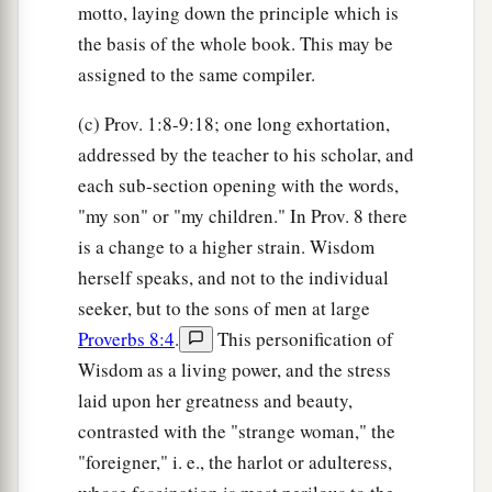
motto, laying down the principle which is
the basis of the whole book. This may be
assigned to the same compiler.
(c) Prov. 1:8-9:18; one long exhortation,
addressed by the teacher to his scholar, and
each sub-section opening with the words,
"my son" or "my children." In Prov. 8 there
is a change to a higher strain. Wisdom
herself speaks, and not to the individual
seeker, but to the sons of men at large
Proverbs 8:4
.
This personification of
Wisdom as a living power, and the stress
laid upon her greatness and beauty,
contrasted with the "strange woman," the
"foreigner," i. e., the harlot or adulteress,