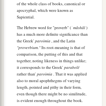
of the whole class of books, canonical or
17
The highway of the upright
is
to depart from
apocryphal, which were known as
evil;
Sapiential.
He who keeps his way preserves his soul.
18
Pride
goes
before destruction,
The Hebrew word for "proverb" ( ׁ
mâshâl
)
has a much more definite significance than
1
‡
And a haughty spirit before
a fall.
the Greek ́
paroimia
, and the Latin
19
Better
to
be
of a humble spirit with the lowly,
"proverbium."
Its root-meaning is that of
1
‡
Than to divide the
spoil with the proud.
comparison, the putting of this and that
20
He who heeds the word wisely will find good,
together, noting likeness in things unlike;
a
it corresponds to the Greek ́
parabolē
‡
And whoever
trusts in the
Lord
, happy
is
he.
rather than ́
paroimia
. That it was applied
21
The wise in heart will be called prudent,
also to moral apophthegms of varying
And sweetness of the lips increases learning.
length, pointed and pithy in their form,
22
Understanding
is
a wellspring of life to him
even though there might be no similitude,
who has it.
is evident enough throughout the book.
But the correction of fools
is
folly.