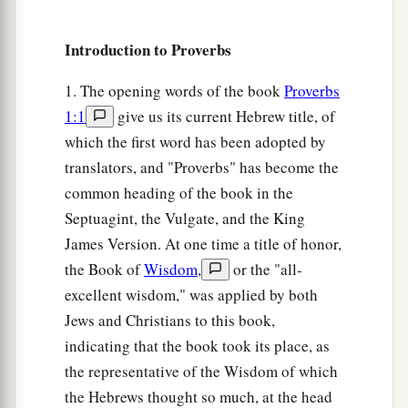
1
‡
All the weights in the bag
are
His
work.
Introduction to Proverbs
12
It
is
an abomination for kings to commit
wickedness,
1. The opening words of the book
Proverbs
a
‡
For
a throne is established by righteousness.
1:1
give us its current Hebrew title, of
a
which the first word has been adopted by
13
Righteous lips
are
the delight of kings,
translators, and "Proverbs" has become the
‡
And they love him who speaks
what
is
right.
common heading of the book in the
14
As messengers of death
is
the king’s wrath,
Septuagint, the Vulgate, and the King
a
‡
But a wise man will
appease it.
James Version. At one time a title of honor,
the Book of
Wisdom
,
or the "all-
15
In the light of the king’s face
is
life,
excellent wisdom," was applied by both
a
‡
And his favor
is
like a
cloud of the latter rain.
Jews and Christians to this book,
a
16
How much better to get wisdom than gold!
indicating that the book took its place, as
And to get understanding is to be chosen rather
the representative of the Wisdom of which
‡
than silver.
the Hebrews thought so much, at the head