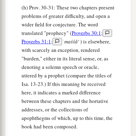
(h) Prov. 30-31: These two chapters present
problems of greater difficulty, and open a
wider field for conjecture. The word
translated "prophecy" (
Proverbs 30:1
;
Proverbs 31:1
;
ׂ
maśśâ'
) is elsewhere,
with scarcely an exception, rendered
"burden," either in its literal sense, or, as
denoting a solemn speech or oracle,
uttered by a prophet (compare the titles of
Isa. 13-23.) If this meaning be received
here, it indicates a marked difference
between these chapters and the hortative
addresses, or the collections of
apophthegms of which, up to this time, the
book had been composed.