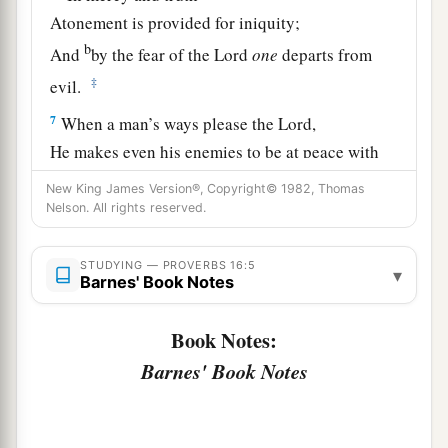
Atonement is provided for iniquity;
b
And
by the fear of the
Lord
one
departs from
‡
evil.
7
When a man’s ways please the
Lord
,
He makes even his enemies to be at peace with
him.
New King James Version®, Copyright© 1982, Thomas
Nelson. All rights reserved.
a
8
Better
is
a little with righteousness,
‡
Than vast revenues without justice.
STUDYING — PROVERBS 16:5
▾
Barnes' Book Notes
a
9
A man’s heart plans his way,
b
‡
But the
Lord
directs his steps.
Book Notes:
10
Divination
is
on the lips of the king;
Barnes' Book Notes
His mouth must not transgress in judgment.
a
11
Honest weights and scales
are
the
Lord
’s;