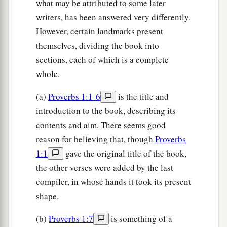
what may be attributed to some later
writers, has been answered very differently.
However, certain landmarks present
themselves, dividing the book into
sections, each of which is a complete
whole.
(a)
Proverbs 1:1-6
is the title and
introduction to the book, describing its
contents and aim. There seems good
reason for believing that, though
Proverbs
1:1
gave the original title of the book,
the other verses were added by the last
compiler, in whose hands it took its present
shape.
(b)
Proverbs 1:7
is something of a