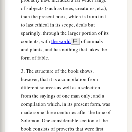
of subjects (such as trees, creatures, etc.),
than the present book, which is from first
to last ethical in its scope, deals but
sparingly, through the larger portion of its
contents, with
the world
of animals
and plants, and has nothing that takes the
form of fable.
3. The structure of the book shows,
however, that it is a compilation from
different sources as well as a selection
from the sayings of one man only; and a
compilation which, in its present form, was
made some three centuries after the time of
Solomon. One considerable section of the
book consists of proverbs that were first