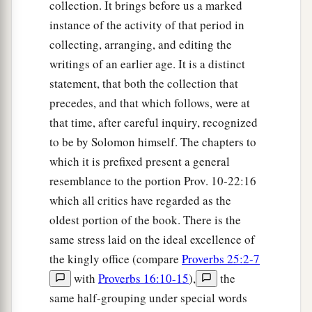
collection. It brings before us a marked
instance of the activity of that period in
collecting, arranging, and editing the
writings of an earlier age. It is a distinct
statement, that both the collection that
precedes, and that which follows, were at
that time, after careful inquiry, recognized
to be by Solomon himself. The chapters to
which it is prefixed present a general
resemblance to the portion Prov. 10-22:16
which all critics have regarded as the
oldest portion of the book. There is the
same stress laid on the ideal excellence of
the kingly office (compare
Proverbs 25:2-7
with
Proverbs 16:10-15
),
the
same half-grouping under special words