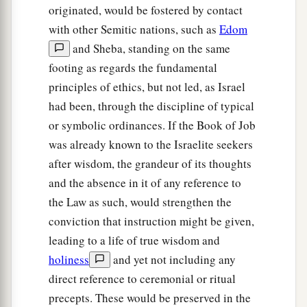
originated, would be fostered by contact
with other Semitic nations, such as
Edom
and Sheba, standing on the same
footing as regards the fundamental
principles of ethics, but not led, as Israel
had been, through the discipline of typical
or symbolic ordinances. If the Book of Job
was already known to the Israelite seekers
after wisdom, the grandeur of its thoughts
and the absence in it of any reference to
the Law as such, would strengthen the
conviction that instruction might be given,
leading to a life of true wisdom and
holiness
and yet not including any
direct reference to ceremonial or ritual
precepts. These would be preserved in the