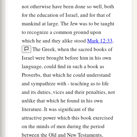
not otherwise have been done so well, both
for the education of Israel, and for that of
mankind at large. The Jew was to be taught
to recognize a common ground upon
which he and they alike stood
Mark 12:33
.
The Greek, when the sacred books of
Israel were brought before him in his own
language, could find in such a book as
Proverbs, that which he could understand
and sympathize with - teaching as to life
and its duties, vices and their penalties, not
unlike that which he found in his own
literature. It was significant of the
attractive power which this book exercised
on the minds of men during the period
between the Old and New Testaments,