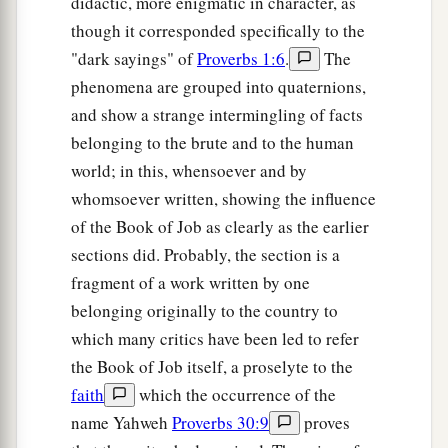
didactic, more enigmatic in character, as
though it corresponded specifically to the
"dark sayings" of
Proverbs 1:6
.
The
phenomena are grouped into quaternions,
and show a strange intermingling of facts
belonging to the brute and to the human
world; in this, whensoever and by
whomsoever written, showing the influence
of the Book of Job as clearly as the earlier
sections did. Probably, the section is a
fragment of a work written by one
belonging originally to the country to
which many critics have been led to refer
the Book of Job itself, a proselyte to the
faith
which the occurrence of the
name Yahweh
Proverbs 30:9
proves