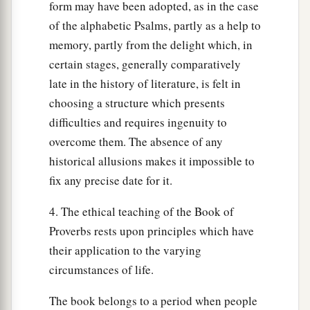
form may have been adopted, as in the case
of the alphabetic Psalms, partly as a help to
memory, partly from the delight which, in
certain stages, generally comparatively
late in the history of literature, is felt in
choosing a structure which presents
difficulties and requires ingenuity to
overcome them. The absence of any
historical allusions makes it impossible to
fix any precise date for it.
4. The ethical teaching of the Book of
Proverbs rests upon principles which have
their application to the varying
circumstances of life.
The book belongs to a period when people