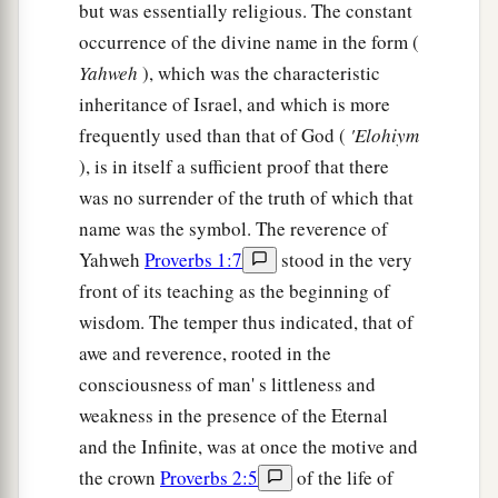
but was essentially religious. The constant
occurrence of the divine name in the form (
Yahweh
), which was the characteristic
inheritance of Israel, and which is more
frequently used than that of God (
'Elohiym
), is in itself a sufficient proof that there
was no surrender of the truth of which that
name was the symbol. The reverence of
Yahweh
Proverbs 1:7
stood in the very
front of its teaching as the beginning of
wisdom. The temper thus indicated, that of
awe and reverence, rooted in the
consciousness of man' s littleness and
weakness in the presence of the Eternal
and the Infinite, was at once the motive and
the crown
Proverbs 2:5
of the life of