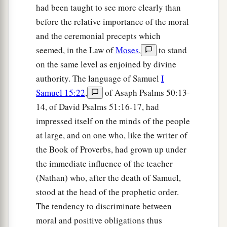
had been taught to see more clearly than
before the relative importance of the moral
and the ceremonial precepts which
seemed, in the Law of
Moses
,
to stand
on the same level as enjoined by divine
authority. The language of Samuel
I
Samuel 15:22
,
of Asaph Psalms 50:13-
14, of David Psalms 51:16-17, had
impressed itself on the minds of the people
at large, and on one who, like the writer of
the Book of Proverbs, had grown up under
the immediate influence of the teacher
(Nathan) who, after the death of Samuel,
stood at the head of the prophetic order.
The tendency to discriminate between
moral and positive obligations thus