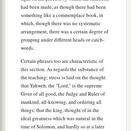
had been made, as though there had been
something like a commonplace book, in
which, though there was no systematic
arrangement, there was a certain degree of
grouping under different heads or catch-
words.
Certain phrases too are characteristic of
this section. As regards the substance of
the teaching; stress is laid on the thought
that Yahweh, the "Lord," is the supreme
Giver of all good, the Judge and Ruler of
mankind, all-knowing, and ordering all
things; that the king, thought of in the
ideal greatness which was natural in the
time of Solomon, and hardly so at a later