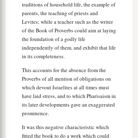
traditions of household life, the example of
parents, the teaching of priests and
Levites; while a teacher such as the writer
of the Book of Proverbs could aim at laying
the foundation of a godly life
independently of them, and exhibit that life
in its completeness.
This accounts for the absence from the
Proverbs of all mention of obligations on
which devout Israelites at all times must
have laid stress, and to which Pharisaism in
its later developments gave an exaggerated
prominence.
It was this negative characteristic which
fitted the book to do a work which could