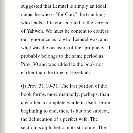
suggested that Lemuel is simply an ideal
name, he who is "for God," the true king
who leads a life consecrated to the service
of Yahweh. We must be content to confess
our ignorance as to who Lemuel was, and
what was the occasion of the "prophecy." It
probably belongs to the same period as
Prov. 30 and was added to the book not
earlier than the time of Hezekiah.
(j) Prov. 31:10-31. The last portion of the
book forms, more distinctly, perhaps, than
any other, a complete whole in itself. From
beginning to end, there is but one subject,
the delineation of a perfect wife. The
section is alphabetic in its structure. The