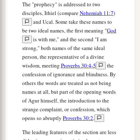
The "prophecy" is addressed to two
disciples, Ithiel (compare
Nehemiah 11:7
)
and Ucal. Some take these names to
be two ideal names, the first meaning "
God
is with me," and the second "I am
strong," both names of the same ideal
person, the representative of a divine
wisdom, meeting
Proverbs 30:4-5
the
confession of ignorance and blindness. By
others the words are treated as not being
names at all, but part of the opening words
of Agur himself, the introduction to the
strange complaint, or confession, which
opens so abruptly
Proverbs 30:2
.
The leading features of the section are less