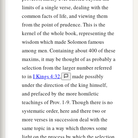
limits of a single verse, dealing with the
common facts of life, and viewing them
from the point of prudence. This is the
kernel of the whole book, representing the
wisdom which made Solomon famous
among men. Containing about 400 of these
maxims, it may be thought of as probably a
selection from the larger number referred
to in
I Kings 4:32
,
made possibly
under the direction of the king himself,
and prefaced by the more homiletic
teachings of Prov. 1-9. Though there is no
systematic order, here and there two or
more verses in succession deal with the
same topic in a way which throws some
light on the process by which the selection