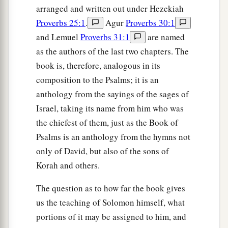
arranged and written out under Hezekiah
Proverbs 25:1
.
Agur
Proverbs 30:1
and Lemuel
Proverbs 31:1
are named
as the authors of the last two chapters. The
book is, therefore, analogous in its
composition to the Psalms; it is an
anthology from the sayings of the sages of
Israel, taking its name from him who was
the chiefest of them, just as the Book of
Psalms is an anthology from the hymns not
only of David, but also of the sons of
Korah and others.
The question as to how far the book gives
us the teaching of Solomon himself, what
portions of it may be assigned to him, and