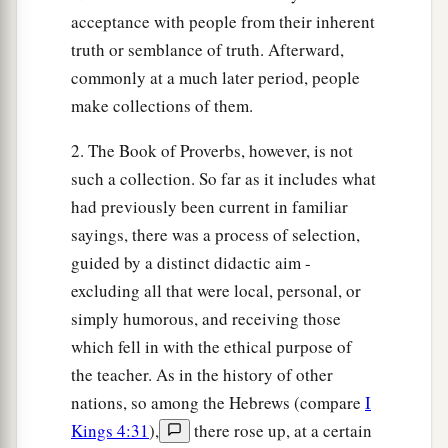
A violent man entices his neighbor,
acceptance with people from their inherent
And leads him in a way
that
is
not good.
truth or semblance of truth. Afterward,
30
1
He
winks his eye to devise perverse things;
commonly at a much later period, people
‡
He purses his lips
and
brings about evil.
make collections of them.
a
31
The silver-haired head
is
a crown of glory,
2. The Book of Proverbs, however, is not
‡
If
it is found in the way of righteousness.
such a collection. So far as it includes what
had previously been current in familiar
a
32
He
who
is
slow to anger
is
better than the
sayings, there was a process of selection,
mighty,
guided by a distinct didactic aim -
And he who rules his spirit than he who takes a
excluding all that were local, personal, or
‡
city.
simply humorous, and receiving those
33
The lot is cast into the lap,
which fell in with the ethical purpose of
But its every decision
is
from the
Lord
.
the teacher. As in the history of other
nations, so among the Hebrews (compare
I
Kings 4:31
),
there rose up, at a certain