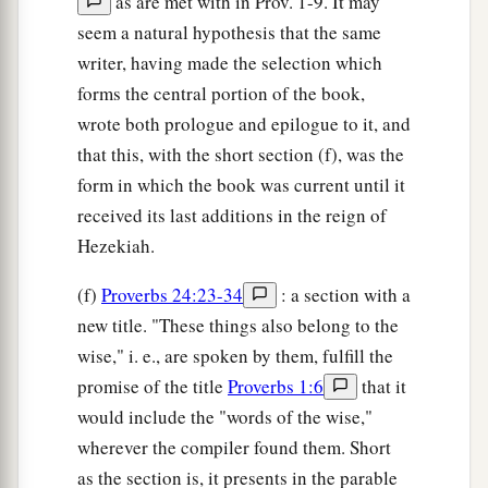
as are met with in Prov. 1-9. It may
seem a natural hypothesis that the same
writer, having made the selection which
forms the central portion of the book,
wrote both prologue and epilogue to it, and
that this, with the short section (f), was the
form in which the book was current until it
received its last additions in the reign of
Hezekiah.
(f)
Proverbs 24:23-34
: a section with a
new title. "These things also belong to the
wise," i. e., are spoken by them, fulfill the
promise of the title
Proverbs 1:6
that it
would include the "words of the wise,"
wherever the compiler found them. Short
as the section is, it presents in the parable