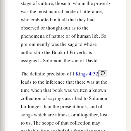
stage of culture, those to whom the proverb
was the most natural mode of utterance,
who embodied in it all that they had
observed or thought out as to the
phenomena of nature or of human life. So
pre-eminently was the sage to whose
authorship the Book of Proverbs is
assigned - Solomon, the son of David.
The definite precision of
I Kings 4:32
leads to the inference that there was at the
time when that book was written a known
collection of sayings ascribed to Solomon
far longer than the present book, and of
songs which are almost, or altogether, lost
to us. The scope of that collection may
probably have included a far wider range