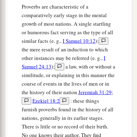
Proverbs are characteristic of a
23
The heart of the wise teaches his mouth,
comparatively early stage in the mental
And adds learning to his lips.
growth of most nations. A single startling
24
Pleasant words
are
like
a honeycomb,
or humorous fact serving as the type of all
Sweetness to the soul and health to the bones.
similar facts (e. g.,
I Samuel 10:12
);
the mere result of an induction to which
25
There is a way
that
seems
right to a man,
other instances may be referred (e. g.,
I
a
‡
But its end
is
the way of
death.
Samuel 24:13
);
a law, with or without a
26
The person who labors, labors for himself,
similitude, or explaining in this manner the
a
‡
For his
hungry
mouth drives
him
on.
course of events in the lives of men or in
the history of their nation
Jeremiah 31:29
;
27
1
An ungodly man digs up evil,
Ezekiel 18:2
: these things
a
‡
And
it
is
on his lips like a burning
fire.
furnish proverbs found in the history of all
28
A perverse man sows strife,
nations, generally in its earlier stages.
a
‡
And
a whisperer separates the best of friends.
There is little or no record of their birth.
No one knows their author. They find
29