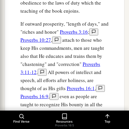
obedience to the laws of duty which the
teaching of the book enjoins.
If outward prosperity, "length of days," and
"riches and honor"
Proverbs 3:16
;
Proverbs 10:27
,
attach to those who
keep His commandments, men are taught
also that He educates and trains them by
"chastening" and "correction"
Proverbs
3:11-12
.
All powers of intellect and
speech, all efforts after holiness, are
thought of as His gifts
Proverbs 16:1
,
Proverbs 16:9
,
even as people are
taught to recognize His bounty in all the
outward blessings of their lives, and in the
family relationships which make up the
Find Verse
Resources
Top
Proverbs 16:5
happiness of home
Proverbs 19:14
.