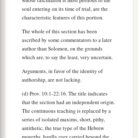
whose fascination is most perilous to the
soul entering on its time of trial, are the
characteristic features of this portion.
The whole of this section has been
ascribed by some commentators to a later
author than Solomon, on the grounds
which are, to say the least, very uncertain.
Arguments, in favor of the identity of
authorship, are not lacking.
(d) Prov. 10:1-22:16. The title indicates
that the section had an independent origin.
The continuous teaching is replaced by a
series of isolated maxims, short, pithy,
antithetic, the true type of the Hebrew
proverbs, hardly ever carried beyond the