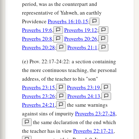
period, was as the counterpart and
representative of Yahweh, an earthly
Providence
Proverbs 16:10-15
;
Proverbs 19:6
,
Proverbs 19:12
;
Proverbs 20:8
,
Proverbs 20:26
,
Proverbs 20:28
;
Proverbs 21:1
.
(e) Prov. 22:17-24:22: a section containing
the more continuous teaching, the personal
address, of the teacher to his "son"
Proverbs 23:15
,
Proverbs 23:19
,
Proverbs 23:26
;
Proverbs 24:13
,
Proverbs 24:21
,
the same warnings
against sins of impurity
Proverbs 23:27-28
,
the same declaration of the end which
the teacher has in view
Proverbs 22:17-21
,