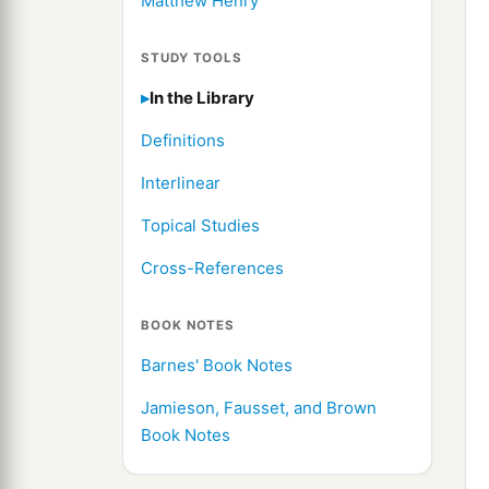
Matthew Henry
STUDY TOOLS
In the Library
Definitions
Interlinear
Topical Studies
Cross-References
BOOK NOTES
Barnes' Book Notes
Jamieson, Fausset, and Brown
Book Notes