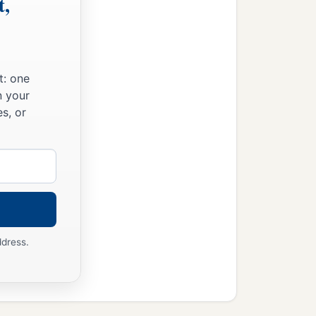
t,
t: one
n your
s, or
ddress.