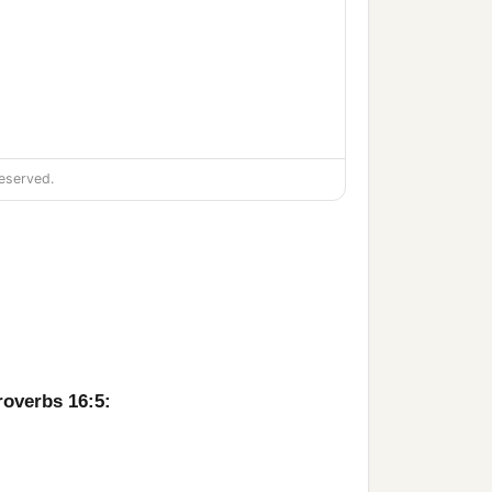
eserved.
roverbs 16:5: