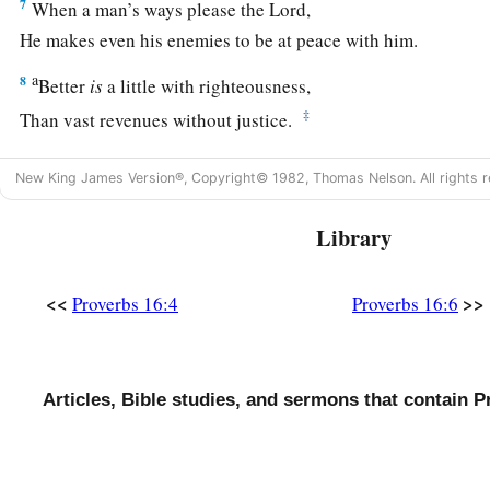
7
When a man’s ways please the
Lord
,
He makes even his enemies to be at peace with him.
a
8
Better
is
a little with righteousness,
‡
Than vast revenues without justice.
a
9
A man’s heart plans his way,
New King James Version®, Copyright© 1982, Thomas Nelson. All rights r
b
‡
But the
Lord
directs his steps.
Library
10
Divination
is
on the lips of the king;
His mouth must not transgress in judgment.
<<
>>
Proverbs 16:4
Proverbs 16:6
a
11
Honest weights and scales
are
the
Lord
’s;
1
‡
All the weights in the bag
are
His
work.
12
It
is
an abomination for kings to commit wickedness,
Articles, Bible studies, and sermons that contain P
a
‡
For
a throne is established by righteousness.
a
13
Righteous lips
are
the delight of kings,