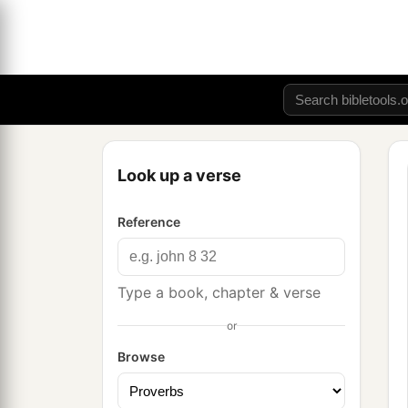
Look up a verse
Reference
Type a book, chapter & verse
or
Browse