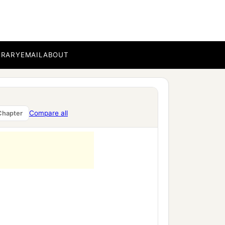
BRARY
EMAIL
ABOUT
Compare all
Chapter