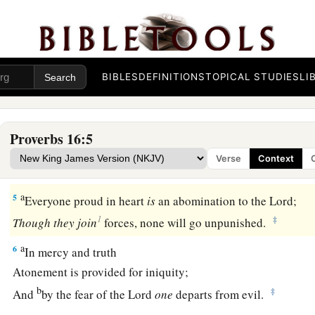
b
‡
But the answer of the tongue
is
from the
Lord
.
a
2
All the ways of a man
are
pure in his own
eyes,
‡
But the
Lord
weighs the spirits.
BIBLES
DEFINITIONS
TOPICAL STUDIES
LI
a
3
1
Commit
your works to the
Lord
,
‡
And your thoughts will be established.
Proverbs 16:5
a
4
The
Lord
has made all for Himself,
Verse
Context
b
1
‡
Yes, even the wicked for the day of
doom.
a
5
Everyone proud in heart
is
an abomination to the
Lord
;
1
‡
Though
they
join
forces, none will go unpunished.
a
6
In mercy and truth
Atonement is provided for iniquity;
b
‡
And
by the fear of the
Lord
one
departs from evil.