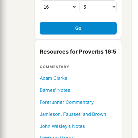
Resources for Proverbs 16:5
COMMENTARY
Adam Clarke
Barnes' Notes
Forerunner Commentary
Jamieson, Fausset, and Brown
John Wesley's Notes