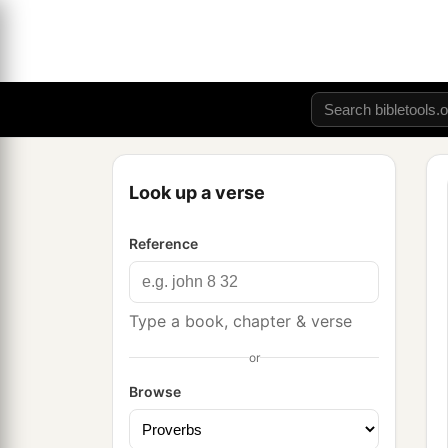
Look up a verse
Reference
Type a book, chapter & verse
or
Browse