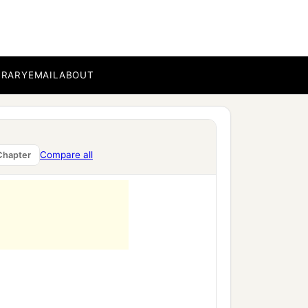
BRARY
EMAIL
ABOUT
Compare all
Chapter