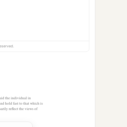
eserved.
id the individual in
and hold fast to that which is
rily reflect the views of