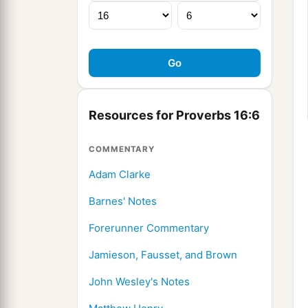
Resources for Proverbs 16:6
COMMENTARY
Adam Clarke
Barnes' Notes
Forerunner Commentary
Jamieson, Fausset, and Brown
John Wesley's Notes