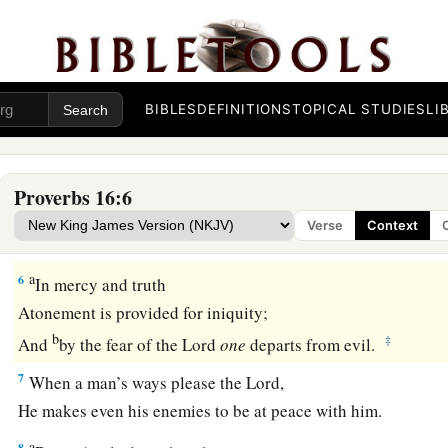
‡
But the
Lord
weighs the spirits.
a
3
1
Commit
your works to the
Lord
,
‡
And your thoughts will be established.
BIBLES
DEFINITIONS
TOPICAL STUDIES
LI
a
4
The
Lord
has made all for Himself,
b
1
‡
Yes, even the wicked for the day of
doom.
Proverbs 16:6
a
5
Everyone proud in heart
is
an abomination to the
Lord
;
Verse
Context
1
‡
Though
they
join
forces, none will go unpunished.
a
6
In mercy and truth
Atonement is provided for iniquity;
b
‡
And
by the fear of the
Lord
one
departs from evil.
7
When a man’s ways please the
Lord
,
He makes even his enemies to be at peace with him.
a
8