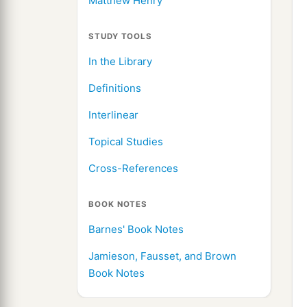
Matthew Henry
STUDY TOOLS
In the Library
Definitions
Interlinear
Topical Studies
Cross-References
BOOK NOTES
Barnes' Book Notes
Jamieson, Fausset, and Brown
Book Notes