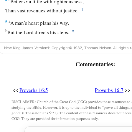
Better
is
a little with righteousness,
‡
Than vast revenues without justice.
a
9
A man’s heart plans his way,
b
‡
But the
Lord
directs his steps.
10
Divination
is
on the lips of the king;
New King James Version®, Copyright© 1982, Thomas Nelson. All rights r
His mouth must not transgress in judgment.
a
Commentaries:
11
Honest weights and scales
are
the
Lord
’s;
1
‡
All the weights in the bag
are
His
work.
12
It
is
an abomination for kings to commit wickedness,
<<
>>
Proverbs 16:5
Proverbs 16:7
a
‡
For
a throne is established by righteousness.
DISCLAIMER: Church of the Great God (CGG) provides these resources to a
a
13
Righteous lips
are
the delight of kings,
studying the Bible. However, it is up to the individual to "prove all things, 
good" (I Thessalonians 5:21). The content of these resources does not necessa
‡
And they love him who speaks
what
is
right.
CGG. They are provided for information purposes only.
14
As messengers of death
is
the king’s wrath,