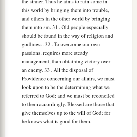
the sinner. Thus he aims to ruin some in
this world by bringing them into trouble,
and others in the other world by bringing
them into sin. 31 . Old people especially
should be found in the way of religion and
godliness. 32 . To overcome our own
passions, requires more steady
management, than obtaining victory over
an enemy. 33 . All the disposal of
Providence concerning our affairs, we must
look upon to be the determining what we
referred to God; and we must be reconciled
to them accordingly. Blessed are those that
give themselves up to the will of God; for
he knows what is good for them.