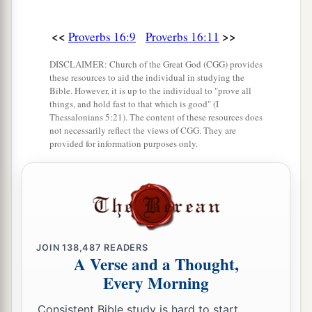
<<
>>
Proverbs 16:9
Proverbs 16:11
DISCLAIMER: Church of the Great God (CGG) provides
these resources to aid the individual in studying the
Bible. However, it is up to the individual to "prove all
things, and hold fast to that which is good" (I
Thessalonians 5:21). The content of these resources does
not necessarily reflect the views of CGG. They are
provided for information purposes only.
JOIN
138,487
READERS
A Verse and a Thought,
Every Morning
Consistent Bible study is hard to start.