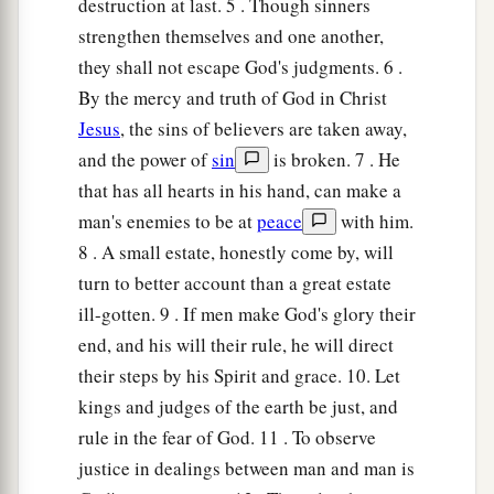
destruction at last. 5 . Though sinners
And adds learning to his lips.
strengthen themselves and one another,
24
Pleasant words
are
like
a honeycomb,
they shall not escape God's judgments. 6 .
Sweetness to the soul and health to the bones.
By the mercy and truth of God in Christ
25
There is a way
that
seems
right to a man,
Jesus
, the sins of believers are taken away,
a
‡
But its end
is
the way of
death.
and the power of
sin
is broken. 7 . He
that has all hearts in his hand, can make a
26
The person who labors, labors for himself,
man's enemies to be at
peace
with him.
a
‡
For his
hungry
mouth drives
him
on.
8 . A small estate, honestly come by, will
27
1
An ungodly man digs up evil,
turn to better account than a great estate
a
‡
And
it
is
on his lips like a burning
fire.
ill-gotten. 9 . If men make God's glory their
end, and his will their rule, he will direct
28
A perverse man sows strife,
their steps by his Spirit and grace. 10. Let
a
‡
And
a whisperer separates the best of friends.
kings and judges of the earth be just, and
29
A violent man entices his neighbor,
rule in the fear of God. 11 . To observe
And leads him in a way
that
is
not good.
justice in dealings between man and man is