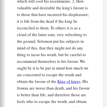
which will cool his resentments. 2. How
valuable and desirable the king's favour is
to those that have incurred his displeasure;
it is life from the dead if the king be
reconciled to them. To others it is as a
cloud of the latter rain, very refreshing to
the ground. Solomon put his subjects in
mind of this, that they might not do any
thing to incur his wrath, but be careful to
recommend themselves to his favour. We
ought by it to be put in mind how much we
are concerned to escape the wrath and
obtain the favour of the
King of kings
. His
frowns are worse than death, and his favour
is better than life; and therefore those are
fools who to escape the wrath, and obtain