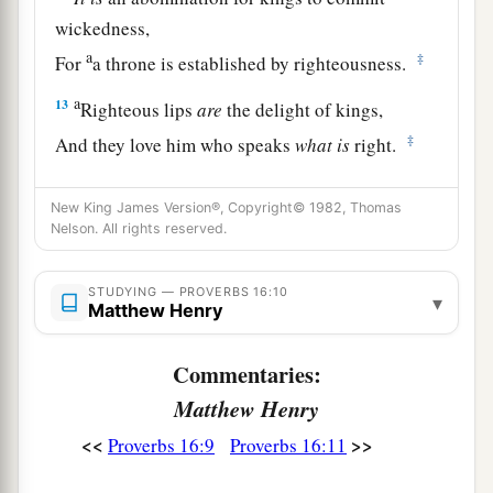
wickedness,
a
‡
For
a throne is established by righteousness.
a
13
Righteous lips
are
the delight of kings,
‡
And they love him who speaks
what
is
right.
14
As messengers of death
is
the king’s wrath,
New King James Version®, Copyright© 1982, Thomas
a
‡
But a wise man will
appease it.
Nelson. All rights reserved.
15
In the light of the king’s face
is
life,
a
‡
STUDYING — PROVERBS 16:10
And his favor
is
like a
cloud of the latter rain.
▾
Matthew Henry
a
16
How much better to get wisdom than gold!
Commentaries:
And to get understanding is to be chosen rather
Matthew Henry
‡
than silver.
<<
>>
Proverbs 16:9
Proverbs 16:11
17
The highway of the upright
is
to depart from
evil;