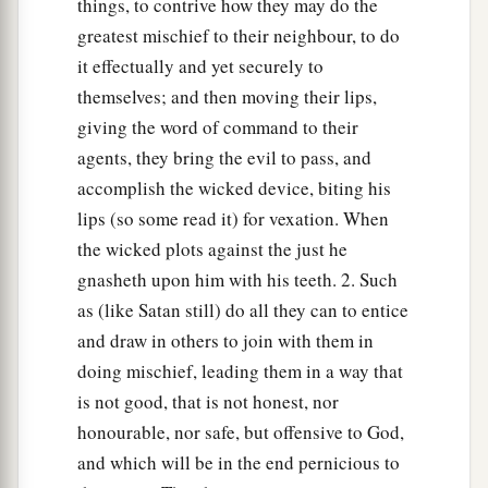
things, to contrive how they may do the
greatest mischief to their neighbour, to do
it effectually and yet securely to
themselves; and then moving their lips,
giving the word of command to their
agents, they bring the evil to pass, and
accomplish the wicked device, biting his
lips (so some read it) for vexation. When
the wicked plots against the just he
gnasheth upon him with his teeth. 2. Such
as (like Satan still) do all they can to entice
and draw in others to join with them in
doing mischief, leading them in a way that
is not good, that is not honest, nor
honourable, nor safe, but offensive to God,
and which will be in the end pernicious to