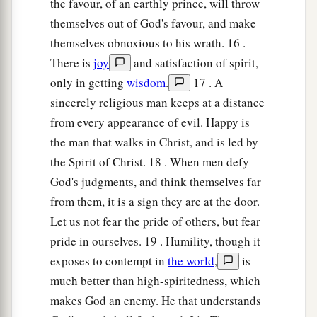
the favour, of an earthly prince, will throw
themselves out of God's favour, and make
themselves obnoxious to his wrath. 16 .
There is
joy
and satisfaction of spirit,
only in getting
wisdom
.
17 . A
sincerely religious man keeps at a distance
from every appearance of evil. Happy is
the man that walks in Christ, and is led by
the Spirit of Christ. 18 . When men defy
God's judgments, and think themselves far
from them, it is a sign they are at the door.
Let us not fear the pride of others, but fear
pride in ourselves. 19 . Humility, though it
exposes to contempt in
the world
,
is
much better than high-spiritedness, which
makes God an enemy. He that understands