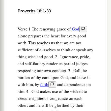
He who keeps his way preserves his soul.
Proverbs 16:1-33
18
Pride
goes
before destruction,
1
‡
And a haughty spirit before
a fall.
Verse 1 The renewing grace of
God
19
Better
to
be
of a humble spirit with the lowly,
alone prepares the heart for every good
1
‡
Than to divide the
spoil with the proud.
work. This teaches us that we are not
20
He who heeds the word wisely will find good,
sufficient of ourselves to think or speak any
a
‡
And whoever
trusts in the
Lord
, happy
is
he.
thing wise and good. 2 . Ignorance, pride,
and self-flattery render us partial judges
21
The wise in heart will be called prudent,
respecting our own conduct. 3 . Roll the
And sweetness of the lips increases learning.
burden of thy care upon God, and leave it
22
Understanding
is
a wellspring of life to him
with him, by
faith
and dependence on
who has it.
him. 4 . God makes use of the wicked to
But the correction of fools
is
folly.
execute righteous vengeance on each
23
other; and he will be glorified by their
The heart of the wise teaches his mouth,