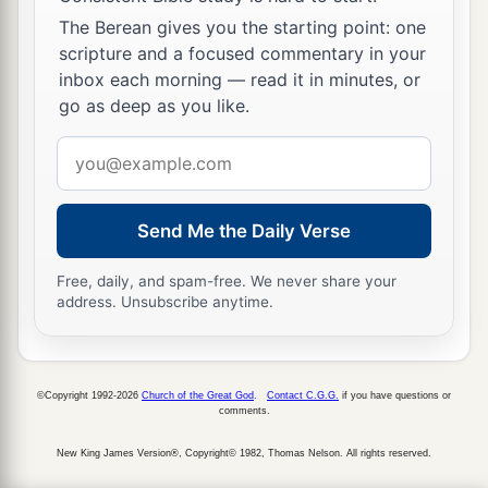
The Berean gives you the starting point: one
scripture and a focused commentary in your
inbox each morning — read it in minutes, or
go as deep as you like.
Email
address
Send Me the Daily Verse
Free, daily, and spam-free. We never share your
address. Unsubscribe anytime.
©Copyright 1992-2026
Church of the Great God
.
Contact C.G.G.
if you have questions or
comments.
New King James Version®, Copyright© 1982, Thomas Nelson. All rights reserved.