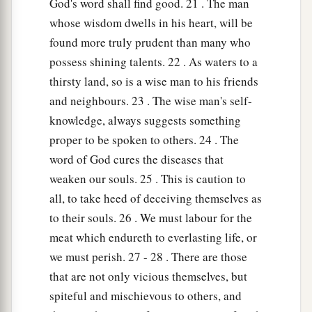
God's word shall find good. 21 . The man
whose wisdom dwells in his heart, will be
found more truly prudent than many who
possess shining talents. 22 . As waters to a
thirsty land, so is a wise man to his friends
and neighbours. 23 . The wise man's self-
knowledge, always suggests something
proper to be spoken to others. 24 . The
word of God cures the diseases that
weaken our souls. 25 . This is caution to
all, to take heed of deceiving themselves as
to their souls. 26 . We must labour for the
meat which endureth to everlasting life, or
we must perish. 27 - 28 . There are those
that are not only vicious themselves, but
spiteful and mischievous to others, and