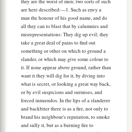
they are the worst of men; two sorts of such
are here described:—1. Such as envy a
man the honour of his good name, and do
all they can to blast that by calumnies and
misrepresentations: They dig up evil; they
take a great deal of pains to find out
something or other on which to ground a
slander, or which may give some colour to
it. If none appear above ground, rather than
want it they will dig for it, by diving into
what is secret, or looking a great way back,
or by evil suspicions and surmises, and
forced innuendos. In the lips of a slanderer
and backbiter there is as a fire, not only to
brand his neighbour's reputation, to smoke
and sully it, but as a burning fire to