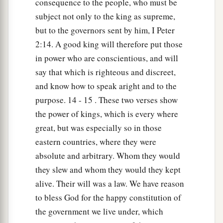
consequence to the people, who must be
subject not only to the king as supreme,
but to the governors sent by him, I Peter
2:14. A good king will therefore put those
in power who are conscientious, and will
say that which is righteous and discreet,
and know how to speak aright and to the
purpose. 14 - 15 . These two verses show
the power of kings, which is every where
great, but was especially so in those
eastern countries, where they were
absolute and arbitrary. Whom they would
they slew and whom they would they kept
alive. Their will was a law. We have reason
to bless God for the happy constitution of
the government we live under, which