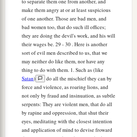
to separate them one from another, and
make them angry at or at least suspicious
of one another. Those are bad men, and
bad women too, that do such ill offices;
they are doing the devil's work, and his will
their wages be. 29 - 30 . Here is another
sort of evil men described to us, that we
may neither do like them, nor have any
thing to do with them. 1. Such as (like
Satan
)
do all the mischief they can by
force and violence, as roaring lions, and
not only by fraud and insinuation, as subtle
serpents: They are violent men, that do all
by rapine and oppression, that shut their
eyes, meditating with the closest intention
and application of mind to devise froward