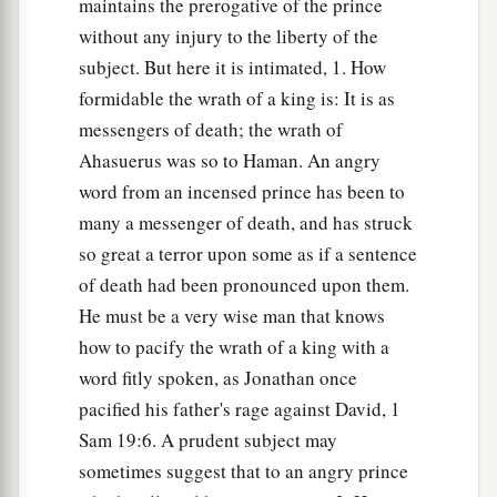
maintains the prerogative of the prince
without any injury to the liberty of the
subject. But here it is intimated, 1. How
formidable the wrath of a king is: It is as
messengers of death; the wrath of
Ahasuerus was so to Haman. An angry
word from an incensed prince has been to
many a messenger of death, and has struck
so great a terror upon some as if a sentence
of death had been pronounced upon them.
He must be a very wise man that knows
how to pacify the wrath of a king with a
word fitly spoken, as Jonathan once
pacified his father's rage against David, 1
Sam 19:6. A prudent subject may
sometimes suggest that to an angry prince