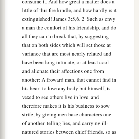
consume it. And how great a matter does a
little of this fire kindle, and how hardly is it
extinguished! James 3:5,6. 2. Such as envy
a man the comfort of his friendship, and do
all they can to break that, by suggesting
that on both sides which will set those at
variance that are most nearly related and
have been long intimate, or at least cool
and alienate their affections one from
another: A froward man, that cannot find in
his heart to love any body but himself, is
vexed to see others live in love, and
therefore makes it is his business to sow
strife, by giving men base characters one
of another, telling lies, and carrying ill-
natured stories between chief friends, so as