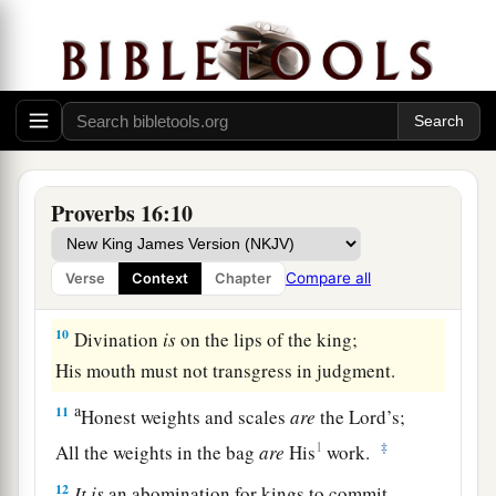
‡
evil.
7
When a man’s ways please the
Lord
,
He makes even his enemies to be at peace with
him.
a
8
Better
is
a little with righteousness,
Proverbs 16:10
‡
Than vast revenues without justice.
a
9
A man’s heart plans his way,
Compare all
Verse
Context
Chapter
b
‡
But the
Lord
directs his steps.
10
Divination
is
on the lips of the king;
His mouth must not transgress in judgment.
a
11
Honest weights and scales
are
the
Lord
’s;
1
‡
All the weights in the bag
are
His
work.
12
It
is
an abomination for kings to commit