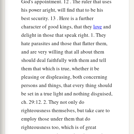
God's appointment. 12 . The ruler that uses
30
1
He
winks his eye to devise perverse things;
his power aright, will find that to be his
‡
He purses his lips
and
brings about evil.
best security. 13 . Here is a further
a
31
The silver-haired head
is
a crown of glory,
character of good kings, that they
love
and
‡
If
it is found in the way of righteousness.
delight in those that speak right. 1. They
hate parasites and those that flatter them,
a
32
He
who
is
slow to anger
is
better than the
and are very willing that all about them
mighty,
should deal faithfully with them and tell
And he who rules his spirit than he who takes a
them that which is true, whether it be
‡
city.
pleasing or displeasing, both concerning
33
The lot is cast into the lap,
persons and things, that every thing should
But its every decision
is
from the
Lord
.
be set in a true light and nothing disguised,
ch. 29:12. 2. They not only do
righteousness themselves, but take care to
employ those under them that do
righteousness too, which is of great