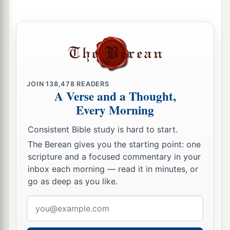
He who keeps his way preserves his soul.
18
Pride
goes
before destruction,
1
‡
And a haughty spirit before
a fall.
19
Better
to
be
of a humble spirit with the lowly,
1
‡
Than to divide the
spoil with the proud.
JOIN
138,478
READERS
A Verse and a Thought,
20
He who heeds the word wisely will find good,
Every Morning
a
‡
And whoever
trusts in the
Lord
, happy
is
he.
Consistent Bible study is hard to start.
21
The wise in heart will be called prudent,
The Berean gives you the starting point: one
And sweetness of the lips increases learning.
scripture and a focused commentary in your
22
inbox each morning — read it in minutes, or
Understanding
is
a wellspring of life to him
go as deep as you like.
who has it.
But the correction of fools
is
folly.
Email
address
23
The heart of the wise teaches his mouth,