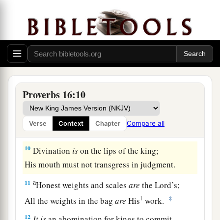
‡
evil.
7
When a man’s ways please the
Lord
,
He makes even his enemies to be at peace with
him.
a
8
Better
is
a little with righteousness,
Proverbs 16:10
‡
Than vast revenues without justice.
a
9
A man’s heart plans his way,
Compare all
Verse
Context
Chapter
b
‡
But the
Lord
directs his steps.
10
Divination
is
on the lips of the king;
His mouth must not transgress in judgment.
a
11
Honest weights and scales
are
the
Lord
’s;
1
‡
All the weights in the bag
are
His
work.
12
It
is
an abomination for kings to commit