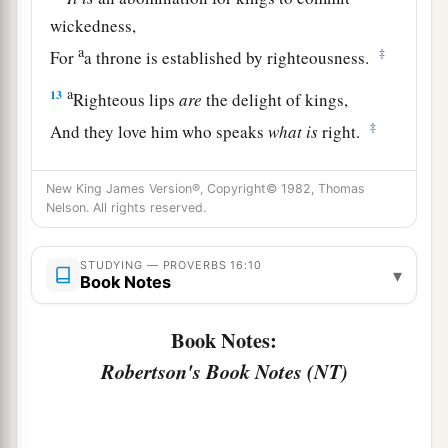
wickedness,
a
‡
For
a throne is established by righteousness.
a
13
Righteous lips
are
the delight of kings,
‡
And they love him who speaks
what
is
right.
14
As messengers of death
is
the king’s wrath,
New King James Version®, Copyright© 1982, Thomas
a
‡
But a wise man will
appease it.
Nelson. All rights reserved.
15
In the light of the king’s face
is
life,
a
‡
STUDYING — PROVERBS 16:10
And his favor
is
like a
cloud of the latter rain.
▾
Book Notes
a
16
How much better to get wisdom than gold!
Book Notes:
And to get understanding is to be chosen rather
Robertson's Book Notes (NT)
‡
than silver.
17
The highway of the upright
is
to depart from
evil;