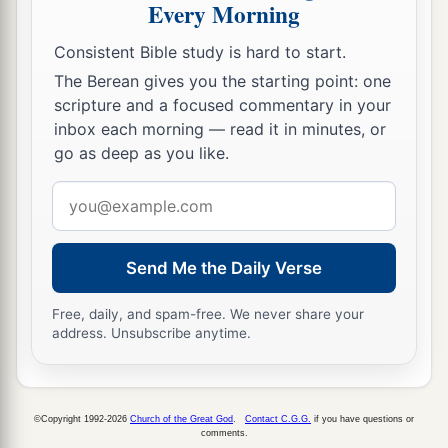
Every Morning
a
31
The silver-haired head
is
a crown of glory,
‡
If
it is found in the way of righteousness.
Consistent Bible study is hard to start.
The Berean gives you the starting point: one
a
32
He
who
is
slow to anger
is
better than the
scripture and a focused commentary in your
mighty,
inbox each morning — read it in minutes, or
And he who rules his spirit than he who takes a
go as deep as you like.
‡
city.
Email
33
The lot is cast into the lap,
address
But its every decision
is
from the
Lord
.
Send Me the Daily Verse
Free, daily, and spam-free. We never share your
address. Unsubscribe anytime.
©Copyright 1992-2026
Church of the Great God
.
Contact C.G.G.
if you have questions or
comments.