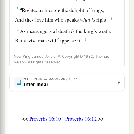
a
13
Righteous lips
are
the delight of kings,
‡
And they love him who speaks
what
is
right.
14
As messengers of death
is
the king’s wrath,
a
‡
But a wise man will
appease it.
15
In the light of the king’s face
is
life,
New King James Version®, Copyright© 1982, Thomas
a
‡
And his favor
is
like a
cloud of the latter rain.
Nelson. All rights reserved.
a
16
How much better to get wisdom than gold!
STUDYING — PROVERBS 16:11
And to get understanding is to be chosen rather
▾
Interlinear
‡
than silver.
17
The highway of the upright
is
to depart from
evil;
<<
>>
Proverbs 16:10
Proverbs 16:12
He who keeps his way preserves his soul.
18
Pride
goes
before destruction,