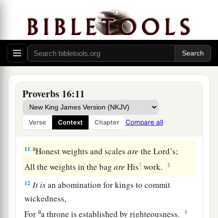
He makes even his enemies to be at peace with
him.
a
8
Better
is
a little with righteousness,
‡
Than vast revenues without justice.
a
9
A man’s heart plans his way,
Proverbs 16:11
b
‡
But the
Lord
directs his steps.
10
Divination
is
on the lips of the king;
Compare all
Verse
Context
Chapter
His mouth must not transgress in judgment.
a
11
Honest weights and scales
are
the
Lord
’s;
1
‡
All the weights in the bag
are
His
work.
12
It
is
an abomination for kings to commit
wickedness,
a
‡
For
a throne is established by righteousness.