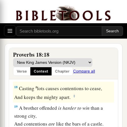
14
The spirit of a man will sustain him in
sickness,
But who can bear a broken spirit?
15
The heart of the prudent acquires knowledge,
And the ear of the wise seeks knowledge.
a
16
A man’s gift makes room for him,
Proverbs 18:18
‡
And brings him before great men.
17
The first
one
to plead his cause
seems
right,
Compare all
Verse
Context
Chapter
Until his neighbor comes and examines him.
a
18
Casting
lots causes contentions to cease,
‡
And keeps the mighty apart.
19
A brother offended
is
harder
to
win
than a
strong city,
And contentions
are
like the bars of a castle.