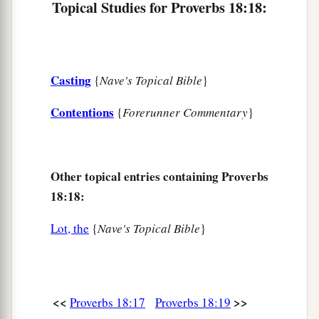
Topical Studies for Proverbs 18:18:
Casting
{
Nave's Topical Bible
}
Contentions
{
Forerunner Commentary
}
Other topical entries containing Proverbs
18:18:
Lot, the
{
Nave's Topical Bible
}
<<
>>
Proverbs 18:17
Proverbs 18:19