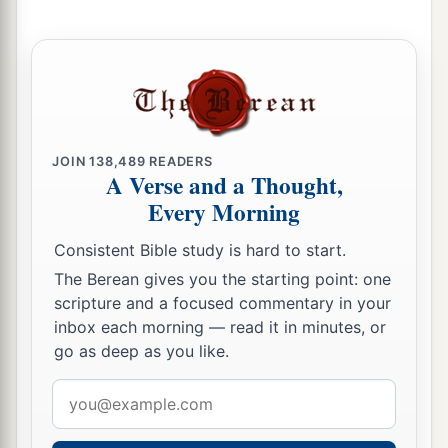
JOIN
138,489
READERS
A Verse and a Thought,
Every Morning
Consistent Bible study is hard to start.
The Berean gives you the starting point: one
scripture and a focused commentary in your
inbox each morning — read it in minutes, or
go as deep as you like.
Email
address