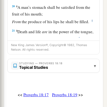
a
20
A man’s stomach shall be satisfied from the
fruit of his mouth;
‡
From
the produce of his lips he shall be filled.
a
21
Death and life
are
in the power of the tongue,
‡
And those who love it will eat its fruit.
New King James Version®, Copyright© 1982, Thomas
a
22
He
who
finds a wife finds a good
thing,
Nelson. All rights reserved.
‡
And obtains favor from the
Lord
.
STUDYING — PROVERBS 18:18
23
The poor
man
uses entreaties,
▾
Topical Studies
a
‡
But the rich answers
roughly.
24
1
A man
who
has
friends
must himself be
friendly,
<<
>>
Proverbs 18:17
Proverbs 18:19
a
But there is a friend
who
sticks closer than a
‡
brother.