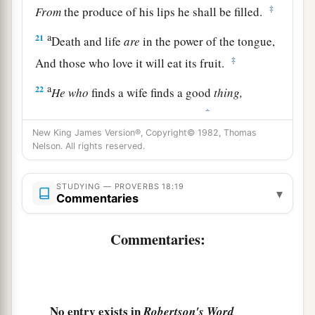
‡
From
the produce of his lips he shall be filled.
a
21
Death and life
are
in the power of the tongue,
‡
And those who love it will eat its fruit.
a
22
He
who
finds a wife finds a good
thing,
‡
And obtains favor from the
Lord
.
New King James Version®, Copyright© 1982, Thomas
23
The poor
man
uses entreaties,
Nelson. All rights reserved.
a
‡
But the rich answers
roughly.
STUDYING — PROVERBS 18:19
24
1
A man
who
has
friends
must himself be
▾
Commentaries
friendly,
a
But there is a friend
who
sticks closer than a
Commentaries:
‡
brother.
No entry exists in
Robertson's Word