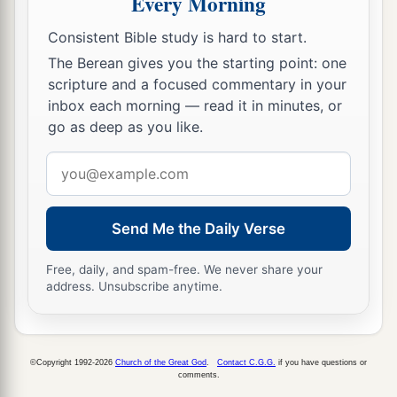
Every Morning
Consistent Bible study is hard to start.
The Berean gives you the starting point: one
scripture and a focused commentary in your
inbox each morning — read it in minutes, or
go as deep as you like.
Email
address
Send Me the Daily Verse
Free, daily, and spam-free. We never share your
address. Unsubscribe anytime.
©Copyright 1992-2026
Church of the Great God
.
Contact C.G.G.
if you have questions or
comments.