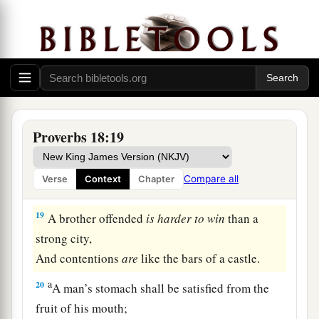
15
The heart of the prudent acquires knowledge,
And the ear of the wise seeks knowledge.
a
16
A man’s gift makes room for him,
‡
And brings him before great men.
17
The first
one
to plead his cause
seems
right,
Proverbs 18:19
Until his neighbor comes and examines him.
a
18
Casting
lots causes contentions to cease,
Compare all
Verse
Context
Chapter
‡
And keeps the mighty apart.
19
A brother offended
is
harder
to
win
than a
strong city,
And contentions
are
like the bars of a castle.
a
20
A man’s stomach shall be satisfied from the
fruit of his mouth;