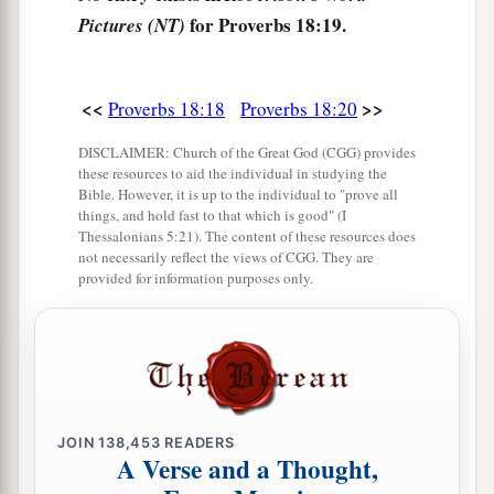
for Proverbs 18:19.
Pictures (NT)
<<
>>
Proverbs 18:18
Proverbs 18:20
DISCLAIMER: Church of the Great God (CGG) provides
these resources to aid the individual in studying the
Bible. However, it is up to the individual to "prove all
things, and hold fast to that which is good" (I
Thessalonians 5:21). The content of these resources does
not necessarily reflect the views of CGG. They are
provided for information purposes only.
JOIN
138,453
READERS
A Verse and a Thought,